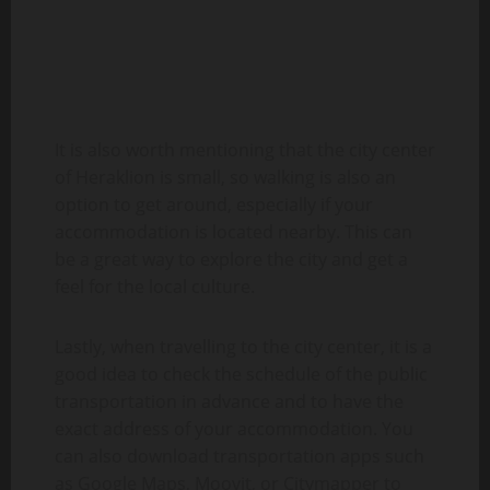
It is also worth mentioning that the city center
of Heraklion is small, so walking is also an
option to get around, especially if your
accommodation is located nearby. This can
be a great way to explore the city and get a
feel for the local culture.
Lastly, when travelling to the city center, it is a
good idea to check the schedule of the public
transportation in advance and to have the
exact address of your accommodation. You
can also download transportation apps such
as Google Maps, Moovit, or Citymapper to