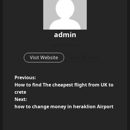
admin
Administrator
Visit Website
View All Posts
P
Previous:
How to find The cheapest flight from UK to
o
crete
Next:
s
how to change money in heraklion Airport
t
n