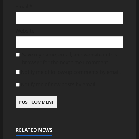
Email
*
Website
Save my name, email, and website in this
browser for the next time I comment.
Notify me of follow-up comments by email.
Notify me of new posts by email.
RELATED NEWS