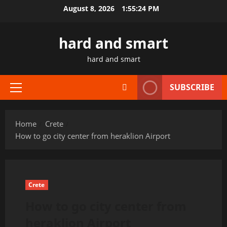
Skip
August 8, 2026
1:55:24 PM
to
content
hard and smart
hard and smart
SUBSCRIBE
Primary
Menu
Home
Crete
How to go city center from heraklion Airport
Crete
How to go city center from
heraklion Airport