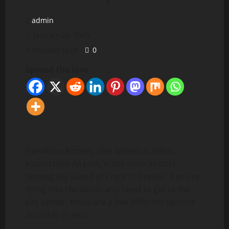
admin
January 20, 2023
3 minutes read
0
Spread the love
Heraklion Airport, also known as Nikos
Kazantzakis Airport, is the main airport
serving the island of Crete in Greece. If you’re
flying into Heraklion and need to get to the
city center, there are a few different options
available to you.