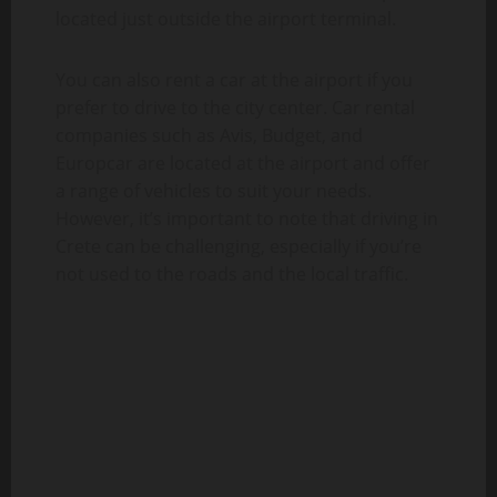
located just outside the airport terminal.
You can also rent a car at the airport if you
prefer to drive to the city center. Car rental
companies such as Avis, Budget, and
Europcar are located at the airport and offer
a range of vehicles to suit your needs.
However, it’s important to note that driving in
Crete can be challenging, especially if you’re
not used to the roads and the local traffic.