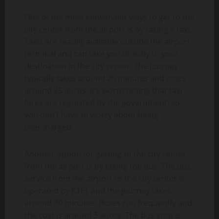
One of the most convenient ways to get to the
city center from the airport is by taking a taxi.
Taxis are readily available outside the airport
terminal and can take you directly to your
destination in the city center. The journey
typically takes around 20 minutes and costs
around 25 euros. It’s worth noting that taxi
fares are regulated by the government, so
you don’t have to worry about being
overcharged.
Another option for getting to the city center
from the airport is by taking the bus. The bus
service from the airport to the city center is
operated by KTEL and the journey takes
around 30 minutes. Buses run frequently and
the cost is around 3 euros. The bus stop is