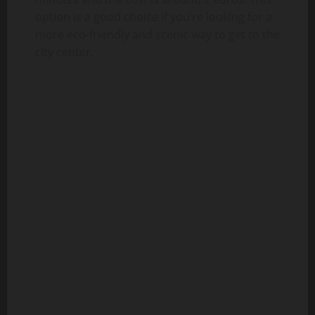
option is a good choice if you’re looking for a
more eco-friendly and scenic way to get to the
city center.