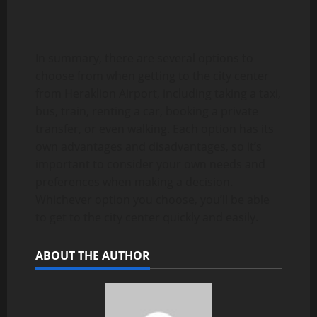
In summary, there are several options to
choose from when getting to the city center
from Heraklion Airport, including taking a taxi,
bus, train, renting a car, booking a private
transfer, or even walking. Each option has its
own advantages and disadvantages, so it’s
important to consider your own needs and
preferences when making a decision.
Whichever option you choose, you’ll be able
to get to the city center quickly and easily.
ABOUT THE AUTHOR