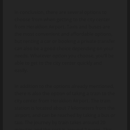
In conclusion, there are several options to
choose from when getting to the city center
from Heraklion Airport. Taxis and buses are
the most convenient and affordable options,
but renting a car or booking a private transfer
can also be a good choice depending on your
needs. Whatever option you choose, you’ll be
able to get to the city center quickly and
easily.
In addition to the options already mentioned,
there is also the option of taking a train to the
city center from Heraklion Airport. The train
station is located about 7 kilometers from the
airport, and can be reached by taking a bus or
taxi. The journey by train takes around 20
minutes and the cost is around 2 euros. This