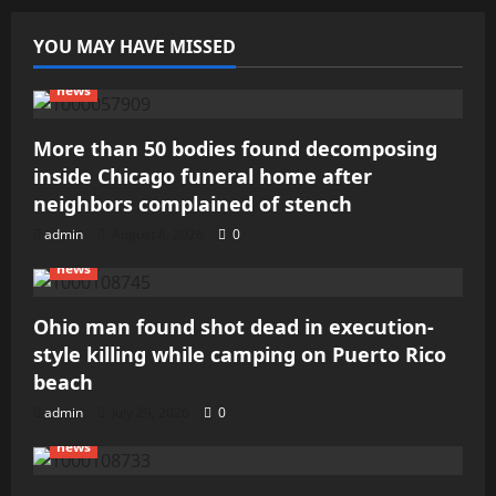
YOU MAY HAVE MISSED
news
More than 50 bodies found decomposing
inside Chicago funeral home after
neighbors complained of stench
admin
August 8, 2026
0
news
Ohio man found shot dead in execution-
style killing while camping on Puerto Rico
beach
admin
July 29, 2026
0
news