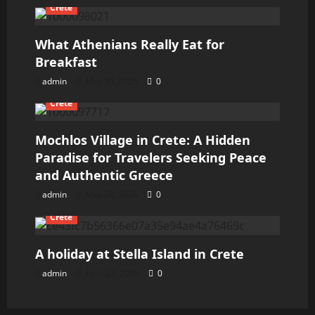
Crete
What Athenians Really Eat for
Breakfast
admin
May 30, 2026
0
Crete
Mochlos Village in Crete: A Hidden
Paradise for Travelers Seeking Peace
and Authentic Greece
admin
May 28, 2026
0
Crete
A holiday at Stella Island in Crete
admin
April 22, 2026
0