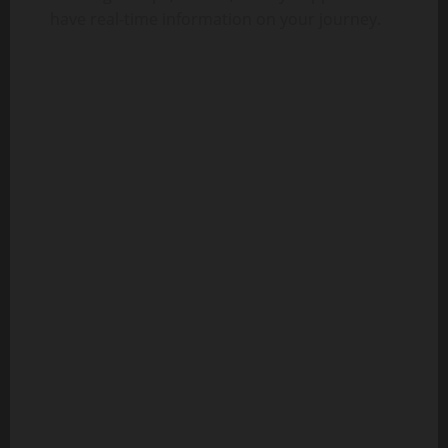
have real-time information on your journey.