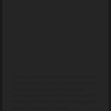
Lastly, you can also book a private transfer or
shuttle service in advance. These services will
pick you up at the airport and take you
directly to your destination in the city center.
This is a great option if you’re traveling with a
group or have a lot of luggage.