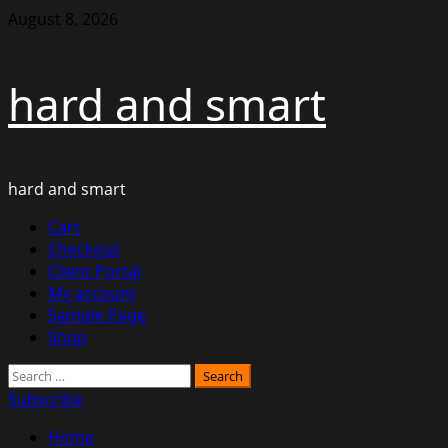
Skip
August 8, 2026
to
content
hard and smart
hard and smart
Primary
Cart
Menu
Checkout
Client Portal
My account
Sample Page
Shop
Search
for:
Subscribe
Home