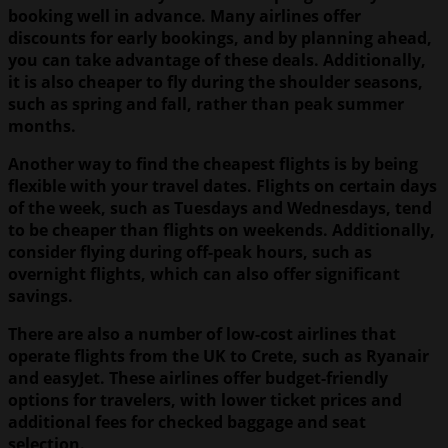
booking well in advance. Many airlines offer
discounts for early bookings, and by planning ahead,
you can take advantage of these deals. Additionally,
it is also cheaper to fly during the shoulder seasons,
such as spring and fall, rather than peak summer
months.
Another way to find the cheapest flights is by being
flexible with your travel dates. Flights on certain days
of the week, such as Tuesdays and Wednesdays, tend
to be cheaper than flights on weekends. Additionally,
consider flying during off-peak hours, such as
overnight flights, which can also offer significant
savings.
There are also a number of low-cost airlines that
operate flights from the UK to Crete, such as Ryanair
and easyJet. These airlines offer budget-friendly
options for travelers, with lower ticket prices and
additional fees for checked baggage and seat
selection.