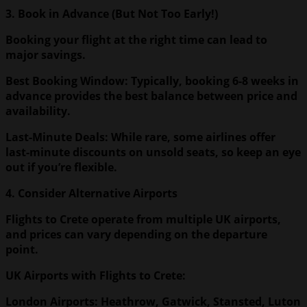
3. Book in Advance (But Not Too Early!)
Booking your flight at the right time can lead to
major savings.
Best Booking Window: Typically, booking 6-8 weeks in
advance provides the best balance between price and
availability.
Last-Minute Deals: While rare, some airlines offer
last-minute discounts on unsold seats, so keep an eye
out if you’re flexible.
4. Consider Alternative Airports
Flights to Crete operate from multiple UK airports,
and prices can vary depending on the departure
point.
UK
Airports with Flights to Crete:
London Airports: Heathrow, Gatwick, Stansted, Luton