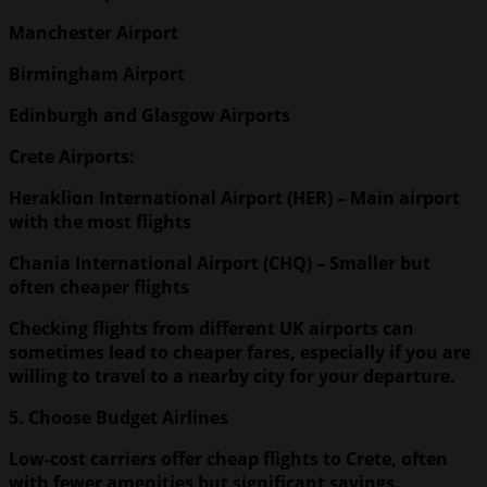
Manchester
Airport
Birmingham
Airport
Edinburgh
and Glasgow Airports
Crete Airports:
Heraklion
International Airport
(HER) – Main airport
with the most flights
Chania
International Airport
(CHQ) – Smaller but
often cheaper flights
Checking flights from different UK airports can
sometimes lead to cheaper fares, especially if you are
willing to travel to a nearby city for your departure.
5. Choose Budget Airlines
Low-cost carriers offer cheap flights to Crete, often
with fewer amenities but significant savings.