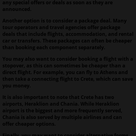
any special offers or deals as soon as they are
announced.
Another option is to consider a package deal. Many
tour operators and travel agencies offer package
deals that include flights, accommodation, and rental
car or transfers. These packages can often be cheaper
than booking each component separately.
You may also want to consider booking a flight with a
stopover, as this can sometimes be cheaper than a
direct flight. For example, you can fly to Athens and
then take a connecting flight to Crete, which can save
you money.
It is also important to note that Crete has two
airports, Heraklion and Chania. While Heraklion
airport is the biggest and more frequently served,
Chania is also served by multiple airlines and can
offer cheaper options.
Finally, you may want to consider alternative forms