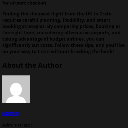
for airport check-in.
Finding the cheapest flight from the UK to Crete
requires careful planning, flexibility, and smart
booking strategies. By comparing prices, booking at
the right time, considering alternative airports, and
taking advantage of budget airlines, you can
significantly cut costs. Follow these tips, and you’ll be
on your way to Crete without breaking the bank!
About the Author
admin
Administrator