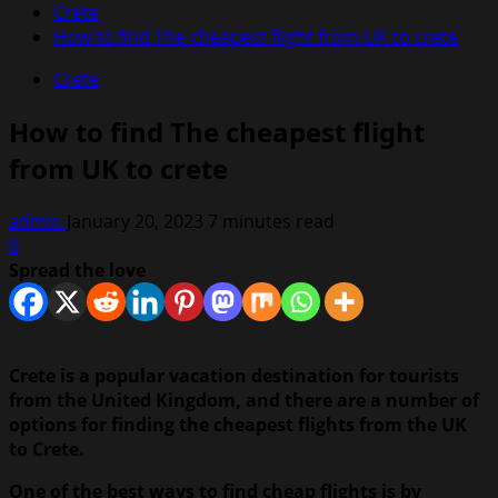
Crete
How to find The cheapest flight from UK to crete
Crete
How to find The cheapest flight
from UK to crete
admin
January 20, 2023
7 minutes read
0
Spread the love
Crete is a popular vacation destination for tourists
from the United Kingdom, and there are a number of
options for finding the cheapest flights from the UK
to Crete.
One of the best ways to find cheap flights is by