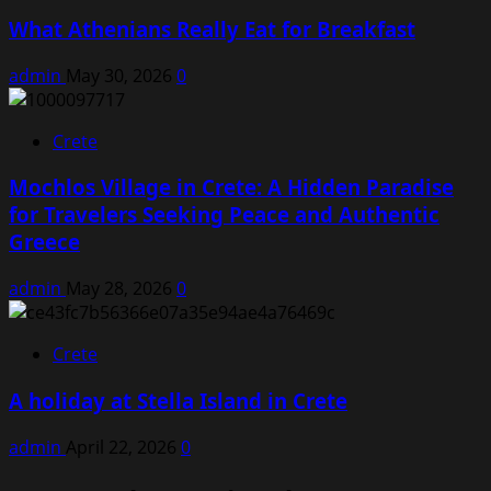
What Athenians Really Eat for Breakfast
admin
May 30, 2026
0
Crete
Mochlos Village in Crete: A Hidden Paradise
for Travelers Seeking Peace and Authentic
Greece
admin
May 28, 2026
0
Crete
A holiday at Stella Island in Crete
admin
April 22, 2026
0