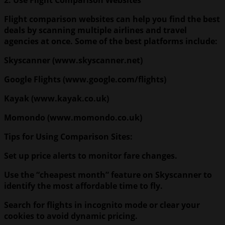
Flight comparison websites can help you find the best
deals by scanning multiple airlines and travel
agencies at once. Some of the best platforms include:
Skyscanner (www.skyscanner.net)
Google Flights (www.google.com/flights)
Kayak (www.kayak.co.uk)
Momondo (www.momondo.co.uk)
Tips for Using Comparison Sites:
Set up price alerts to monitor fare changes.
Use the “cheapest month” feature on Skyscanner to
identify the most affordable time to fly.
Search for flights in incognito mode or clear your
cookies to avoid dynamic pricing.