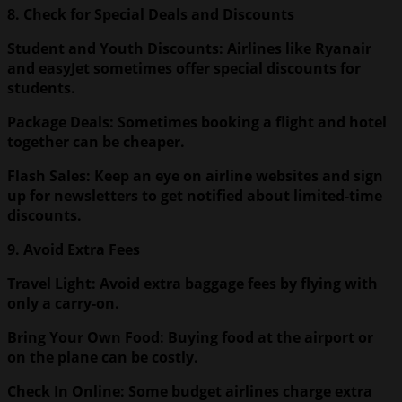
8. Check for Special Deals and Discounts
Student and Youth Discounts: Airlines like Ryanair
and easyJet sometimes offer special discounts for
students.
Package Deals: Sometimes booking a flight and hotel
together can be cheaper.
Flash Sales: Keep an eye on airline websites and sign
up for newsletters to get notified about limited-time
discounts.
9. Avoid Extra Fees
Travel Light: Avoid extra baggage fees by flying with
only a carry-on.
Bring Your Own Food: Buying food at the airport or
on the plane can be costly.
Check In Online: Some budget airlines charge extra