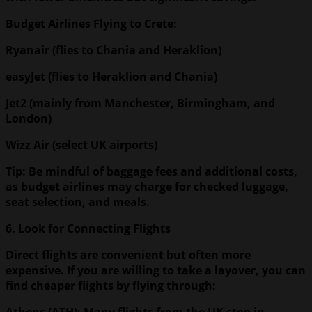
Budget Airlines Flying to Crete:
Ryanair (flies to Chania and Heraklion)
easyJet (flies to Heraklion and Chania)
Jet2 (mainly from Manchester, Birmingham, and
London)
Wizz Air (select UK airports)
Tip: Be mindful of baggage fees and additional costs,
as budget airlines may charge for checked luggage,
seat selection, and meals.
6. Look for Connecting Flights
Direct flights are convenient but often more
expensive. If you are willing to take a layover, you can
find cheaper flights by flying through:
Athens
(ATH): Many flights from the UK stop in