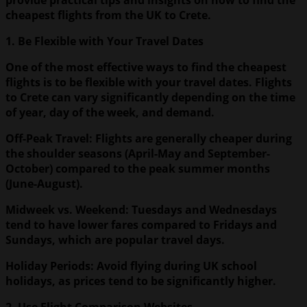
cheapest flights from the UK to Crete.
1. Be Flexible with Your Travel Dates
One of the most effective ways to find the cheapest
flights is to be flexible with your travel dates. Flights
to Crete can vary significantly depending on the time
of year, day of the week, and demand.
Off-Peak Travel: Flights are generally cheaper during
the shoulder seasons (April-May and September-
October) compared to the peak summer months
(June-August).
Midweek vs. Weekend: Tuesdays and Wednesdays
tend to have lower fares compared to Fridays and
Sundays, which are popular travel days.
Holiday Periods: Avoid flying during UK school
holidays, as prices tend to be significantly higher.
2. Use Flight Comparison Websites