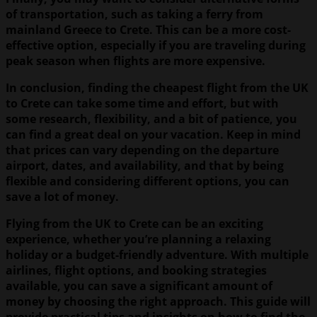
of transportation, such as taking a ferry from
mainland Greece to Crete. This can be a more cost-
effective option, especially if you are traveling during
peak season when flights are more expensive.
In conclusion, finding the cheapest flight from the UK
to Crete can take some time and effort, but with
some research, flexibility, and a bit of patience, you
can find a great deal on your vacation. Keep in mind
that prices can vary depending on the departure
airport, dates, and availability, and that by being
flexible and considering different options, you can
save a lot of money.
Flying from the UK to Crete can be an exciting
experience, whether you’re planning a relaxing
holiday or a budget-friendly adventure. With multiple
airlines, flight options, and booking strategies
available, you can save a significant amount of
money by choosing the right approach. This guide will
provide practical tips and insights on how to find the