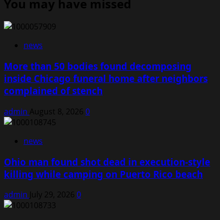
You may have missed
news
More than 50 bodies found decomposing
inside Chicago funeral home after neighbors
complained of stench
admin
August 8, 2026
0
news
Ohio man found shot dead in execution-style
killing while camping on Puerto Rico beach
admin
July 29, 2026
0