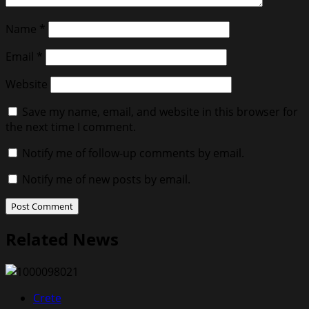
Name
*
Email
*
Website
Save my name, email, and website in this browser for
the next time I comment.
Notify me of follow-up comments by email.
Notify me of new posts by email.
Related News
Crete