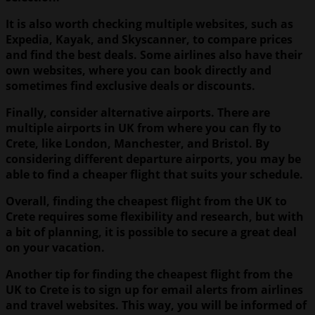
It is also worth checking multiple websites, such as
Expedia, Kayak, and Skyscanner, to compare prices
and find the best deals. Some airlines also have their
own websites, where you can book directly and
sometimes find exclusive deals or discounts.
Finally, consider alternative airports. There are
multiple airports in UK from where you can fly to
Crete, like London, Manchester, and Bristol. By
considering different departure airports, you may be
able to find a cheaper flight that suits your schedule.
Overall, finding the cheapest flight from the UK to
Crete requires some flexibility and research, but with
a bit of planning, it is possible to secure a great deal
on your vacation.
Another tip for finding the cheapest flight from the
UK to Crete is to sign up for email alerts from airlines
and travel websites. This way, you will be informed of