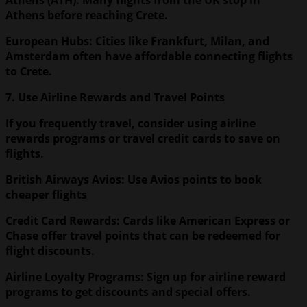
Athens before reaching Crete.
European Hubs: Cities like Frankfurt, Milan, and
Amsterdam often have affordable connecting flights
to Crete.
7. Use Airline Rewards and Travel Points
If you frequently travel, consider using airline
rewards programs or travel credit cards to save on
flights.
British Airways Avios: Use Avios points to book
cheaper flights
Credit Card Rewards: Cards like American Express or
Chase offer travel points that can be redeemed for
flight discounts.
Airline Loyalty Programs: Sign up for airline reward
programs to get discounts and special offers.