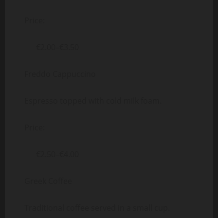
Price:
€2.00–€3.50
Freddo Cappuccino
Espresso topped with cold milk foam.
Price:
€2.50–€4.00
Greek Coffee
Traditional coffee served in a small cup.