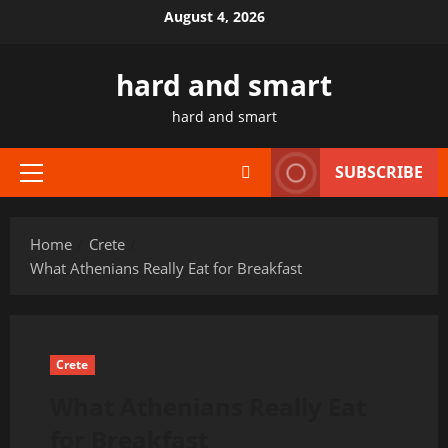
Skip
August 4, 2026
to
content
hard and smart
hard and smart
SUBSCRIBE
Primary
Menu
Home
Crete
What Athenians Really Eat for Breakfast
Crete
What Athenians Really Eat
for Breakfast