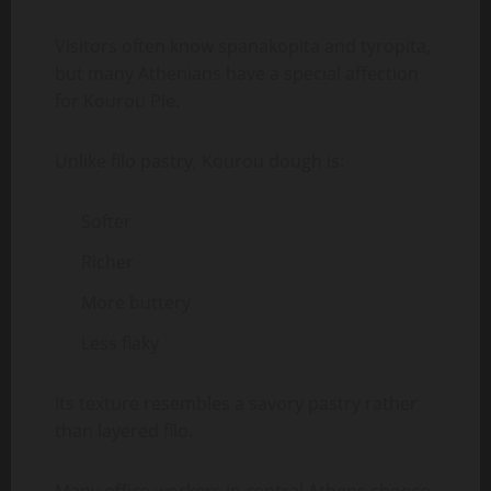
Visitors often know spanakopita and tyropita,
but many Athenians have a special affection
for Kourou Pie.
Unlike filo pastry, Kourou dough is:
Softer
Richer
More buttery
Less flaky
Its texture resembles a savory pastry rather
than layered filo.