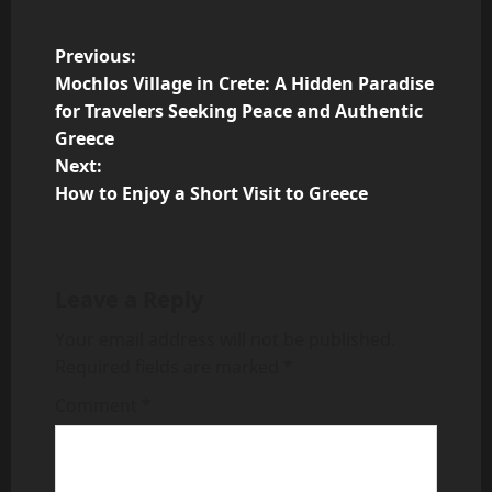
P
Previous:
Mochlos Village in Crete: A Hidden Paradise
o
for Travelers Seeking Peace and Authentic
Greece
s
Next:
t
How to Enjoy a Short Visit to Greece
n
a
Leave a Reply
v
Your email address will not be published.
Required fields are marked
*
i
Comment
*
g
a