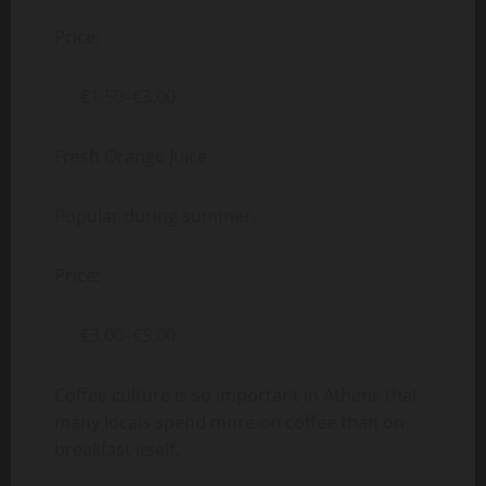
Price:
€1.50–€3.00
Fresh Orange Juice
Popular during summer.
Price:
€3.00–€5.00
Coffee culture is so important in Athens that
many locals spend more on coffee than on
breakfast itself.