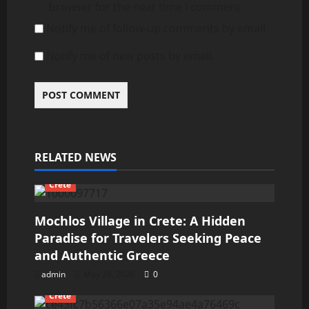
browser for the next time I comment.
Notify me of follow-up comments by email.
Notify me of new posts by email.
RELATED NEWS
Crete
Mochlos Village in Crete: A Hidden
Paradise for Travelers Seeking Peace
and Authentic Greece
admin
May 28, 2026
0
Crete