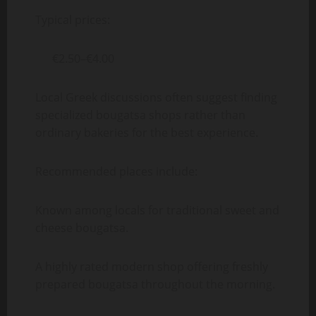
Typical prices:
€2.50–€4.00
Local Greek discussions often suggest finding
specialized bougatsa shops rather than
ordinary bakeries for the best experience.
Recommended places include:
Known among locals for traditional sweet and
cheese bougatsa.
A highly rated modern shop offering freshly
prepared bougatsa throughout the morning.