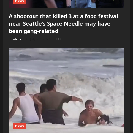
news
A shootout that killed 3 at a food festival
near Seattle’s Space Needle may have
been gang-related
admin
July 29, 2026
0
news