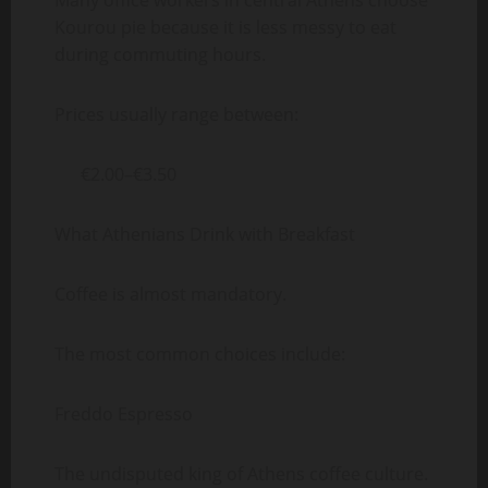
Many office workers in central Athens choose
Kourou pie because it is less messy to eat
during commuting hours.
Prices usually range between:
€2.00–€3.50
What Athenians Drink with Breakfast
Coffee is almost mandatory.
The most common choices include:
Freddo Espresso
The undisputed king of Athens coffee culture.