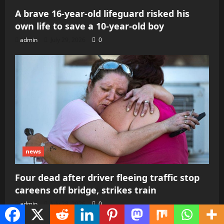
A brave 16-year-old lifeguard risked his
own life to save a 10-year-old boy
admin
July 29, 2026
0
news
Four dead after driver fleeing traffic stop
careens off bridge, strikes train
admin
July 28, 2026
0