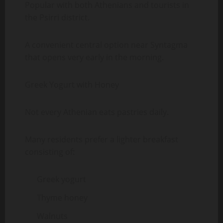
Popular with both Athenians and tourists in
the Psirri district.
A convenient central option near Syntagma
that opens very early in the morning.
Greek Yogurt with Honey
Not every Athenian eats pastries daily.
Many residents prefer a lighter breakfast
consisting of:
Greek yogurt
Thyme honey
Walnuts