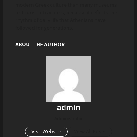
modern Greek culture than many museums
or tourist attractions, because it reflects the
rhythm of daily life that Athenians have
followed for generations.
ABOUT THE AUTHOR
admin
Administrator
Visit Website
View All Posts