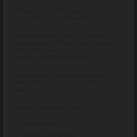
If there is one breakfast item that truly
represents everyday Athens life, it is Tyropita.
Tyropita consists of layers of filo pastry
wrapped around a filling of feta cheese and
other local cheeses. Some recipes also
include egg for additional richness.
Athenians often eat tyropita standing up
while waiting for the metro or walking to
work.
A great tyropita should have:
Crispy filo layers
Generous cheese filling