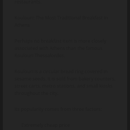
restaurants.
Koulouri: The Most Traditional Breakfast in
Athens
Perhaps no breakfast item is more closely
associated with Athens than the famous
Koulouri Thessalonikis.
Koulouri is a circular bread ring covered in
sesame seeds. It is sold from bakery counters,
street carts, metro stations, and small kiosks
throughout the city.
Its popularity comes from three factors:
Extremely cheap price