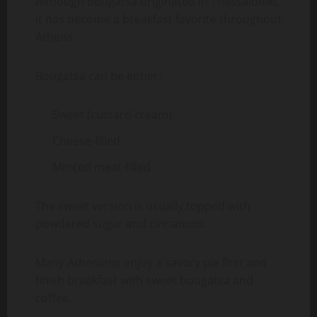
Although Bougatsa originated in Thessaloniki,
it has become a breakfast favorite throughout
Athens.
Bougatsa can be either:
Sweet (custard cream)
Cheese-filled
Minced meat-filled
The sweet version is usually topped with
powdered sugar and cinnamon.
Many Athenians enjoy a savory pie first and
finish breakfast with sweet bougatsa and
coffee.