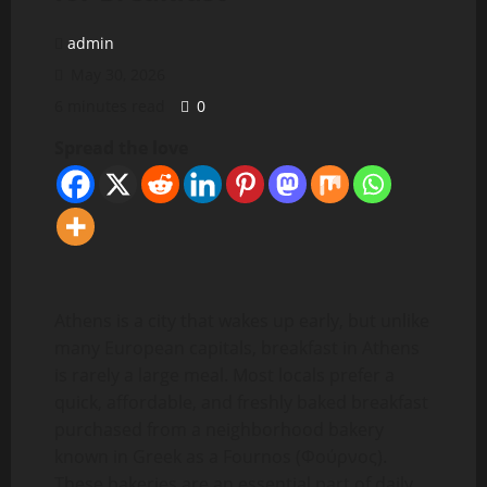
admin
May 30, 2026
6 minutes read
0
Spread the love
Athens is a city that wakes up early, but unlike
many European capitals, breakfast in Athens
is rarely a large meal. Most locals prefer a
quick, affordable, and freshly baked breakfast
purchased from a neighborhood bakery
known in Greek as a Fournos (Φούρνος).
These bakeries are an essential part of daily