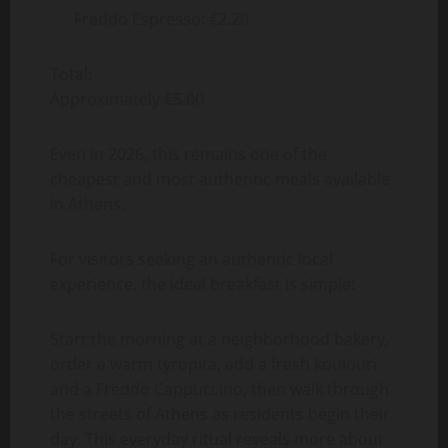
Freddo Espresso: €2.20
Total:
Approximately €5.00
Even in 2026, this remains one of the
cheapest and most authentic meals available
in Athens.
For visitors seeking an authentic local
experience, the ideal breakfast is simple:
Start the morning at a neighborhood bakery,
order a warm tyropita, add a fresh koulouri
and a Freddo Cappuccino, then walk through
the streets of Athens as residents begin their
day. This everyday ritual reveals more about