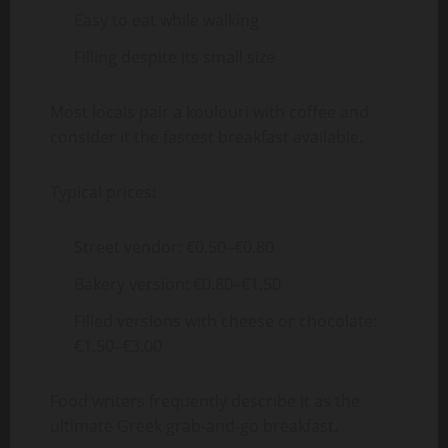
Easy to eat while walking
Filling despite its small size
Most locals pair a koulouri with coffee and
consider it the fastest breakfast available.
Typical prices:
Street vendor: €0.50–€0.80
Bakery version: €0.80–€1.50
Filled versions with cheese or chocolate:
€1.50–€3.00
Food writers frequently describe it as the
ultimate Greek grab-and-go breakfast.