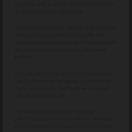
specialize only in bread, Greek bakeries offer
an entire breakfast experience.
A typical bakery opens between 6:00 and 7:00
in the morning and immediately fills the
neighborhood with the smell of freshly baked
filo pastry, bread, cheese pies, and sweet
pastries.
Many Athenians visit the same bakery every
day. Staff often know regular customers by
name and prepare their favorite breakfast
before they even order.
The bakery remains one of the most
affordable places to eat in Athens, especially
when compared with tourist cafés and hotel