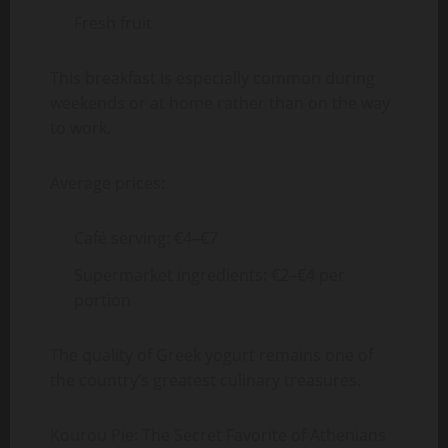
Fresh fruit
This breakfast is especially common during
weekends or at home rather than on the way
to work.
Average prices:
Café serving: €4–€7
Supermarket ingredients: €2–€4 per
portion
The quality of Greek yogurt remains one of
the country’s greatest culinary treasures.
Kourou Pie: The Secret Favorite of Athenians