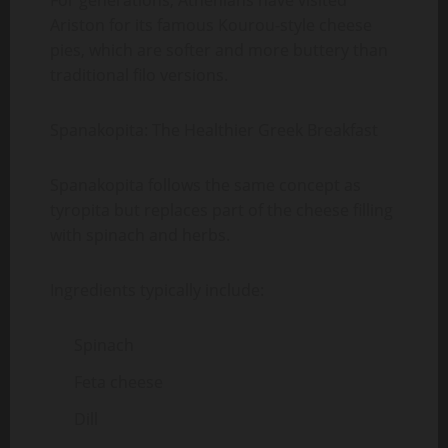
For generations, Athenians have visited
Ariston for its famous Kourou-style cheese
pies, which are softer and more buttery than
traditional filo versions.
Spanakopita: The Healthier Greek Breakfast
Spanakopita follows the same concept as
tyropita but replaces part of the cheese filling
with spinach and herbs.
Ingredients typically include:
Spinach
Feta cheese
Dill