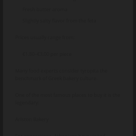
Fresh butter aroma
Slightly salty flavor from the feta
Prices usually range from:
€1.80–€3.00 per piece
Many food experts consider tyropita the
benchmark of Greek bakery culture.
One of the most famous places to buy it is the
legendary:
Ariston Bakery