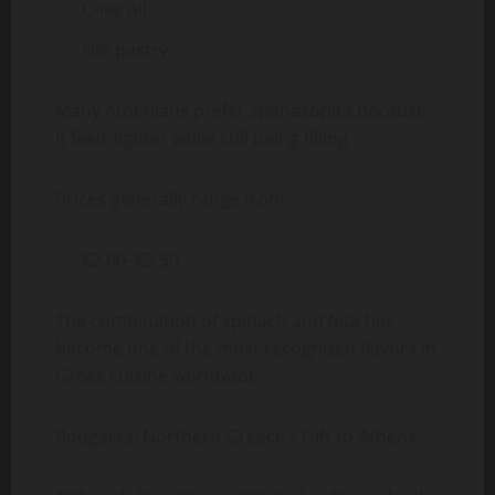
Olive oil
Filo pastry
Many Athenians prefer spanakopita because
it feels lighter while still being filling.
Prices generally range from:
€2.00–€3.50
The combination of spinach and feta has
become one of the most recognized flavors in
Greek cuisine worldwide.
Bougatsa: Northern Greece’s Gift to Athens