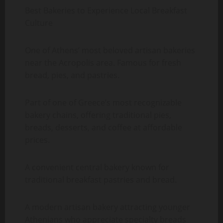
Best Bakeries to Experience Local Breakfast
Culture
One of Athens’ most beloved artisan bakeries
near the Acropolis area. Famous for fresh
bread, pies, and pastries.
Part of one of Greece’s most recognizable
bakery chains, offering traditional pies,
breads, desserts, and coffee at affordable
prices.
A convenient central bakery known for
traditional breakfast pastries and bread.
A modern artisan bakery attracting younger
Athenians who appreciate specialty breads