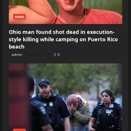
news
Ohio man found shot dead in execution-
style killing while camping on Puerto Rico
beach
admin
July 29, 2026
0