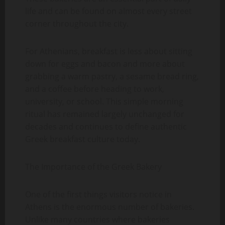
life and can be found on almost every street
corner throughout the city.
For Athenians, breakfast is less about sitting
down for eggs and bacon and more about
grabbing a warm pastry, a sesame bread ring,
and a coffee before heading to work,
university, or school. This simple morning
ritual has remained largely unchanged for
decades and continues to define authentic
Greek breakfast culture today.
The Importance of the Greek Bakery
One of the first things visitors notice in
Athens is the enormous number of bakeries.
Unlike many countries where bakeries