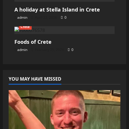
A holiday at Stella Island in Crete
admin
April 22, 2026
0
Crete
Foods of Crete
admin
February 25, 2026
0
YOU MAY HAVE MISSED