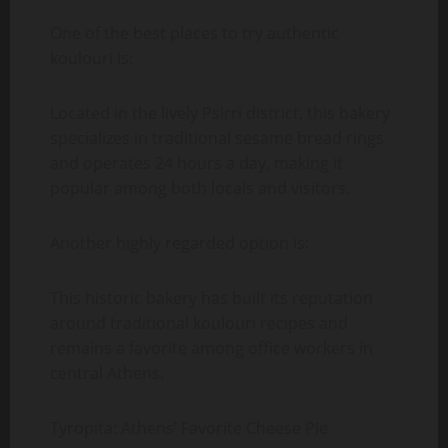
One of the best places to try authentic
koulouri is:
Located in the lively Psirri district, this bakery
specializes in traditional sesame bread rings
and operates 24 hours a day, making it
popular among both locals and visitors.
Another highly regarded option is:
This historic bakery has built its reputation
around traditional koulouri recipes and
remains a favorite among office workers in
central Athens.
Tyropita: Athens’ Favorite Cheese Pie