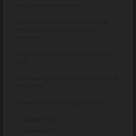
and gourmet baked products.
A traditional café offering Greek pastries
alongside coffee and yogurt-based
breakfasts.
How Much Does a Real Athenian Breakfast
Cost?
One reason bakery culture remains strong is
affordability.
A typical local breakfast might include:
Koulouri: €0.70
Tyropita: €2.20