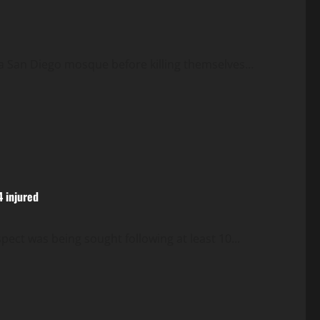
a San Diego mosque before killing themselves...
4 injured
ect was being sought following at least 10...