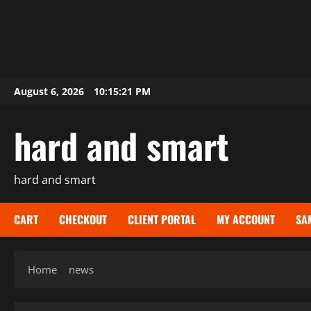
Skip
August 6, 2026
10:15:23 PM
to
content
hard and smart
hard and smart
CART
CHECKOUT
CLIENT PORTAL
MY ACCOUNT
SA
Home
news