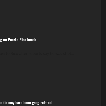
ng on Puerto Rico beach
rto Rico after reports say he was shot...
 Needle may have been gang-related