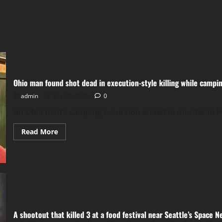
Ohio man found shot dead in execution-style killing while campi
admin
July 29, 2026
0
An Ohio man’s camping excursion ended in murder in Pue
Read
Read More
more
about
Ohio
man
found
shot
dead
in
execution-
style
killing
A shootout that killed 3 at a food festival near Seattle’s Space
while
camping