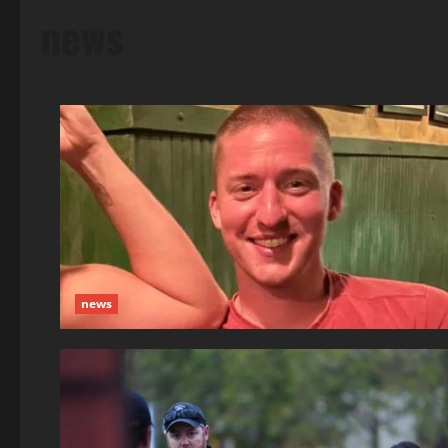
news
news