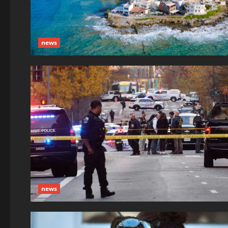
news
news