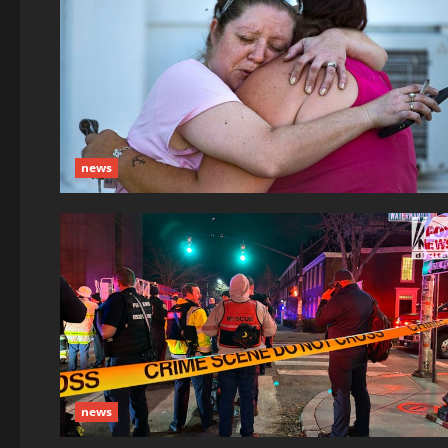
news
news