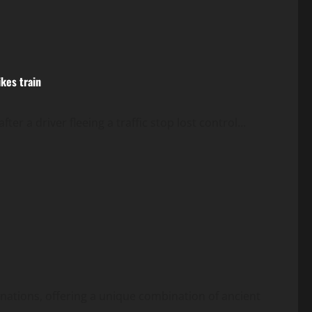
ikes train
fter a driver fleeing a traffic stop lost control...
inations, offering a unique combination of ancient