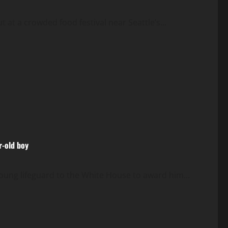
 at a crowded food festival near Seattle’s...
r-old boy
oung lifeguard to the White House to award him...