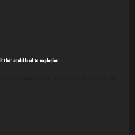
k that could lead to explosion
allon tank leaking toxic chemicals in Garden Grove,