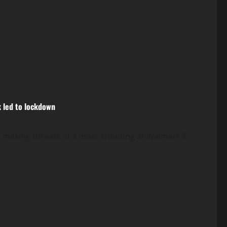
k led to lockdown
 making threats of a mass shooting at Walmart if...