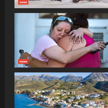
news
news