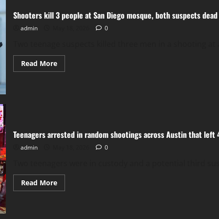
toxic
chemical
Shooters kill 3 people at San Diego mosque, both suspects dead
leak
that
could
admin
May 18, 2026
0
lead
to
Two teenage suspects killed three men in a shooting at 
explosion
Read
Read More
more
about
Shooters
kill
3
people
at
San
Diego
mosque,
Teenagers arrested in random shootings across Austin that left 
both
suspects
admin
May 18, 2026
0
dead
Two teenagers were in custody and a potential third susp
Read
Read More
more
about
Teenagers
arrested
in