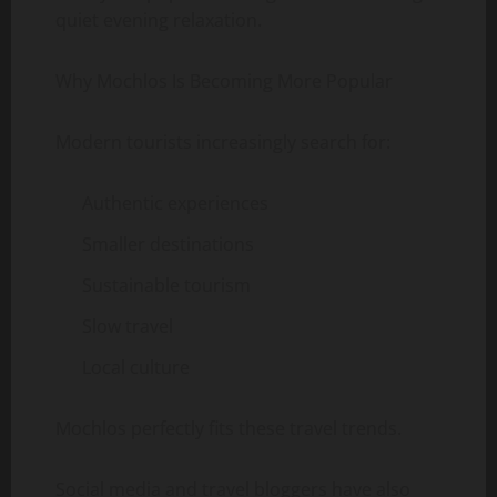
quiet evening relaxation.
Why Mochlos Is Becoming More Popular
Modern tourists increasingly search for:
Authentic experiences
Smaller destinations
Sustainable tourism
Slow travel
Local culture
Mochlos perfectly fits these travel trends.
Social media and travel bloggers have also