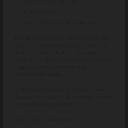
35 km from Agios Nikolaos
48 km from Sitia
Around 100 km from Heraklion Airport
The village faces a small island that contains
important archaeological remains from the
ancient Minoan civilization. The surrounding
landscape combines mountains, olive groves,
rugged coastlines, and deep blue
Mediterranean waters.
Unlike heavily commercialized beach towns,
Mochlos has preserved its traditional identity
and peaceful atmosphere.
Why Tourists Love Mochlos