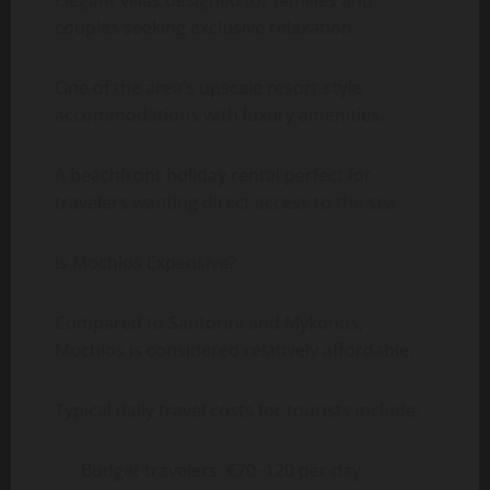
couples seeking exclusive relaxation.
One of the area’s upscale resort-style
accommodations with luxury amenities.
A beachfront holiday rental perfect for
travelers wanting direct access to the sea.
Is Mochlos Expensive?
Compared to Santorini and Mykonos,
Mochlos is considered relatively affordable.
Typical daily travel costs for tourists include:
Budget travelers: €70–120 per day