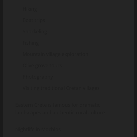
Hiking
Boat trips
Snorkeling
Fishing
Mountain village exploration
Olive grove tours
Photography
Visiting traditional Cretan villages
Eastern Crete is famous for dramatic
landscapes and authentic rural culture.
Nightlife in Mochlos