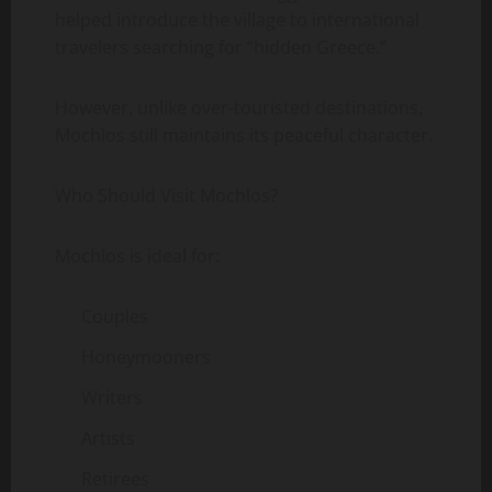
helped introduce the village to international
travelers searching for “hidden Greece.”
However, unlike over-touristed destinations,
Mochlos still maintains its peaceful character.
Who Should Visit Mochlos?
Mochlos is ideal for:
Couples
Honeymooners
Writers
Artists
Retirees