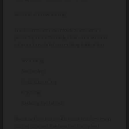
Beaches and Swimming
The beaches around Mochlos are small,
peaceful, and extremely clean. The water is
calm and crystal clear, making it ideal for:
Swimming
Snorkeling
Paddleboarding
Kayaking
Relaxing by the sea
Because the area avoids mass tourism, even
during summer the beaches rarely feel