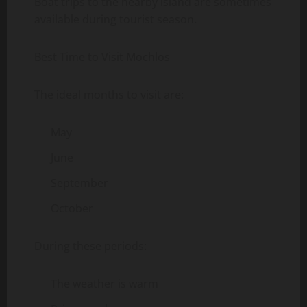
Boat trips to the nearby island are sometimes
available during tourist season.
Best Time to Visit Mochlos
The ideal months to visit are:
May
June
September
October
During these periods:
The weather is warm