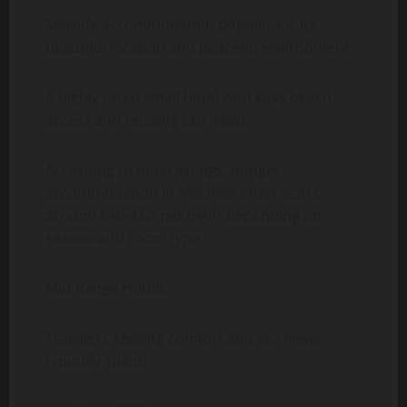
Seaside accommodation popular for its
beautiful location and peaceful environment.
A highly rated small hotel with easy beach
access and relaxing sea views.
According to hotel listings, budget
accommodation in Mochlos often starts
around €40–€55 per night depending on
season and room type.
Mid-Range Hotels
Travelers seeking comfort and sea views
typically spend: