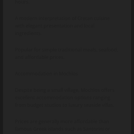
hours.
A modern interpretation of Cretan cuisine
with elegant presentation and local
ingredients.
Popular for simple traditional meals, seafood,
and affordable prices.
Accommodation in Mochlos
Despite being a small village, Mochlos offers
excellent accommodation options ranging
from budget studios to luxury seaside villas.
Prices are generally more affordable than
famous Greek islands such as Santorini or