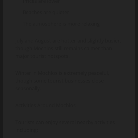
Prices are lower
Beaches are quieter
The atmosphere is more relaxing
July and August are hotter and slightly busier,
though Mochlos still remains calmer than
major tourist hotspots.
Winter in Mochlos is extremely peaceful,
though some tourist businesses close
seasonally.
Activities Around Mochlos
Tourists can enjoy several nearby activities
including: