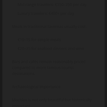
Mid-range travelers: €150–250 per day
Luxury travelers: €400+ per day
Meals in traditional tavernas usually cost:
€10–15 for simple meals
€20–35 for seafood dinners and wine
Bars and cafés remain reasonably priced
compared to more famous tourist
destinations.
Archaeological Importance
Mochlos is not only beautiful but historically
important.