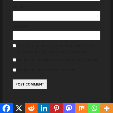
Email
*
Website
Save my name, email, and website in this
browser for the next time I comment.
Notify me of follow-up comments by email.
Notify me of new posts by email.
RELATED NEWS