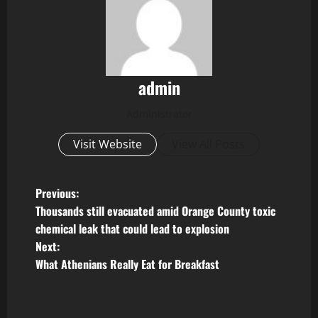
admin
Administrator
Visit Website
View All Posts
P
Previous:
Thousands still evacuated amid Orange County toxic
o
chemical leak that could lead to explosion
Next:
s
What Athenians Really Eat for Breakfast
t
n