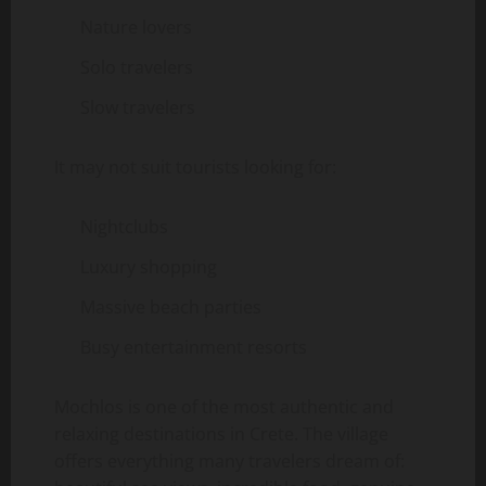
Nature lovers
Solo travelers
Slow travelers
It may not suit tourists looking for:
Nightclubs
Luxury shopping
Massive beach parties
Busy entertainment resorts
Mochlos is one of the most authentic and
relaxing destinations in Crete. The village
offers everything many travelers dream of: