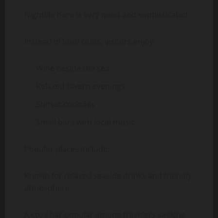
Nightlife here is very quiet and sophisticated.
Instead of loud clubs, visitors enjoy:
Wine beside the sea
Relaxed tavern evenings
Sunset cocktails
Small bars with local music
Popular places include:
Known for relaxed seaside drinks and friendly
atmosphere.
A cozy bar popular among travelers seeking