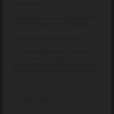
overcrowded.
Several hidden coves can also be reached by
car or short walks around the coastline.
Traditional Greek Food in Mochlos
One of the biggest attractions of Mochlos is
its food scene. The village is famous for
authentic Cretan cuisine prepared using local
olive oil, fresh vegetables, herbs, and seafood.
Tourists particularly enjoy:
Grilled octopus
Fresh fish