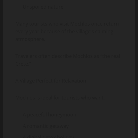
Unspoiled nature
Many tourists who visit Mochlos once return
every year because of the village’s calming
atmosphere.
Travelers often describe Mochlos as “the real
Crete.”
A Village Perfect for Relaxation
Mochlos is ideal for tourists who want:
A peaceful honeymoon
A romantic getaway
A digital detox holiday