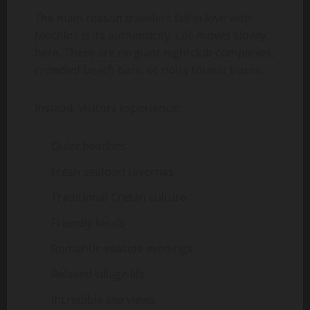
The main reason travelers fall in love with
Mochlos is its authenticity. Life moves slowly
here. There are no giant nightclub complexes,
crowded beach bars, or noisy tourist buses.
Instead, visitors experience:
Quiet beaches
Fresh seafood tavernas
Traditional Cretan culture
Friendly locals
Romantic seaside evenings
Relaxed village life
Incredible sea views