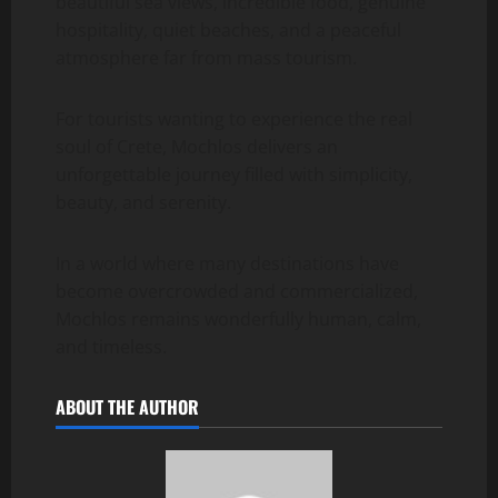
beautiful sea views, incredible food, genuine
hospitality, quiet beaches, and a peaceful
atmosphere far from mass tourism.
For tourists wanting to experience the real
soul of Crete, Mochlos delivers an
unforgettable journey filled with simplicity,
beauty, and serenity.
In a world where many destinations have
become overcrowded and commercialized,
Mochlos remains wonderfully human, calm,
and timeless.
ABOUT THE AUTHOR