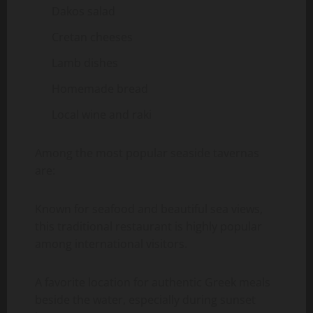
Dakos salad
Cretan cheeses
Lamb dishes
Homemade bread
Local wine and raki
Among the most popular seaside tavernas
are:
Known for seafood and beautiful sea views,
this traditional restaurant is highly popular
among international visitors.
A favorite location for authentic Greek meals
beside the water, especially during sunset