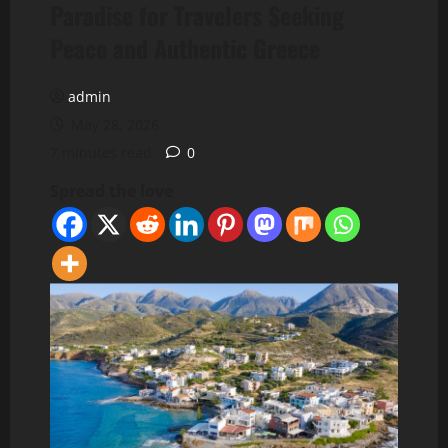
Paradise for Travelers Seeking
Peace and Authentic Greece
admin
May 28, 2026
7 minutes read
0
Spread the love