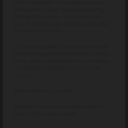
dream destination. Tiny seaside tavernas,
whitewashed houses, fishing boats gently
floating in the harbor, and unforgettable
sunsets create a magical atmosphere unlike
anywhere else in Crete.
This charming village has become especially
popular among European travelers, couples,
artists, writers, photographers, and retirees
searching for tranquility away from busy
resorts.
Where Is Mochlos Located?
Mochlos is located in the Lasithi region of
eastern Crete, approximately: