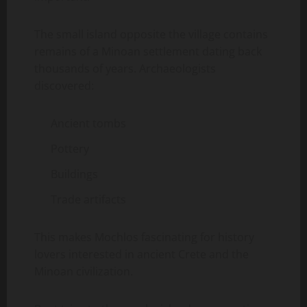
The small island opposite the village contains
remains of a Minoan settlement dating back
thousands of years. Archaeologists
discovered:
Ancient tombs
Pottery
Buildings
Trade artifacts
This makes Mochlos fascinating for history
lovers interested in ancient Crete and the
Minoan civilization.