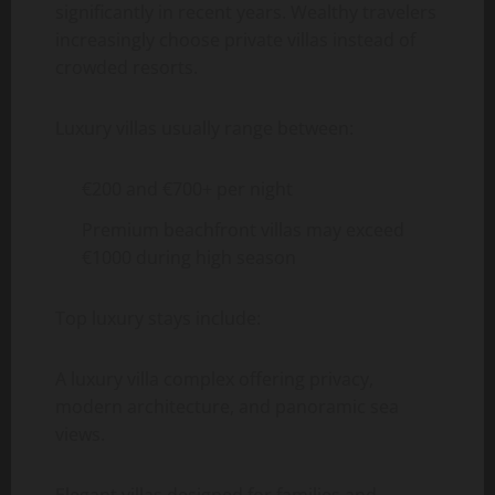
significantly in recent years. Wealthy travelers
increasingly choose private villas instead of
crowded resorts.
Luxury villas usually range between:
€200 and €700+ per night
Premium beachfront villas may exceed
€1000 during high season
Top luxury stays include:
A luxury villa complex offering privacy,
modern architecture, and panoramic sea
views.
Elegant villas designed for families and