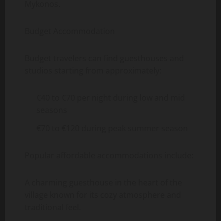
Mykonos.
Budget Accommodation
Budget travelers can find guesthouses and
studios starting from approximately:
€40 to €70 per night during low and mid
seasons
€70 to €120 during peak summer season
Popular affordable accommodations include:
A charming guesthouse in the heart of the
village known for its cozy atmosphere and
traditional feel.