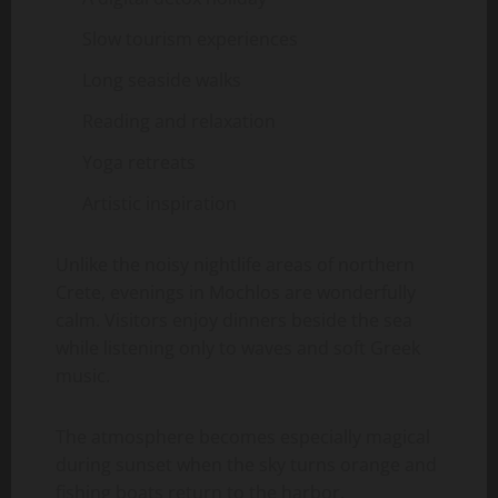
Slow tourism experiences
Long seaside walks
Reading and relaxation
Yoga retreats
Artistic inspiration
Unlike the noisy nightlife areas of northern
Crete, evenings in Mochlos are wonderfully
calm. Visitors enjoy dinners beside the sea
while listening only to waves and soft Greek
music.
The atmosphere becomes especially magical
during sunset when the sky turns orange and
fishing boats return to the harbor.