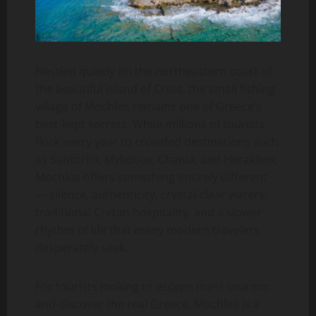
Nestled quietly on the northeastern coast of
the beautiful island of Crete, the small fishing
village of Mochlos remains one of Greece’s
best-kept secrets. While millions of tourists
flock every year to crowded destinations such
as Santorini, Mykonos, Chania, and Heraklion,
Mochlos offers something entirely different
— silence, authenticity, crystal-clear waters,
traditional Cretan hospitality, and a slower
rhythm of life that many modern travelers
desperately seek.
For tourists looking to escape mass tourism
and discover the real Greece, Mochlos is a