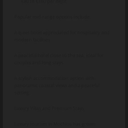
€80 to €160 per night
Popular mid-range options include:
A quiet hotel appreciated for hospitality and
modern facilities.
A peaceful hotel close to the sea, ideal for
couples and long stays.
A stylish accommodation option with
panoramic coastal views and a peaceful
setting.
Luxury Villas and Premium Stays
Luxury tourism in Mochlos has grown