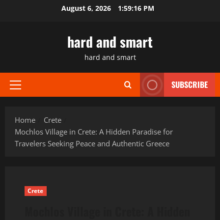
Skip
August 6, 2026
1:59:17 PM
to
content
hard and smart
hard and smart
SUBSCRIBE
Primary
Menu
Home
Crete
Mochlos Village in Crete: A Hidden Paradise for
Travelers Seeking Peace and Authentic Greece
Crete
Mochlos Village in Crete: A Hidden