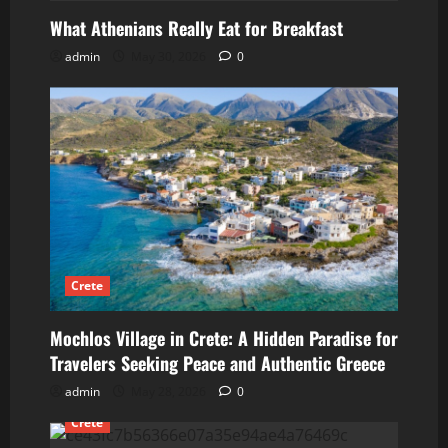
What Athenians Really Eat for Breakfast
admin
May 30, 2026
0
Crete
Mochlos Village in Crete: A Hidden Paradise for
Travelers Seeking Peace and Authentic Greece
admin
May 28, 2026
0
Crete