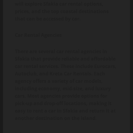
will explore Sfakia car rental options,
prices, and the top coastal destinations
that can be accessed by car.
Car Rental Agencies
There are several car rental agencies in
Sfakia that provide reliable and affordable
car rental services. These include Eurocars,
Autoclub, and Kreta Car Rentals. Each
agency offers a variety of car models,
including economy, mid-size, and luxury
cars. Most agencies provide options for
pick-up and drop-off locations, making it
easy to rent a car in Sfakia and return it at
another destination on the island.