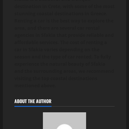
destination in Crete, with some of the most
stunning coastal destinations in Greece.
Renting a car is the best way to explore the
area, and there are several car rental
agencies in Sfakia that provide reliable and
affordable services. The cost of renting a
car in Sfakia varies depending on the
season and the type of car rented. To fully
experience the natural beauty of Sfakia
and the surrounding areas, we recommend
visiting the top coastal destinations
mentioned above.
ABOUT THE AUTHOR