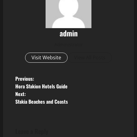
admin
Administrator
Visit Website
View All Posts
P
Previous:
Hora Sfakion Hotels Guide
o
Next:
Sfakia Beaches and Coasts
s
t
n
Leave a Reply