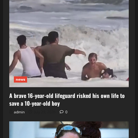
news
A brave 16-year-old lifeguard risked his own life to
save a 10-year-old boy
admin
July 29, 2026
0