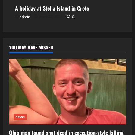
A holiday at Stella Island in Crete
admin
April 22, 2026
0
YOU MAY HAVE MISSED
news
Ohio man found shot dead in execution-style killing