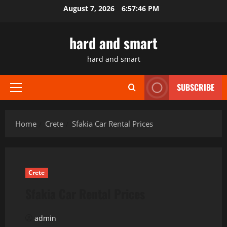
Skip
August 7, 2026
6:57:46 PM
to
content
hard and smart
hard and smart
SUBSCRIBE
Primary
Menu
Home
Crete
Sfakia Car Rental Prices
Crete
Sfakia Car Rental Prices
admin