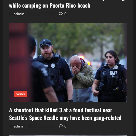
while camping on Puerto Rico beach
admin
July 29, 2026
0
news
A shootout that killed 3 at a food festival near
Seattle’s Space Needle may have been gang-related
admin
July 29, 2026
0