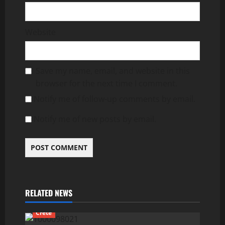
Website
Save my name, email, and website in this
browser for the next time I comment.
Notify me of follow-up comments by email.
Notify me of new posts by email.
RELATED NEWS
Crete