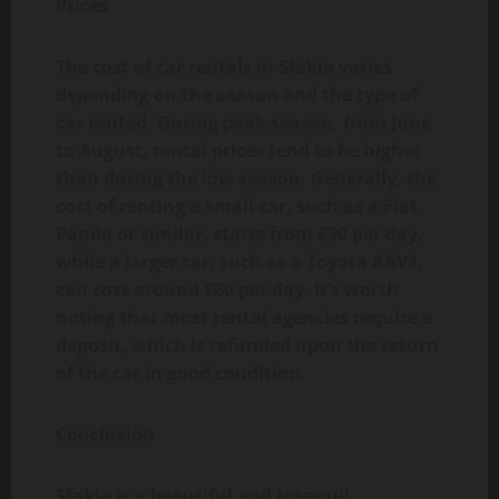
Prices
The cost of car rentals in Sfakia varies
depending on the season and the type of
car rented. During peak season, from June
to August, rental prices tend to be higher
than during the low season. Generally, the
cost of renting a small car, such as a Fiat
Panda or similar, starts from €30 per day,
while a larger car, such as a Toyota RAV4,
can cost around €60 per day. It’s worth
noting that most rental agencies require a
deposit, which is refunded upon the return
of the car in good condition.
Conclusion
Sfakia is a beautiful and tranquil