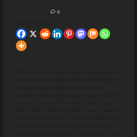
February 21, 2023
2 minutes read
0
Spread the love
Sfakia is a stunning coastal village located
in the southern part of the island of Crete,
Greece. It is an ideal destination for
travelers who are looking to experience the
natural beauty of the island, away from
the hustle and bustle of the more crowded
tourist destinations. One of the best ways
to explore Sfakia and the surrounding
areas is by renting a car. In this article, we