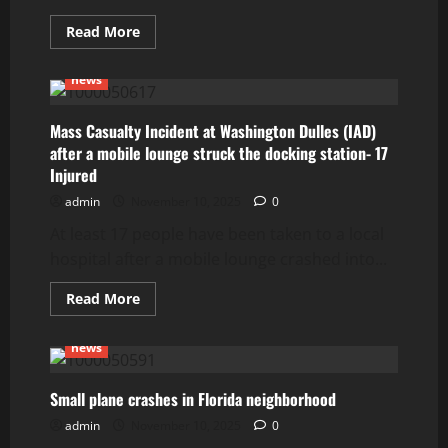
Read
Read More
more
about
Driver
news
of
stolen
car
rolls
Mass Casualty Incident at Washington Dulles (IAD)
into
after a mobile lounge struck the docking station- 17
oncoming
traffic
Injured
on
Colorado
admin
November 10, 2025
0
highway
killing
At least 17 people have been taken to a local
5,
including
hospital after a mobile lounge crashed into...
3
children
Read
Read More
more
about
Mass
news
Casualty
Incident
at
Washington
Small plane crashes in Florida neighborhood
Dulles
(IAD)
admin
November 10, 2025
0
after