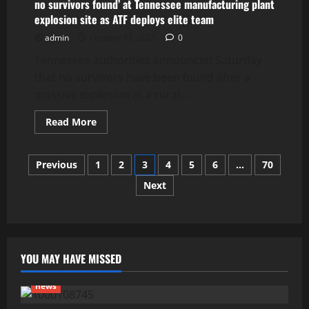
Carolina
no survivors found’ at Tennessee manufacturing plant
bar
explosion site as ATF deploys elite team
leaves
at
admin
October 11, 2025
0
least
4
Tennessee authorities announced Saturday
dead,
20
that no survivors have been found after a
others
injured
massive explosion at a rural...
Read
Read More
more
about
no
Posts
survivors
Previous
1
2
3
4
5
6
…
70
found’
at
Next
pagination
Tennessee
manufacturing
plant
explosion
site
as
ATF
deploys
YOU MAY HAVE MISSED
elite
team
news