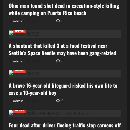
Ohio man found shot dead in execution-style killing
while camping on Puerto Rico beach
admin
July 29, 2026
0
news
A shootout that killed 3 at a food festival near
Seattle’s Space Needle may have been gang-related
admin
July 29, 2026
0
news
A brave 16-year-old lifeguard risked his own life to
save a 10-year-old boy
admin
July 29, 2026
0
news
Four dead after driver fleeing traffic stop careens off