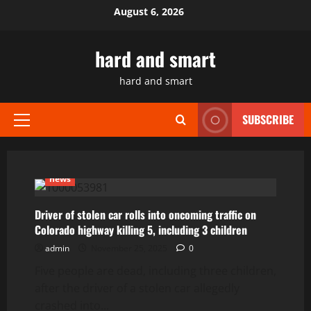
Skip
August 6, 2026
to
content
hard and smart
hard and smart
SUBSCRIBE
Primary
Menu
news
Driver of stolen car rolls into oncoming traffic on
Colorado highway killing 5, including 3 children
admin
November 25, 2025
0
Five people are dead, including three children,
after the driver of a stolen car allegedly
crashed into...