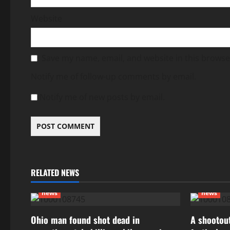
Website
Save my name, email, and website in this browse
Notify me of follow-up comments by email.
Notify me of new posts by email.
RELATED NEWS
news
news
Ohio man found shot dead in
A shootout