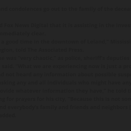
 and condolences go out to the family of the dece
 Fox News Digital that it is assisting in the inves
mmediately clear.
 a good time in the downtown of Leland,” Mississi
gion, told The Associated Press.
ne was “very chaotic,” as police, sheriff’s deputi
 said. “What we are experiencing now is just a prol
d not heard any information about possible susp
 asking any and all individuals who might have any
rovide whatever information they have,” he told t
g for prayers for his city, “Because this is not 
d everybody’s family and friends and neighbors [
added.