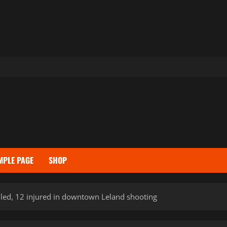
MPLE PAGE
SHOP
lled, 12 injured in downtown Leland shooting