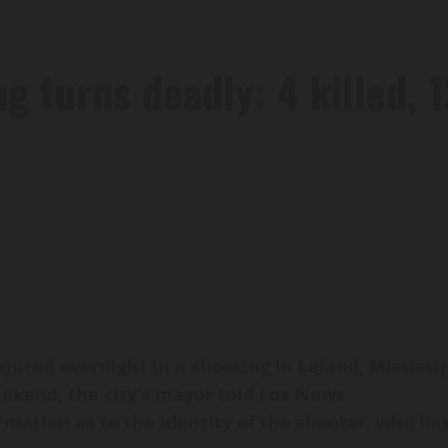
 turns deadly: 4 killed, 
njured overnight in a shooting in Leland, Mississ
kend, the city’s mayor told Fox News
mation as to the identity of the shooter, who ha