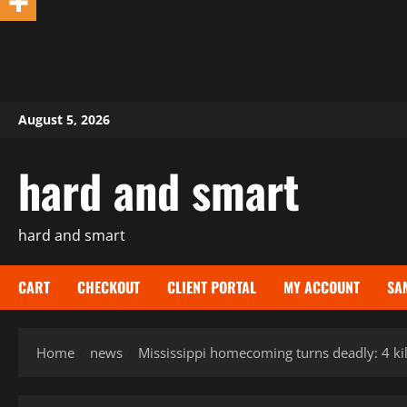
Skip
August 5, 2026
to
content
hard and smart
hard and smart
CART
CHECKOUT
CLIENT PORTAL
MY ACCOUNT
SA
Home
news
Mississippi homecoming turns deadly: 4 ki