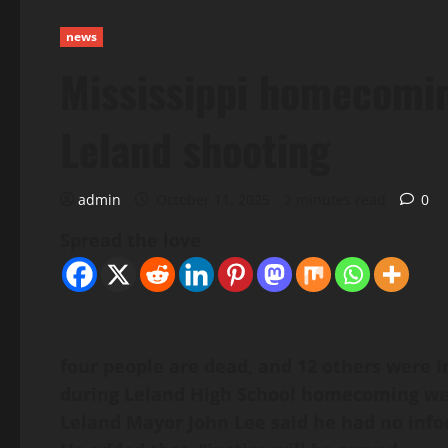
news
Mississippi homecoming
Leland shooting
admin
October 11, 2025
2 minutes read
0
Spread the love
four people are dead, and 12 others were i
during Leland High School homecoming wee
Leland Mayor John Lee said he had no infor