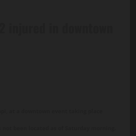
12 injured in downtown
ippi, at a downtown event taking place
s not been located as of Saturday morning.