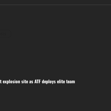
osts
 explosion site as ATF deploys elite team