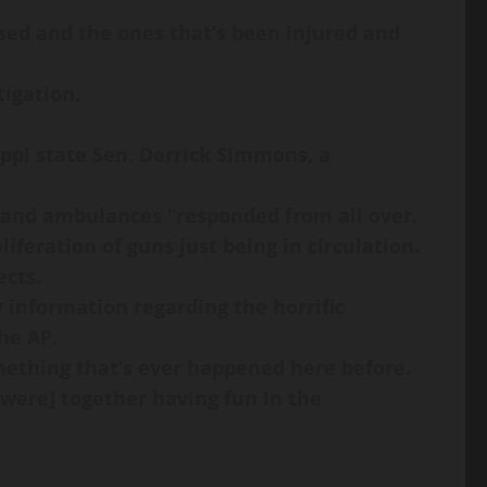
ased and the ones that’s been injured and
tigation.
ppi state Sen. Derrick Simmons, a
es and ambulances “responded from all over.
iferation of guns just being in circulation.
ects.
 information regarding the horrific
he AP.
something that’s ever happened here before.
were] together having fun in the