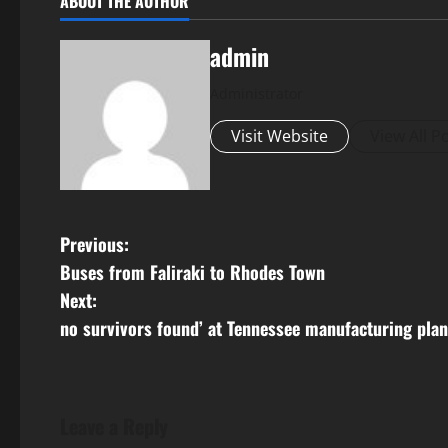
ABOUT THE AUTHOR
admin
Administrator
Visit Website
View All P
P
Previous:
Buses from Faliraki to Rhodes Town
o
Next:
s
no survivors found’ at Tennessee manufacturing plant
t
n
Leave a Reply