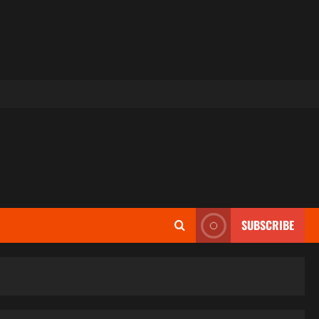
SUBSCRIBE