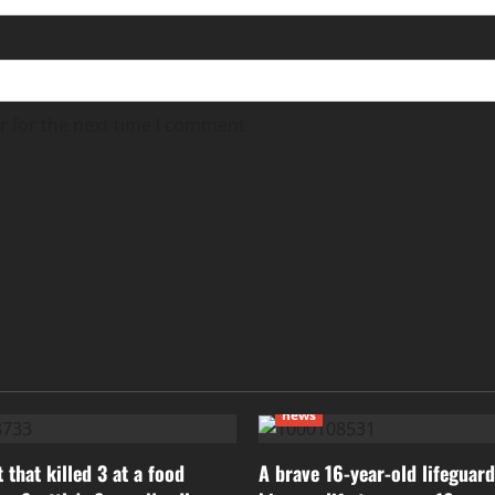
r for the next time I comment.
news
 that killed 3 at a food
A brave 16-year-old lifeguard