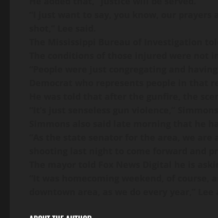
He added that, “justice will be served.
“I just want to say, you know, our prayers
shot,” Lee said.
The Mississippi Bureau of Investigation told
The conditions of those injured were not i
“People were just congregating and having
Democrat who represents people in that re
He was told that after the gunfire, the sce
“It’s just senseless gun violence,” Simmons
Simmons also said late morning that he ha
“As the state senator for the area, we are
shooting last night to come forward and p
The mayor told Fox News Digital he is askin
“It was homecoming weekend, of course, an
downtown area, as we do every year,” Lee 