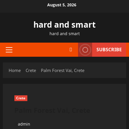
Skip
August 5, 2026
to
content
hard and smart
hard and smart
SUBSCRIBE
Primary
Menu
Home
Crete
Palm Forest Vai, Crete
Crete
Palm Forest Vai, Crete
admin