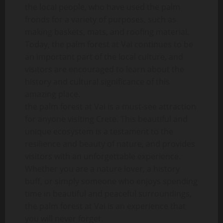
the local people, who have used the palm
fronds for a variety of purposes, such as
making baskets, mats, and roofing material.
Today, the palm forest at Vai continues to be
an important part of the local culture, and
visitors are encouraged to learn about the
history and cultural significance of this
amazing place.
the palm forest at Vai is a must-see attraction
for anyone visiting Crete. This beautiful and
unique ecosystem is a testament to the
resilience and beauty of nature, and provides
visitors with an unforgettable experience.
Whether you are a nature lover, a history
buff, or simply someone who enjoys spending
time in beautiful and peaceful surroundings,
the palm forest at Vai is an experience that
you will never forget.