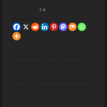
February 8, 2023
4 minutes read
0
Spread the love
Palm Forest Vai is a unique and beautiful
natural attraction located on the island of
Crete, Greece. This forest is home to over
5000 palm trees and is considered to be one
of the largest date palm forests in Europe.
The palm trees in this forest are a species
known as Phoenix Theophrasti and are
believed to be over 3000 years old.