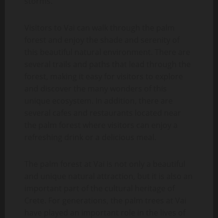
storms.
Visitors to Vai can walk through the palm
forest and enjoy the shade and serenity of
this beautiful natural environment. There are
several trails and paths that lead through the
forest, making it easy for visitors to explore
and discover the many wonders of this
unique ecosystem. In addition, there are
several cafes and restaurants located near
the palm forest where visitors can enjoy a
refreshing drink or a delicious meal.
The palm forest at Vai is not only a beautiful
and unique natural attraction, but it is also an
important part of the cultural heritage of
Crete. For generations, the palm trees at Vai
have played an important role in the lives of