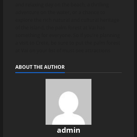
and relaxing day on the beach, a thrilling
adventure on the water, or a chance to
explore the rich natural and cultural heritage
of the island, the palm forest at Vai has
something for everyone. So if you’re planning
a visit to Crete, be sure to put the palm forest
at Vai on your list of must-see attractions
ABOUT THE AUTHOR
admin