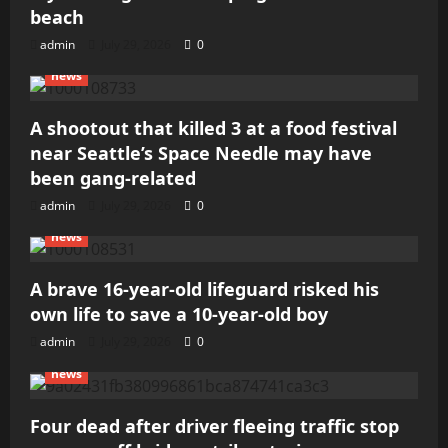
beach
admin
July 29, 2026
0
news
A shootout that killed 3 at a food festival
near Seattle’s Space Needle may have
been gang-related
admin
July 29, 2026
0
news
A brave 16-year-old lifeguard risked his
own life to save a 10-year-old boy
admin
July 29, 2026
0
news
Four dead after driver fleeing traffic stop