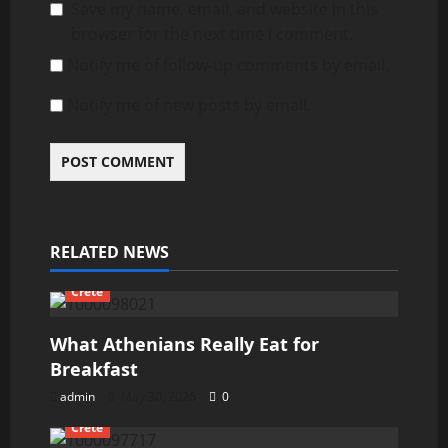
Save my name, email, and website in this
browser for the next time I comment.
Notify me of follow-up comments by email.
Notify me of new posts by email.
RELATED NEWS
Crete
What Athenians Really Eat for
Breakfast
admin
May 30, 2026
0
Crete