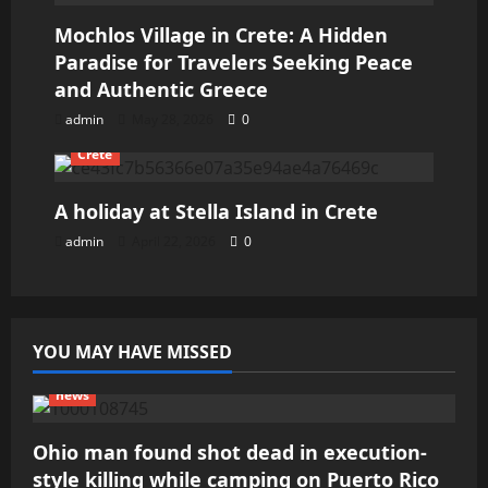
Mochlos Village in Crete: A Hidden
Paradise for Travelers Seeking Peace
and Authentic Greece
admin
May 28, 2026
0
Crete
A holiday at Stella Island in Crete
admin
April 22, 2026
0
YOU MAY HAVE MISSED
news
Ohio man found shot dead in execution-
style killing while camping on Puerto Rico