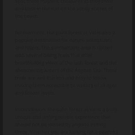
spot these majestic creatures as they swim
and bask in the sun on the sandy shores of
the beach.
Furthermore, the palm forest at Vai is also a
popular destination for nature enthusiasts
and hikers. The surrounding area is dotted
with several hiking trails that offer
breathtaking views of the lush forest and the
shimmering waters of the Aegean Sea. These
trails are well-marked and easy to follow,
making them accessible to visitors of all ages
and fitness levels.
In conclusion, the palm forest at Vai is a truly
unique and unforgettable experience that
should not be missed by anyone visiting
Crete. Whether you are looking for a peaceful