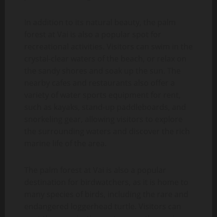
In addition to its natural beauty, the palm
forest at Vai is also a popular spot for
recreational activities. Visitors can swim in the
crystal-clear waters of the beach, or relax on
the sandy shores and soak up the sun. The
nearby cafes and restaurants also offer a
variety of water sports equipment for rent,
such as kayaks, stand-up paddleboards, and
snorkeling gear, allowing visitors to explore
the surrounding waters and discover the rich
marine life of the area.
The palm forest at Vai is also a popular
destination for birdwatchers, as it is home to
many species of birds, including the rare and
endangered loggerhead turtle. Visitors can