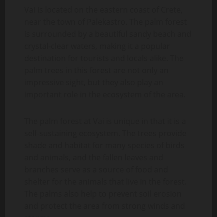
Vai is located on the eastern coast of Crete,
near the town of Palekastro. The palm forest
is surrounded by a beautiful sandy beach and
crystal-clear waters, making it a popular
destination for tourists and locals alike. The
palm trees in this forest are not only an
impressive sight, but they also play an
important role in the ecosystem of the area.
The palm forest at Vai is unique in that it is a
self-sustaining ecosystem. The trees provide
shade and habitat for many species of birds
and animals, and the fallen leaves and
branches serve as a source of food and
shelter for the animals that live in the forest.
The palms also help to prevent soil erosion
and protect the area from strong winds and