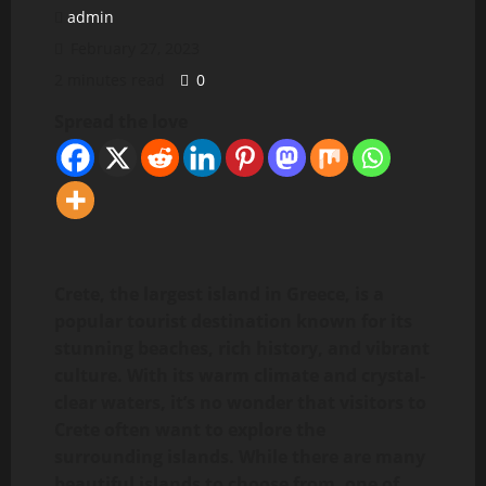
admin
February 27, 2023
2 minutes read
0
Spread the love
Crete, the largest island in Greece, is a
popular tourist destination known for its
stunning beaches, rich history, and vibrant
culture. With its warm climate and crystal-
clear waters, it’s no wonder that visitors to
Crete often want to explore the
surrounding islands. While there are many
beautiful islands to choose from, one of