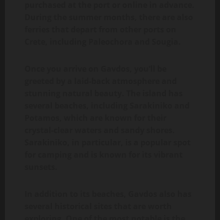
purchased at the port or online in advance.
During the summer months, there are also
ferries that depart from other ports on
Crete, including Paleochora and Sougia.
Once you arrive on Gavdos, you’ll be
greeted by a laid-back atmosphere and
stunning natural beauty. The island has
several beaches, including Sarakiniko and
Potamos, which are known for their
crystal-clear waters and sandy shores.
Sarakiniko, in particular, is a popular spot
for camping and is known for its vibrant
sunsets.
In addition to its beaches, Gavdos also has
several historical sites that are worth
exploring. One of the most notable is the