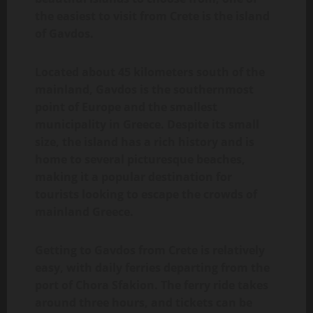
the easiest to visit from Crete is the island
of Gavdos.
Located about 45 kilometers south of the
mainland, Gavdos is the southernmost
point of Europe and the smallest
municipality in Greece. Despite its small
size, the island has a rich history and is
home to several picturesque beaches,
making it a popular destination for
tourists looking to escape the crowds of
mainland Greece.
Getting to Gavdos from Crete is relatively
easy, with daily ferries departing from the
port of Chora Sfakion. The ferry ride takes
around three hours, and tickets can be