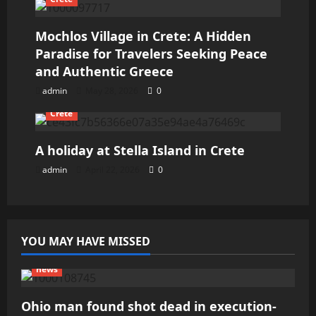
Mochlos Village in Crete: A Hidden
Paradise for Travelers Seeking Peace
and Authentic Greece
admin
May 28, 2026
0
Crete
A holiday at Stella Island in Crete
admin
April 22, 2026
0
YOU MAY HAVE MISSED
news
Ohio man found shot dead in execution-