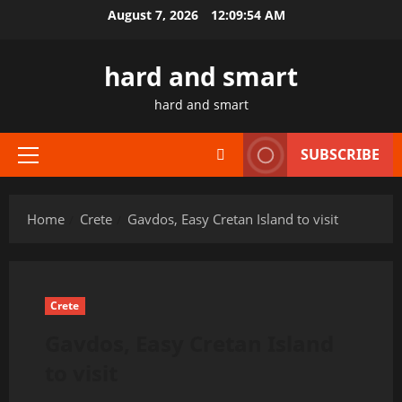
Skip
August 7, 2026
12:09:55 AM
to
content
hard and smart
hard and smart
SUBSCRIBE
Primary
Menu
Home
Crete
Gavdos, Easy Cretan Island to visit
Crete
Gavdos, Easy Cretan Island
to visit