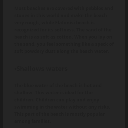
Most beaches are covered with pebbles and
stones in this world and make the beach
very rough, while Elafonisi beach is
recognized for its softness. The sand of the
beach is as soft as cotton. When you lay on
the sand, you feel something like a speck of
soft powdery dust along the beach water.
•Shallows waters
The blue water of the beach is hot and
shallow. This water is ideal for the
children. Children can play and enjoy
swimming in the water without any risks.
This part of the beach is mostly popular
among families.