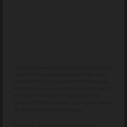
And even if you are not a photo addict, you
should bring your camera while heading
toward this island. Its beautifully strange
rare flowers, trees, and several plants will
surely provoke you to take pictures of
them. At Elafonisi island, you will probably
be shocked by nature’s beauty.
Moreover, the sunset view from the