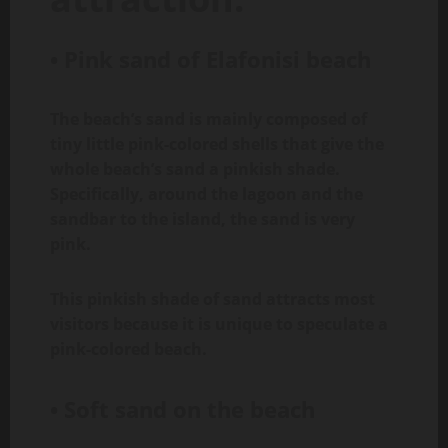
• Pink sand of Elafonisi beach
The beach’s sand is mainly composed of
tiny little pink-colored shells that give the
whole beach’s sand a pinkish shade.
Specifically, around the lagoon and the
sandbar to the island, the sand is very
pink.
This pinkish shade of sand attracts most
visitors because it is unique to speculate a
pink-colored beach.
• Soft sand on the beach