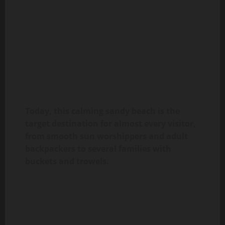
Today, this calming sandy beach is the
target destination for almost every visitor,
from smooth sun worshippers and adult
backpackers to several families with
buckets and trowels.