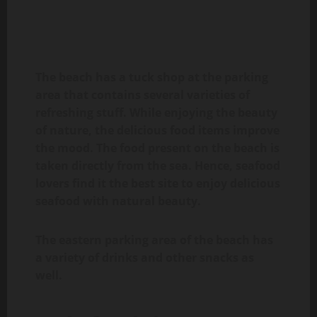
The beach has a tuck shop at the parking
area that contains several varieties of
refreshing stuff. While enjoying the beauty
of nature, the delicious food items improve
the mood. The food present on the beach is
taken directly from the sea. Hence, seafood
lovers find it the best site to enjoy delicious
seafood with natural beauty.
The eastern parking area of the beach has
a variety of drinks and other snacks as
well.