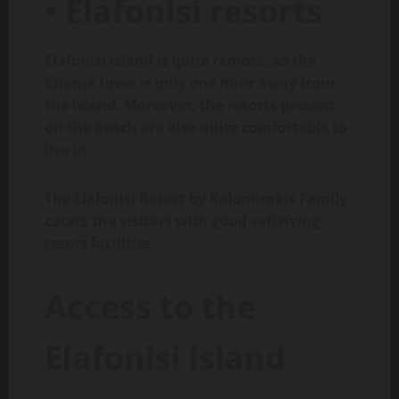
• Elafonisi resorts
Elafonisi island is quite remote, so the
Chania town is only one hour away from
the island. Moreover, the resorts present
on the beach are also quite comfortable to
live in.
The Elafonisi Resort by Kalomirakis Family
caters the visitors with good satisfying
resort facilities.
Access to the
Elafonisi island