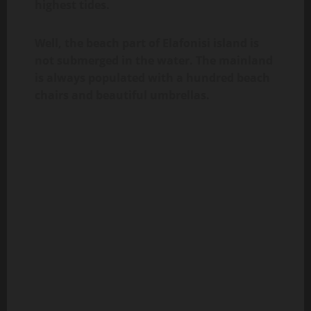
highest tides.
Well, the beach part of Elafonisi island is
not submerged in the water. The mainland
is always populated with a hundred beach
chairs and beautiful umbrellas.