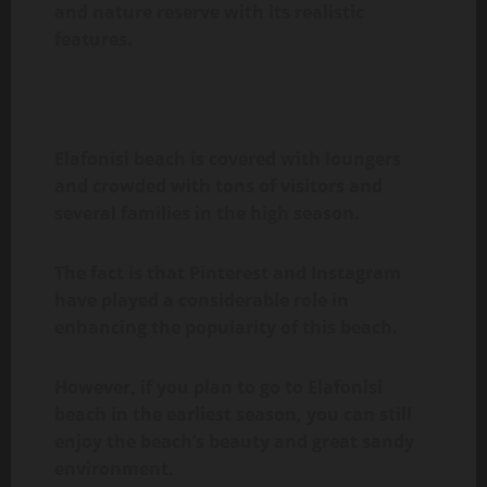
and nature reserve with its realistic
features.
Elafonisi beach is covered with loungers
and crowded with tons of visitors and
several families in the high season.
The fact is that Pinterest and Instagram
have played a considerable role in
enhancing the popularity of this beach.
However, if you plan to go to Elafonisi
beach in the earliest season, you can still
enjoy the beach’s beauty and great sandy
environment.