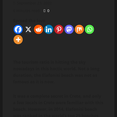
September 23, 2022
6 minutes read
0
Spread the love
The tourism ratio is hitting the sky
nowadays in this hectic world. Not a long
duration, the Elafonisi beach was not as
famous as it is now.
It was a complete secret in Crete, and only
a few locals in Crete were familiar with this
beach. However, in 2014, Elafonisi beach
was ranked in the world’s top 25 beaches