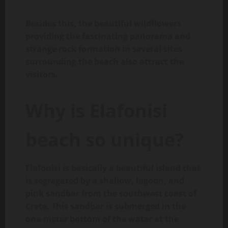
Besides this, the beautiful wildflowers
providing the fascinating panorama and
strange rock formation in several sites
surrounding the beach also attract the
visitors.
Why is Elafonisi
beach so unique?
Elafonisi is basically a beautiful island that
is segregated by a shallow, lagoon, and
pink sandbar from the southwest coast of
Crete. This sandbar is submerged in the
one-meter bottom of the water at the