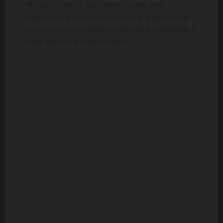
•By car: Crete’s big town routes are
expanded almost everywhere. People can
have access to Elafonisi beach by vehicles if
they take the Crete route.