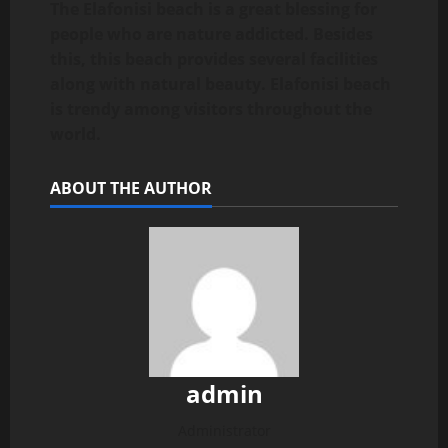
The Elafonisi beach is a great blessing for
people who are nature addicted. Besides
this, this beach provides several facilities
along with natural beauty. Elafonisi beach
is trendy among visitors throughout the
world.
ABOUT THE AUTHOR
admin
Administrator