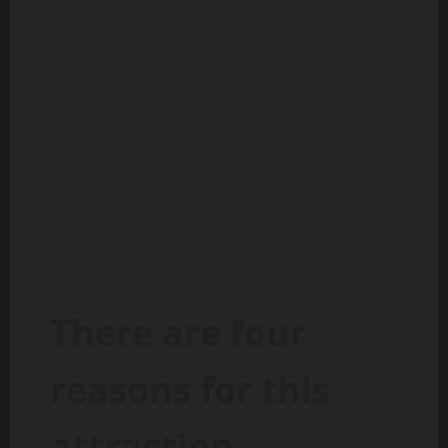
There are four
reasons for this
attraction.