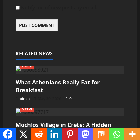
Notify me of new posts by email.
RELATED NEWS
Crete
What Athenians Really Eat for
Breakfast
admin
May 30, 2026
0
Crete
Mochlos Village in Crete: A Hidden
Paradise for Travelers Seeking Peace