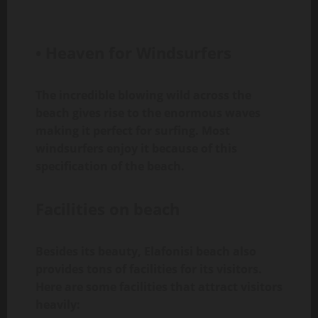
• Heaven for Windsurfers
The incredible blowing wild across the
beach gives rise to the enormous waves
making it perfect for surfing. Most
windsurfers enjoy it because of this
specification of the beach.
Facilities on beach
Besides its beauty, Elafonisi beach also
provides tons of facilities for its visitors.
Here are some facilities that attract visitors
heavily: