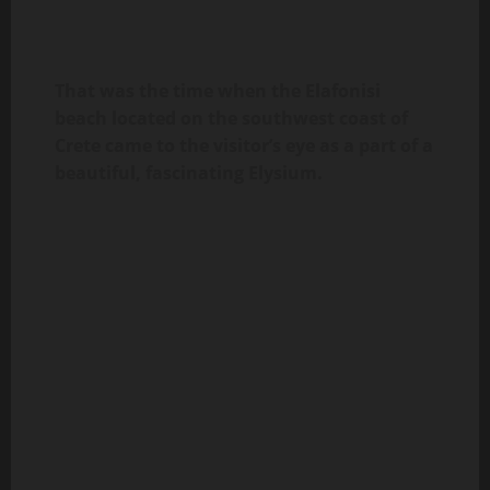
That was the time when the Elafonisi
beach located on the southwest coast of
Crete came to the visitor’s eye as a part of a
beautiful, fascinating Elysium.