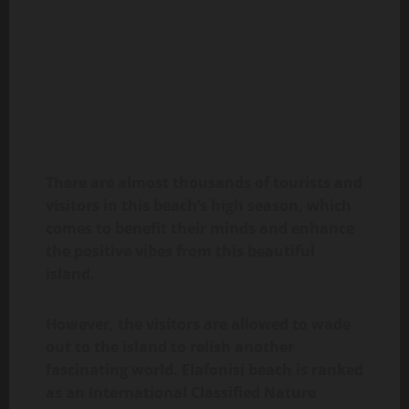
There are almost thousands of tourists and
visitors in this beach’s high season, which
comes to benefit their minds and enhance
the positive vibes from this beautiful
island.
However, the visitors are allowed to wade
out to the island to relish another
fascinating world. Elafonisi beach is ranked
as an International Classified Nature