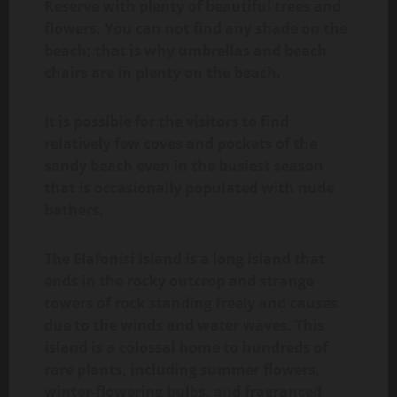
Reserve with plenty of beautiful trees and
flowers. You can not find any shade on the
beach; that is why umbrellas and beach
chairs are in plenty on the beach.
It is possible for the visitors to find
relatively few coves and pockets of the
sandy beach even in the busiest season
that is occasionally populated with nude
bathers.
The Elafonisi island is a long island that
ends in the rocky outcrop and strange
towers of rock standing freely and causes
due to the winds and water waves. This
island is a colossal home to hundreds of
rare plants, including summer flowers,
winter-flowering bulbs, and fragranced