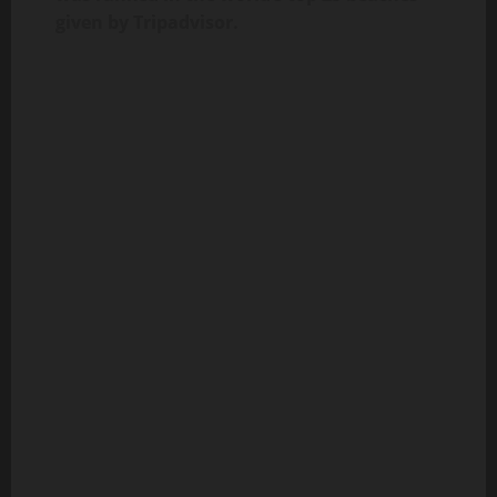
given by Tripadvisor.