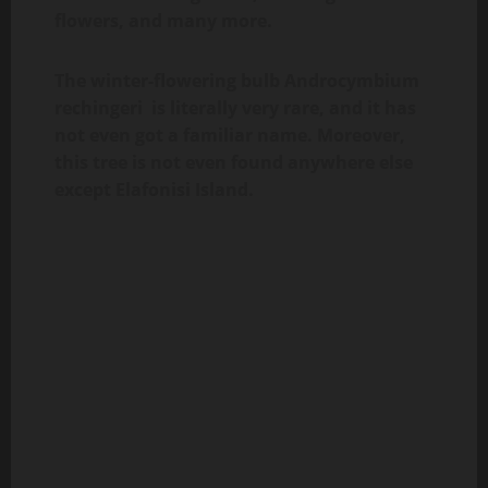
flowers, and many more.
The winter-flowering bulb Androcymbium
rechingeri is literally very rare, and it has
not even got a familiar name. Moreover,
this tree is not even found anywhere else
except Elafonisi Island.