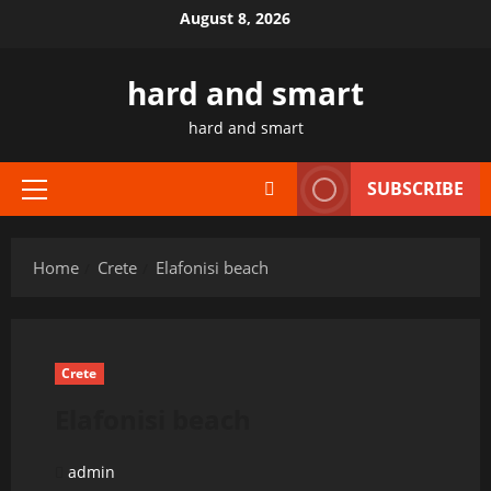
Skip
August 8, 2026
to
content
hard and smart
hard and smart
SUBSCRIBE
Primary
Menu
Home
Crete
Elafonisi beach
Crete
Elafonisi beach
admin