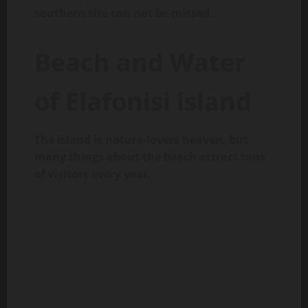
southern site can not be missed.
Beach and Water
of Elafonisi island
The island is nature-lovers heaven, but
many things about the beach attract tons
of visitors every year.