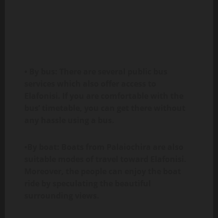
• By bus: There are several public bus
services which also offer access to
Elafonisi. If you are comfortable with the
bus’ timetable, you can get there without
any hassle using a bus.
•By boat: Boats from Palaiochira are also
suitable modes of travel toward Elafonisi.
Moreover, the people can enjoy the boat
ride by speculating the beautiful
surrounding views.