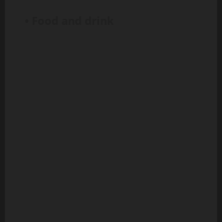
• Food and drink