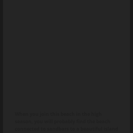
When you join this beach in the high
season, you will probably find the beach
connected to sandbars to a beautiful island