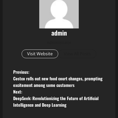
admin
Administrator
Visit Website
View All Posts
P
Previous:
Costco rolls out new food court changes, prompting
o
excitement among some customers
Next:
s
DeepSeek: Revolutionizing the Future of Artificial
t
Intelligence and Deep Learning