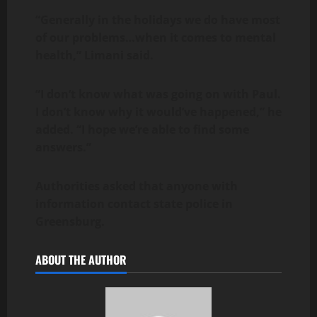
“Generally in the holidays we do have most
of our problems…when it comes to mental
health,” Limani said.
“I don’t know what was going on with Paul.
I don’t know why it would’ve happened,” he
added. “I hope we’re able to find some
answers.”
Authorities asked that anyone with
information contact state police in
Greensburg.
ABOUT THE AUTHOR