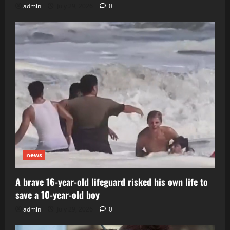
admin
July 29, 2026
0
news
A brave 16-year-old lifeguard risked his own life to
save a 10-year-old boy
admin
July 29, 2026
0