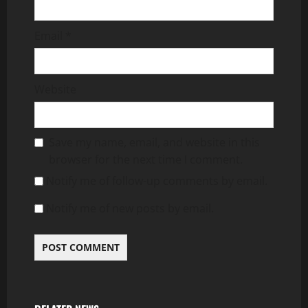
Email
*
Website
Save my name, email, and website in this
browser for the next time I comment.
Notify me of follow-up comments by email.
Notify me of new posts by email.