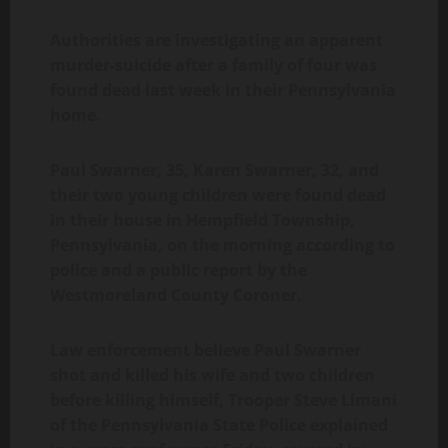
Authorities are investigating an apparent
murder-suicide after a family of four was
found dead last week in their Pennsylvania
home.
Paul Swarner, 35, Karen Swarner, 32, and
their two young children were found dead
in their house in Hempfield Township,
Pennsylvania, on the morning according to
police and a public report by the
Westmoreland County Coroner.
Law enforcement believe Paul Swarner
shot and killed his wife and two children
before killing himself, Trooper Steve Limani
of the Pennsylvania State Police explained