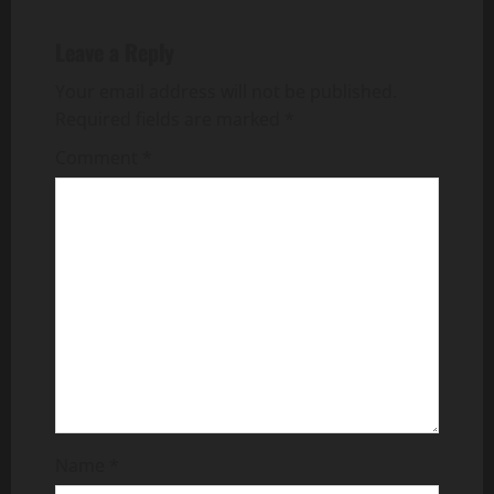
n
a
Leave a Reply
v
Your email address will not be published.
Required fields are marked
*
i
Comment
*
g
a
t
i
o
n
Name
*