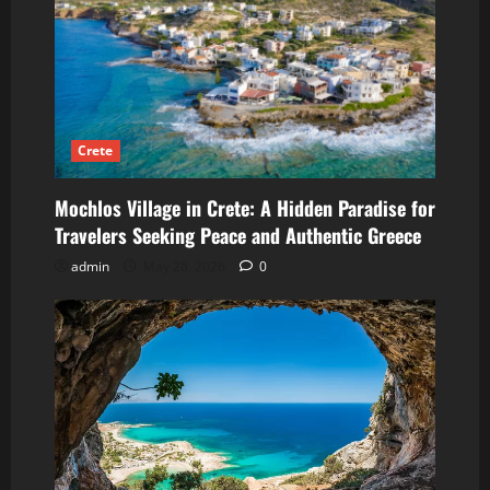
Crete
Mochlos Village in Crete: A Hidden Paradise for
Travelers Seeking Peace and Authentic Greece
admin
May 28, 2026
0