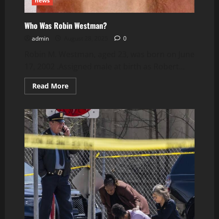
news
Who Was Robin Westman?
admin
August 28, 2025
0
Robin M. Westman, aged 23, was born on June
17, 2002 .Assigned male at birth as Robert...
Read
Read More
more
about
Who
Was
Robin
Westman?