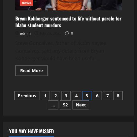
news
Bryan Kohberger sentenced to life without parole for
Idaho student murders
admin
July 23, 2025
0
Steve Goncalves, father of victim Kaylee
Goncalves, said any details from Bryan
Kohberger would have been useful...
Read
Read More
more
about
Bryan
Kohberger
sentenced
Posts
Previous
1
2
3
4
5
6
7
8
to
life
without
…
52
Next
pagination
parole
for
Idaho
student
murders
YOU MAY HAVE MISSED