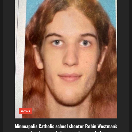
news
Minneapolis Catholic school shooter Robin Westman’s