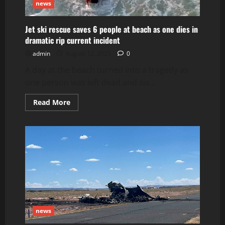
news
Jet ski rescue saves 6 people at beach as one dies in
dramatic rip current incident
admin
August 12, 2025
0
A day at the beach turned into a tragedy as
one person was left dead and six...
Read
Read More
more
about
Jet
ski
rescue
saves
6
people
at
beach
as
one
dies
in
dramatic
news
rip
current