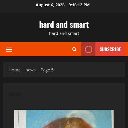
Skip
August 6, 2026
9:16:13 PM
to
content
hard and smart
hard and smart
SUBSCRIBE
Primary
Menu
Home
news
Page 5
news