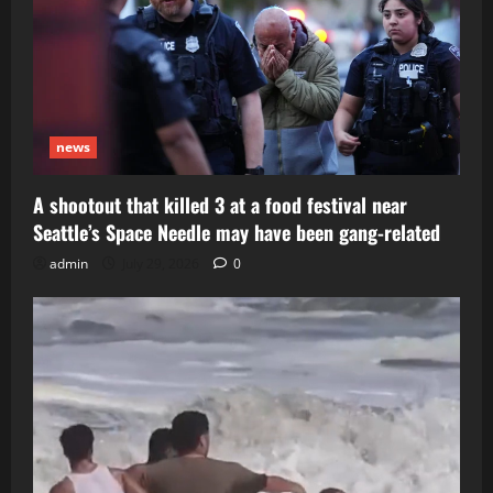
news
A shootout that killed 3 at a food festival near
Seattle’s Space Needle may have been gang-related
admin
July 29, 2026
0