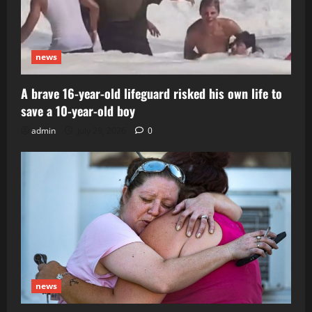
news
A brave 16-year-old lifeguard risked his own life to
save a 10-year-old boy
admin
July 29, 2026
0
news