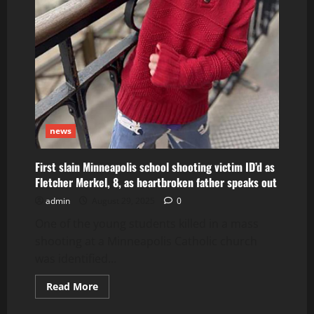
news
First slain Minneapolis school shooting victim ID’d as
Fletcher Merkel, 8, as heartbroken father speaks out
admin
August 29, 2025
0
One of the young students killed in a mass
shooting at a Minneapolis Catholic church
was identified...
Read
Read More
more
about