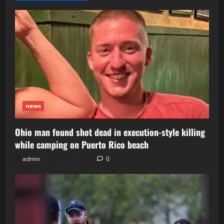
news
Ohio man found shot dead in execution-style killing
while camping on Puerto Rico beach
admin
July 29, 2026
0