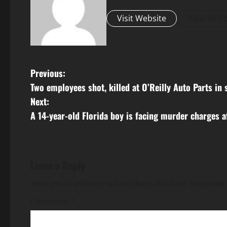
Visit Website
View All P
P
Previous:
Two employees shot, killed at O’Reilly Auto Parts i
o
Next:
s
A 14-year-old Florida boy is facing murder charges af
t
n
Leave a Reply
a
Your email address will not be published.
Required 
v
Comment
*
i