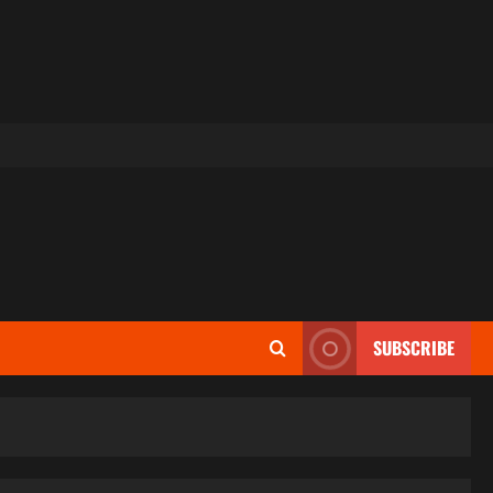
SUBSCRIBE