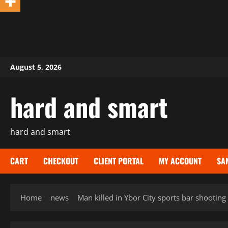
Skip
August 5, 2026
to
content
hard and smart
hard and smart
CART
CHECKOUT
CLIENT PORTAL
MY ACCOUNT
SA
Home
news
Man killed in Ybor City sports bar shooting 