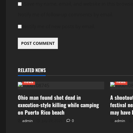
Save my name, email, and website in this browse
Notify me of follow-up comments by email.
Notify me of new posts by email.
RELATED NEWS
news
news
Ohio man found shot dead in
A shootout
execution-style killing while camping
festival n
on Puerto Rico beach
may have 
admin
July 29, 2026
0
admin