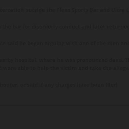
ltercation outside the Flexx Sports Bar and Ultra 
the bar for disorderly conduct and later returned
ice said he began arguing with one of the men and
arby hospital, where he was pronounced dead. TPD
were able to help the victim and take the allege
shooter, or said if any charges have been filed