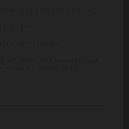
Lounge on E 7th Ave around 2:15 a.m.
 with a gun.
 then started shooting.
 said officers were across the street
d shooter into custody quickly.