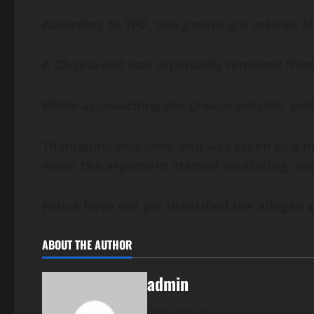
According to TPD, two groups got into an a
A 22-year-old was reportedly removed from 
While approaching the groups outside, pol
Thompkins was shot, and was taken to a ne
when the argument started escalating, and 
Police have not yet identified the alleged 
ABOUT THE AUTHOR
admin
Administrator