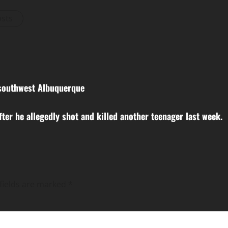
osts
n southwest Albuquerque
ter he allegedly shot and killed another teenager last week.
fields are marked
*