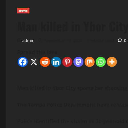
news
Man killed in Ybor City
admin
September 15, 2025
1 minute read
0
Spread the love
Man killed in Ybor City sports bar shooting
The Tampa Police Department have released
Police identified the victim as 30-year-ol