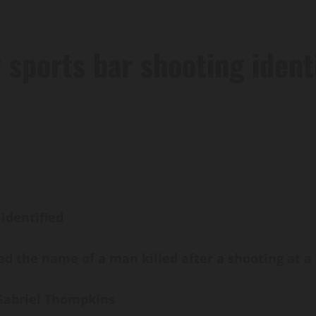
 sports bar shooting ident
 identified
 the name of a man killed after a shooting at a Y
d Gabriel Thompkins