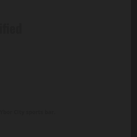
ified
bor City sports bar.