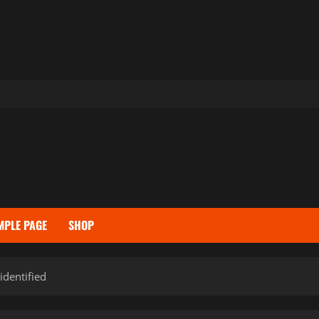
MPLE PAGE
SHOP
identified