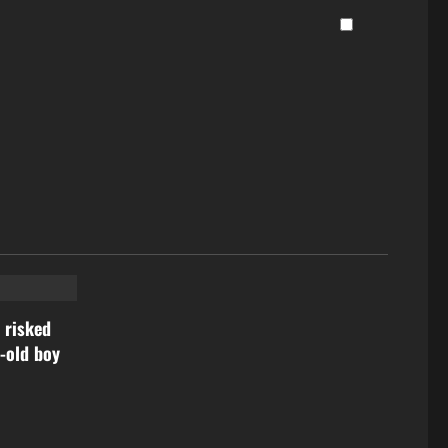
 risked
r-old boy