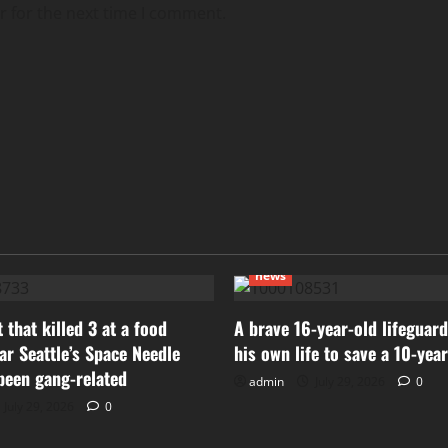
r for the next time I comment.
news
 that killed 3 at a food
A brave 16-year-old lifeguard
ear Seattle’s Space Needle
his own life to save a 10-yea
been gang-related
admin
July 29, 2026
0
July 29, 2026
0