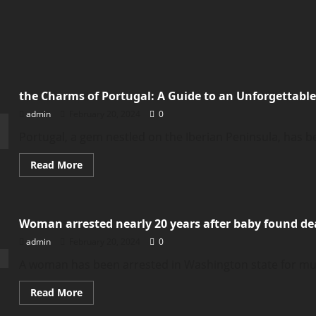
the Charms of Portugal: A Guide to an Unforgettabl
admin
February 20, 2024
0
Portugal, a gem nestled on the Iberian Peninsula, has bee
Read
Read More
more
about
the
Charms
of
Woman arrested nearly 20 years after baby found de
Portugal:
A
admin
February 20, 2024
0
Guide
to
an
A woman has been arrested in Washington state for murd
Unforgettable
Vacation
Read
Read More
more
about