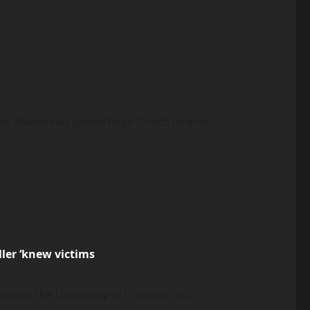
my Blanke has joined head Coach Jeremy...
ler ‘knew victims
m at the University of Colorado at...