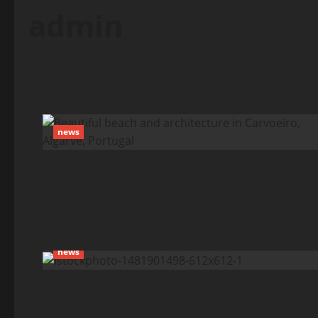
admin
news
news