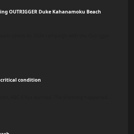
pening OUTRIGGER Duke Kahanamoku Beach
 team opens its 2024 campaign with the Outrigger
critical condition
oon, ABC 6 has learned. The shooting happened...
crash