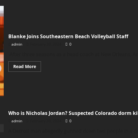
Woman
arrested
nearly
20
years
after
baby
found
Blanke Joins Southeastern Beach Volleyball Staff
dead
at
admin
February 20, 2024
0
Phoenix
airport
After three seasons as a head coach at New Orleans, A
Read
Read More
more
about
Blanke
Joins
Southeastern
Beach
Volleyball
Staff
Who is Nicholas Jordan? Suspected Colorado dorm kil
admin
February 20, 2024
0
A Detroit man allegedly gunned down two people in a dor