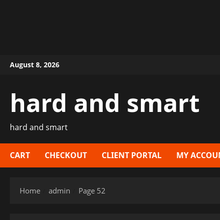
Skip
August 8, 2026
to
content
hard and smart
hard and smart
CART
CHECKOUT
CLIENT PORTAL
MY ACCOU
Home
admin
Page 52