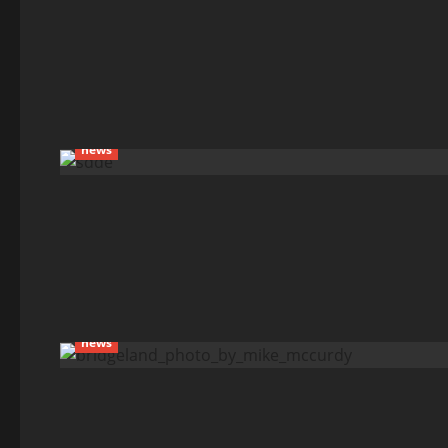
news
news