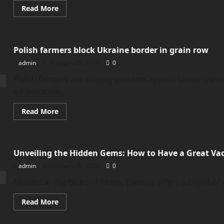
Read
Read More
more
about
Who
is
Nicholas
Polish farmers block Ukraine border in grain row
Jordan?
Suspected
admin
February 20, 2024
0
Colorado
dorm
killer
Polish farmers are staging protests against cheap Ukra
‘knew
on pesticide...
victims
Read
Read More
more
about
Polish
farmers
block
Unveiling the Hidden Gems: How to Have a Great Vac
Ukraine
border
admin
February 20, 2024
0
in
grain
row
Nestled in the heart of Texas, Cypress offers a blend of
Read
Read More
more
about
Unveiling