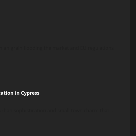
inian grain flooding the market and EU regulations
ation in Cypress
 urban sophistication and small-town charm that...