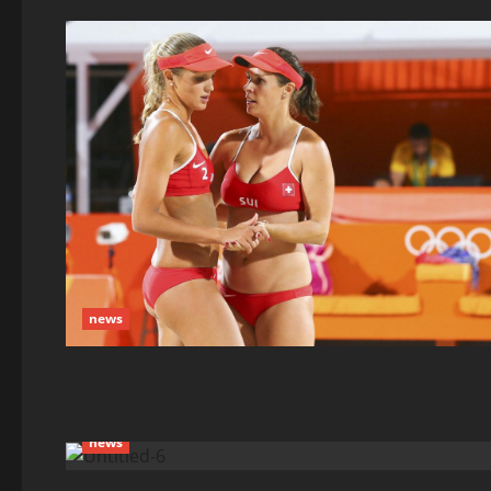
news
news