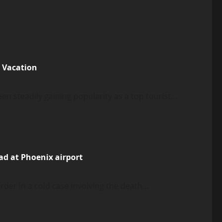
e Vacation
n steadily gaining popularity as a top tourist...
ad at Phoenix airport
er in a cold case involving the death...