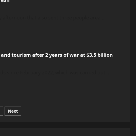
 afternoon that also sent three people area...
nd tourism after 2 years of war at $3.5 billion
s since February 2022, which was carried out...
Next