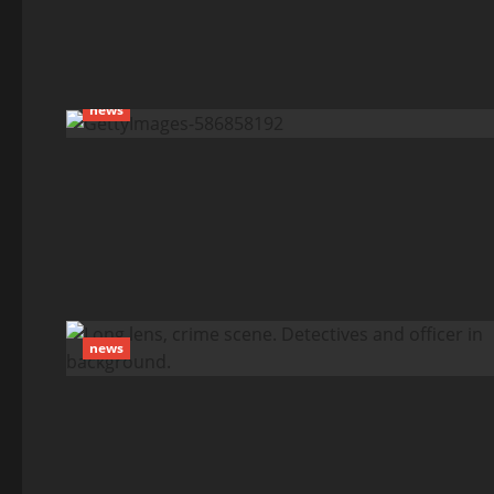
news
news