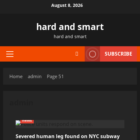
Skip
August 8, 2026
to
content
hard and smart
hard and smart
SUBSCRIBE
Primary
Menu
Home
admin
Page 51
admin
news
Severed human leg found on NYC subway