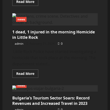
Read
Read More
more
about
ITD
crews
repairing
news
Ovid
bridge
1 dead, 1 injured in the morning Homicide
in Little Rock
admin
February 21, 2024
0
Little Rock Police have started investigating a
homicide that took place at the morning. The
department stated...
Read
Read More
more
about
1
news
dead,
1
injured
in
Bulgaria’s Tourism Sector Soars: Record
the
Revenues and Increased Travel in 2023
morning
Homicide
admin
February 21, 2024
0