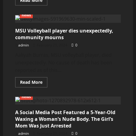
Read More
more
about
Gabby
news
Petito’s
parents
reach
settlement
MSU Volleyball player dies unexpectedly,
with
community mourns
Laundrie
family
admin
February 21, 2024
0
and
attorney
Aaliyah Burras, MSU volleyball player, died
Steve
Bertolino
unexpectedly. No cause of death has been
in
Florida
reported as of this...
lawsuit
Read
Read More
more
about
MSU
news
Volleyball
player
dies
unexpectedly,
A Social Media Post Featured a 5-Year-Old
community
Waxing a Woman’s Nude Body. The Girl’s
mourns
Mom Was Just Arrested
admin
February 21, 2024
0