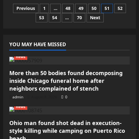
after
Posts
Previous
1
…
48
49
50
51
52
house
fire
in
53
54
…
70
Next
pagination
Castle
Rock
YOU MAY HAVE MISSED
news
More than 50 bodies found decomposing
inside Chicago funeral home after
neighbors complained of stench
admin
August 8, 2026
0
news
Ohio man found shot dead in execution-
style killing while camping on Puerto Rico
beach