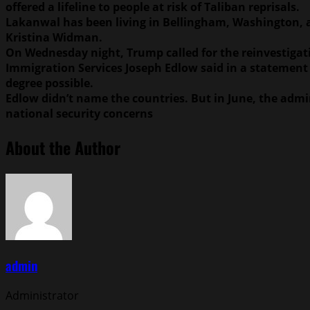
offered a lifeline to people at risk of Taliban reprisals.
Lakanwal has been living in Bellingham, Washington, abo
Kristina Widman.
On Wednesday night, Trump called for the reinvestigati
Immigration Services Joseph Edlow said in a statement
degree possible.
Edlow didn’t name the countries. But in June, the admin
national security concerns
About the Author
admin
Administrator