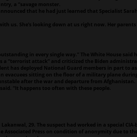
untry, a “savage monster.
 announced that he had just learned that Specialist Sara
with us. She’s looking down at us right now. Her parents
outstanding in every single way.” The White House said h
 “terrorist attack” and criticized the Biden administra
dent has deployed National Guard members in part to ass
 evacuees sitting on the floor of a military plane durin
unstable after the war and departure from Afghanistan.
said. “It happens too often with these people.
 Lakanwal, 29. The suspect had worked in a special CIA
 Associated Press on condition of anonymity due to the 