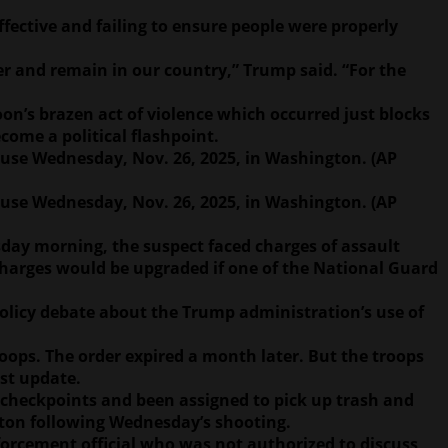
ective and failing to ensure people were properly
er and remain in our country,” Trump said. “For the
oon’s brazen act of violence which occurred just blocks
come a political flashpoint.
use Wednesday, Nov. 26, 2025, in Washington. (AP
use Wednesday, Nov. 26, 2025, in Washington. (AP
sday morning, the suspect faced charges of assault
 charges would be upgraded if one of the National Guard
olicy debate about the Trump administration’s use of
oops. The order expired a month later. But the troops
est update.
 checkpoints and been assigned to pick up trash and
ton following Wednesday’s shooting.
forcement official who was not authorized to discuss