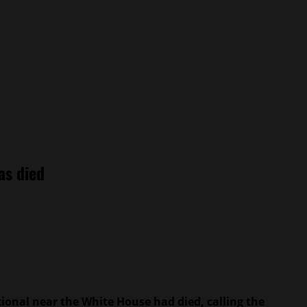
as died
onal near the White House had died, calling the