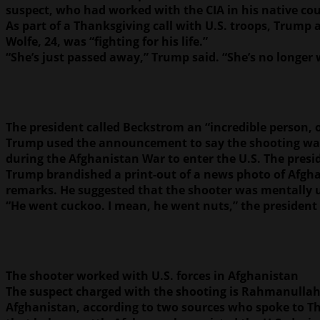
suspect, who had worked with the CIA in his native co
As part of a Thanksgiving call with U.S. troops, Trump
Wolfe, 24, was “fighting for his life.”
“She’s just passed away,” Trump said. “She’s no longer 
The president called Beckstrom an “incredible person, 
Trump used the announcement to say the shooting was a
during the Afghanistan War to enter the U.S. The presi
Trump brandished a print-out of a news photo of Afghan
remarks. He suggested that the shooter was mentally 
“He went cuckoo. I mean, he went nuts,” the president 
The shooter worked with U.S. forces in Afghanistan
The suspect charged with the shooting is Rahmanullah
Afghanistan, according to two sources who spoke to The