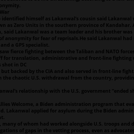
nonymity.
 War
 identified himself as Lakanwal’s cousin said Lakanwal 
n as Zero Units in the southern province of Kandahar. A
on, said Lakanwal was a team leader and his brother was 
f anonymity for fear of reprisals.He said Lakanwal had s
and a GPS specialist.
saw fierce fighting between the Taliban and NATO forces a
f for translation, administrative and front-line fighting
 shot in DC
t backed by the CIA and also served in front-line fighti
in the chaotic U.S. withdrawal from the country, providi
kanwal’s relationship with the U.S. government “ended sh
llies Welcome, a Biden administration program that eva
said. Lakanwal applied for asylum during the Biden admi
t.
S., many of whom had worked alongside U.S. troops and di
gations of gaps in the vetting process, even as advocat