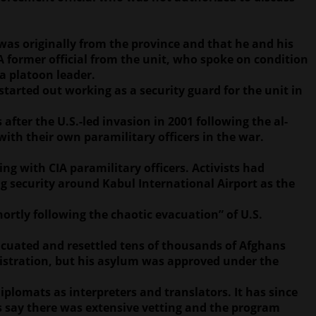
was originally from the province and that he and his
 former official from the unit, who spoke on condition
a platoon leader.
tarted out working as a security guard for the unit in
fter the U.S.-led invasion in 2001 following the al-
 with their own paramilitary officers in the war.
ng with CIA paramilitary officers. Activists had
ng security around Kabul International Airport as the
ortly following the chaotic evacuation” of U.S.
cuated and resettled tens of thousands of Afghans
nistration, but his asylum was approved under the
plomats as interpreters and translators. It has since
es say there was extensive vetting and the program