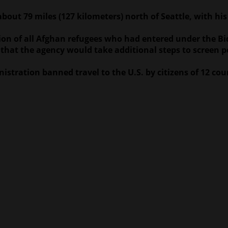
ut 79 miles (127 kilometers) north of Seattle, with his w
on of all Afghan refugees who had entered under the Bid
 that the agency would take additional steps to screen 
istration banned travel to the U.S. by citizens of 12 cou