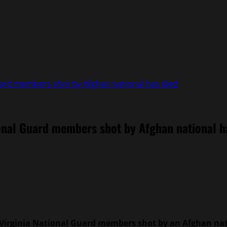
uard members shot by Afghan national has died
ional Guard members shot by Afghan national h
Virginia National Guard members shot by an Afghan nati