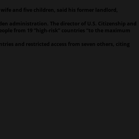
ife and five children, said his former landlord,
en administration. The director of U.S. Citizenship and
people from 19 “high-risk” countries “to the maximum
ntries and restricted access from seven others, citing