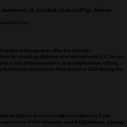
h Beckstrom, 20, had died, while Staff Sgt. Andrew
 are with her.
e spoke to her parents after his remarks.
tion for enabling Afghans who worked with U.S. forces
ist in his administration’s mass deportation efforts.
g the chaotic evacuation from Kabul in 2021 during his
-backed Afghan Army unit before emigrating from
sensitivity of the situation, and #AfghanEvac, a group