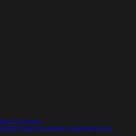
after DC shooting
niversity; manhunt underway for alleged gunman