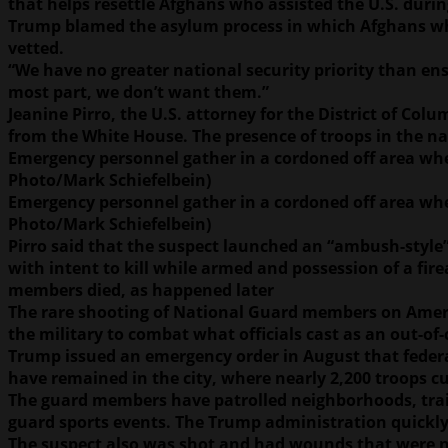
that helps resettle Afghans who assisted the U.S. duri
Trump blamed the asylum process in which Afghans who w
vetted.
“We have no greater national security priority than ens
most part, we don’t want them.”
Jeanine Pirro, the U.S. attorney for the District of Co
from the White House. The presence of troops in the nat
Emergency personnel gather in a cordoned off area whe
Photo/Mark Schiefelbein)
Emergency personnel gather in a cordoned off area whe
Photo/Mark Schiefelbein)
Pirro said that the suspect launched an “ambush-style”
with intent to kill while armed and possession of a fir
members died, as happened later
The rare shooting of National Guard members on Americ
the military to combat what officials cast as an out-of
Trump issued an emergency order in August that federal
have remained in the city, where nearly 2,200 troops c
The guard members have patrolled neighborhoods, train
guard sports events. The Trump administration quick
The suspect also was shot and had wounds that were not