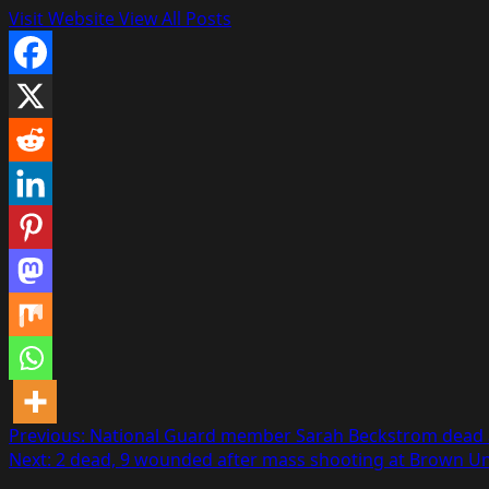
Visit Website
View All Posts
Post
Previous:
National Guard member Sarah Beckstrom dead 
Next:
2 dead, 9 wounded after mass shooting at Brown U
navigation