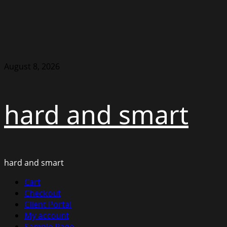
Skip
August 8, 2026
to
content
hard and smart
hard and smart
Primary
Cart
Menu
Checkout
Client Portal
My account
Sample Page