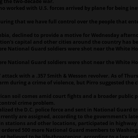
ng the two-decade war.
orked with U.S. forces arrived by plane for being ineff
uring that we have full control over the people that ent
lumbia, declined to provide a motive for Wednesday aftern
ion’s capital and other cities around the country has be
re National Guard soldiers were shot near the White Ho
re National Guard soldiers were shot near the White Ho
 attack with a .357 Smith & Wesson revolver. As of Thur
earm during a crime of violence, but Pirro suggested the
an soil comes amid court fights and a broader public p
-control crime problem.
ized the D.C. police force and sent in National Guard tr
urrently are assigned, according to the government’s lat
 stations and other locations, participated in highway
ly ordered 500 more National Guard members to Washing
 believed to be life-threatening, according to a law en