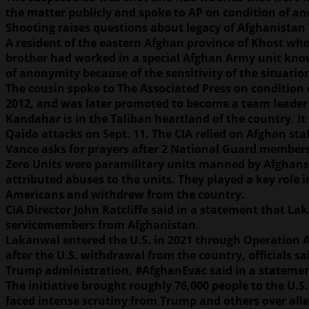
the matter publicly and spoke to AP on condition of a
Shooting raises questions about legacy of Afghanistan
A resident of the eastern Afghan province of Khost who
brother had worked in a special Afghan Army unit know
of anonymity because of the sensitivity of the situati
The cousin spoke to The Associated Press on condition o
2012, and was later promoted to become a team leader 
Kandahar is in the Taliban heartland of the country. It 
Qaida attacks on Sept. 11. The CIA relied on Afghan staf
Vance asks for prayers after 2 National Guard members
Zero Units were paramilitary units manned by Afghans bu
attributed abuses to the units. They played a key role 
Americans and withdrew from the country.
CIA Director John Ratcliffe said in a statement that La
servicemembers from Afghanistan.
Lakanwal entered the U.S. in 2021 through Operation A
after the U.S. withdrawal from the country, officials 
Trump administration, #AfghanEvac said in a statemen
The initiative brought roughly 76,000 people to the U.
faced intense scrutiny from Trump and others over alle