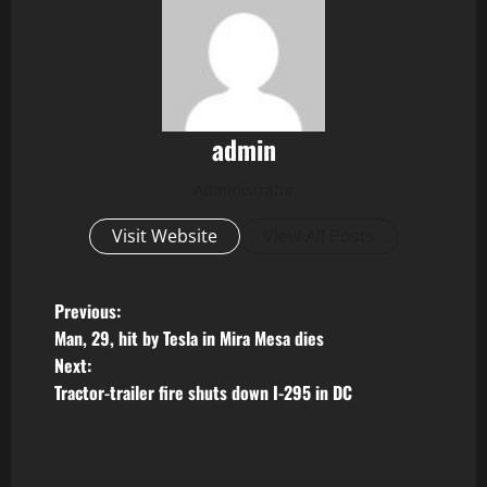
admin
Administrator
Visit Website
View All Posts
P
Previous:
Man, 29, hit by Tesla in Mira Mesa dies
o
Next:
Tractor-trailer fire shuts down I-295 in DC
s
t