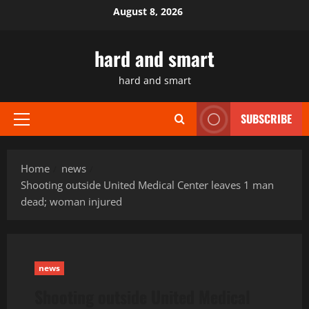
Skip
August 8, 2026
to
content
hard and smart
hard and smart
SUBSCRIBE
Primary
Menu
Home
news
Shooting outside United Medical Center leaves 1 man
dead; woman injured
news
Shooting outside United Medical