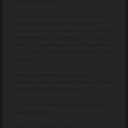
earlier in the day.
Assistant Chief of Patrol Services South
LaShay Makal told reporters that the
victim, who has been identified as 61-year-
old Fred Morgan, of Southeast, D.C., was
shot in his upper body near the Southeast
D.C. hospital in the 1300 block of Southern
Avenue.
Makal said the Morgan was found
“breathing but unconscious” when officers
and medical personnel arrived.
He later succumbed to his injuries at a
nearby hospital.
Makal also mentioned that a woman was