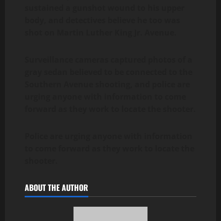
sustained a gunshot wound to his upper
body, and detectives believe he too was
shot on Martin Luther King Jr. Avenue.
Surveillance cameras captured photos of a
gray sedan believed to be connected to the
Southern Avenue shooting, and police are
urging anyone with information to come
forward as they work to locate the shooter.
Police are urging anyone with information
to come forward as they work to locate the
shooter.
ABOUT THE AUTHOR