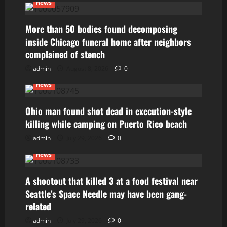
news
More than 50 bodies found decomposing
inside Chicago funeral home after neighbors
complained of stench
admin
August 8, 2026
0
news
Ohio man found shot dead in execution-style
killing while camping on Puerto Rico beach
admin
July 29, 2026
0
news
A shootout that killed 3 at a food festival near
Seattle’s Space Needle may have been gang-
related
admin
July 29, 2026
0