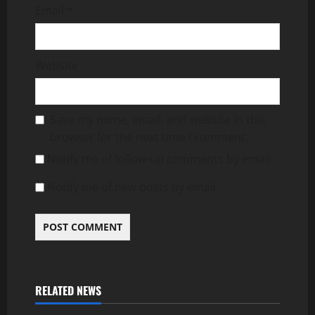
Email
*
Website
Save my name, email, and website in this
browser for the next time I comment.
Notify me of follow-up comments by email.
Notify me of new posts by email.
RELATED NEWS