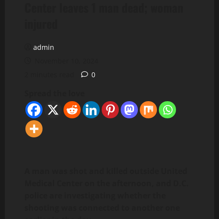
Center leaves 1 man dead; woman
injured
admin
November 10, 2024
2 minutes read
0
Spread the love
A man was shot and killed outside United
Medical Center on the afternoon, and D.C.
police are investigating whether the
shooting was connected to another one