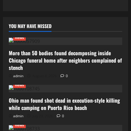
YOU MAY HAVE MISSED
news
More than 50 bodies found decomposing inside
Chicago funeral home after neighbors complained of
stench
admin
August 8, 2026
0
news
Ohio man found shot dead in execution-style killing
while camping on Puerto Rico beach
admin
July 29, 2026
0
news