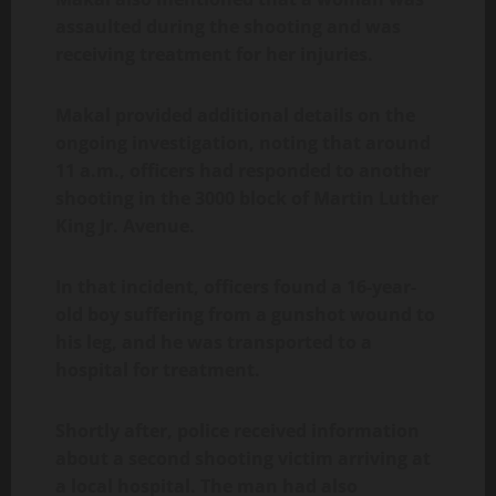
assaulted during the shooting and was
receiving treatment for her injuries.
Makal provided additional details on the
ongoing investigation, noting that around
11 a.m., officers had responded to another
shooting in the 3000 block of Martin Luther
King Jr. Avenue.
In that incident, officers found a 16-year-
old boy suffering from a gunshot wound to
his leg, and he was transported to a
hospital for treatment.
Shortly after, police received information
about a second shooting victim arriving at
a local hospital. The man had also