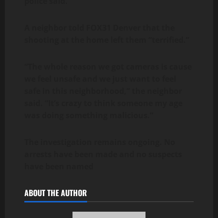
police said.
A neighbor told FOX31 Denver that the
shooting at the home left them “terrified.”
“The whole reason we got cameras is cause
we feel unsafe and we just want to feel
safe in this neighborhood,” the neighbor
said. “It’s crazy to think someone my age
was doing something malicious.”
The investigation remains ongoing. No
arrests have been made and no suspects
have been named
ABOUT THE AUTHOR