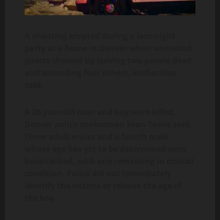
A shooting erupted during a late-night
party at a home in Denver when uninvited
guests showed up leaving two people dead
and wounding four others, authorities
said.
A 26-year-old man and boy were killed,
Denver police spokesman Sean Towle said.
Three adult males and a fourth male
whose age has yet to be determined were
hospitalized, with one remaining in critical
condition. Police did not immediately
identify the victims or release the age of
the boy.