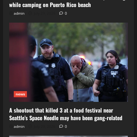
while camping on Puerto Rico beach
admin
July 29, 2026
0
news
A shootout that killed 3 at a food festival near
Seattle’s Space Needle may have been gang-related
admin
July 29, 2026
0