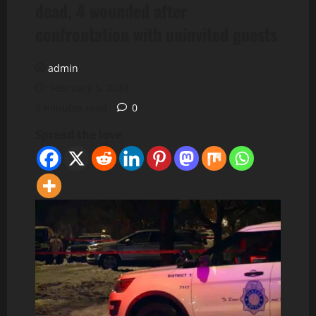
dead, 4 wounded after
confrontation with uninvited guests
admin
February 5, 2024
2 minutes read
0
Spread the love