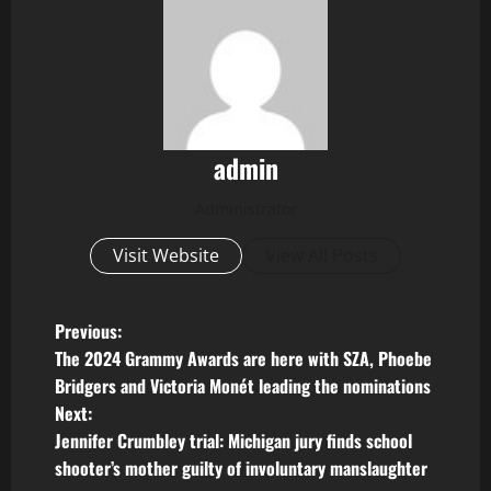
admin
Administrator
Visit Website
View All Posts
P
Previous:
The 2024 Grammy Awards are here with SZA, Phoebe
o
Bridgers and Victoria Monét leading the nominations
Next:
s
Jennifer Crumbley trial: Michigan jury finds school
t
shooter’s mother guilty of involuntary manslaughter