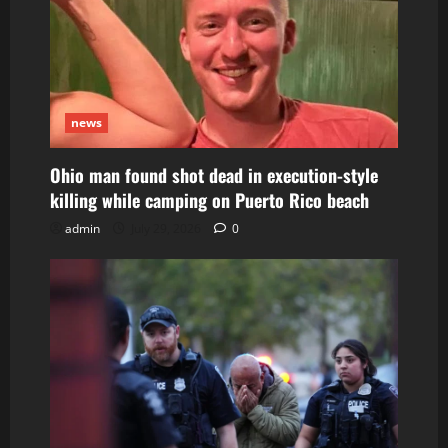
news
Ohio man found shot dead in execution-style
killing while camping on Puerto Rico beach
admin
July 29, 2026
0