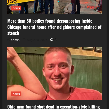
news
More than 50 bodies found decomposing inside
Chicago funeral home after neighbors complained of
stench
admin
August 8, 2026
0
news
Ohio man found shot dead in execution-style killing