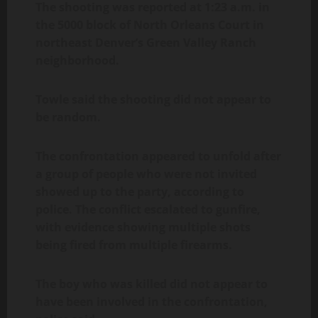
The shooting was reported at 1:23 a.m. in
the 5000 block of North Orleans Court in
northeast Denver’s Green Valley Ranch
neighborhood.
Towle said the shooting did not appear to
be random.
The confrontation appeared to unfold after
a group of people who were not invited
showed up to the party, according to
police. The conflict escalated to gunfire,
with evidence showing multiple shots
being fired from multiple firearms.
The boy who was killed did not appear to
have been involved in the confrontation,