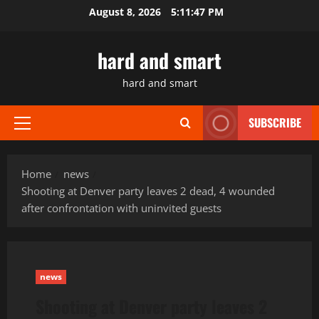
Skip
August 8, 2026
5:11:48 PM
to
content
hard and smart
hard and smart
SUBSCRIBE
Primary
Menu
Home
news
Shooting at Denver party leaves 2 dead, 4 wounded
after confrontation with uninvited guests
news
Shooting at Denver party leaves 2