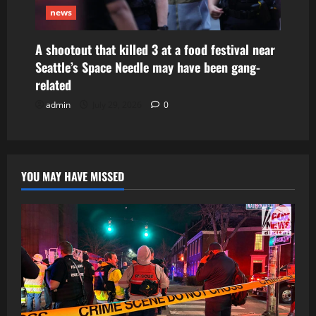
news
A shootout that killed 3 at a food festival near
Seattle’s Space Needle may have been gang-
related
admin
July 29, 2026
0
YOU MAY HAVE MISSED