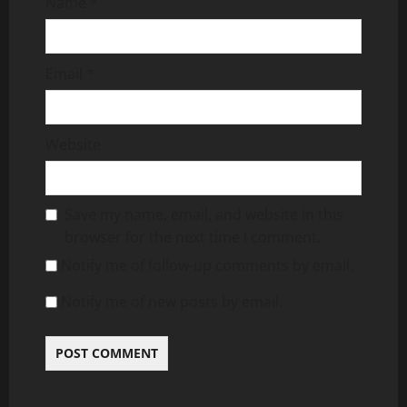
Name
*
Email
*
Website
Save my name, email, and website in this
browser for the next time I comment.
Notify me of follow-up comments by email.
Notify me of new posts by email.