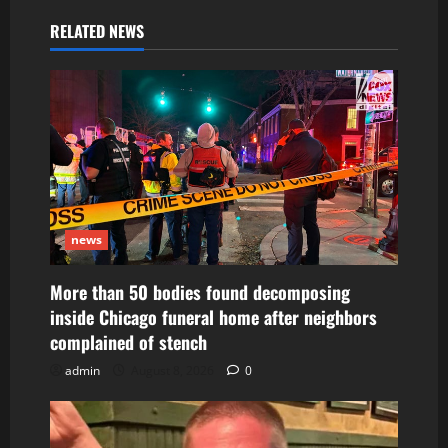
RELATED NEWS
news
More than 50 bodies found decomposing
inside Chicago funeral home after neighbors
complained of stench
admin
August 8, 2026
0