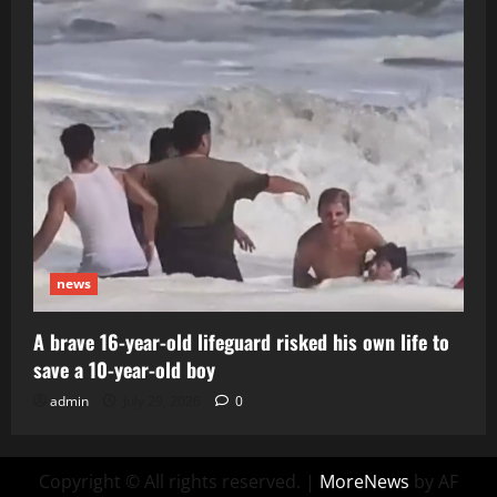
news
A brave 16-year-old lifeguard risked his own life to
save a 10-year-old boy
admin
July 29, 2026
0
Copyright © All rights reserved.
|
MoreNews
by AF