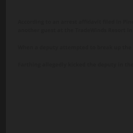
According to an arrest affidavit filed in Pin
another guest at the TradeWinds Resort in S
When a deputy attempted to break up the al
Farthing allegedly kicked the deputy in the