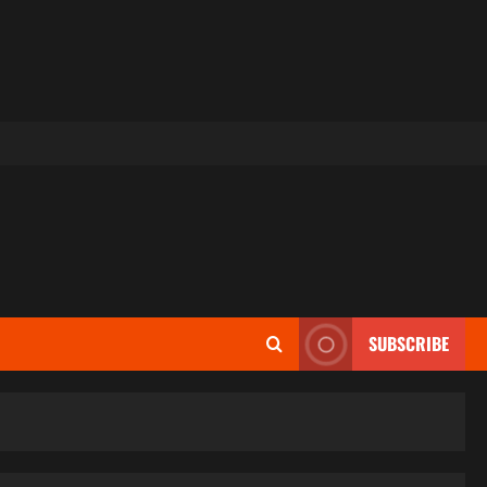
SUBSCRIBE