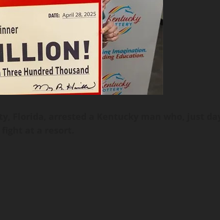
ty, Florida, arrested a Kentucky man who, just da
fight at a resort.