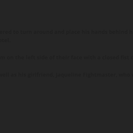
dered to turn around and place his hands behind hi
tel.
im on the left side of their face with a closed fis
ell as his girlfriend, Jaqueline Fightmaster, who