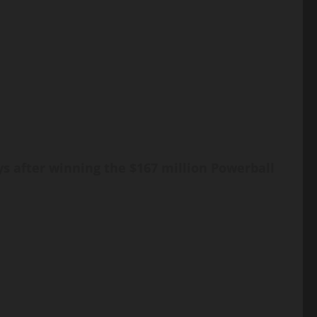
ys after winning the $167 million Powerball