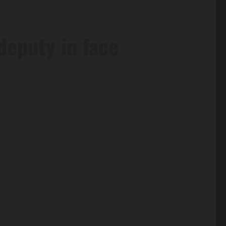
deputy in face