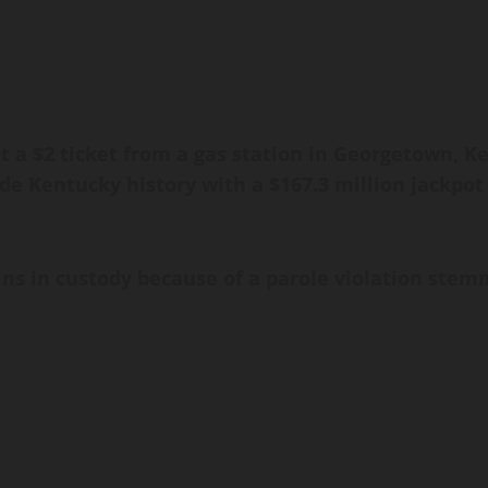
 a $2 ticket from a gas station in Georgetown, Ke
de Kentucky history with a $167.3 million jackpot 
ins in custody because of a parole violation stem