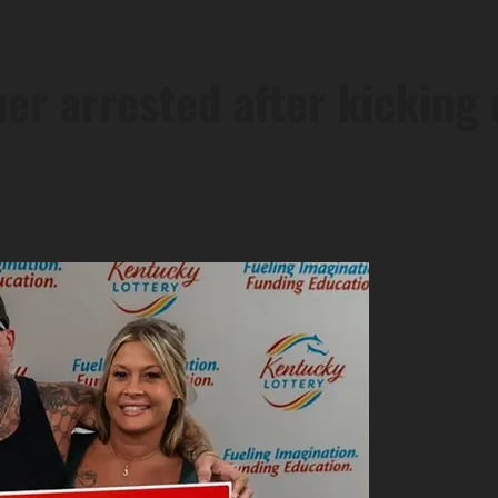
er arrested after kicking 