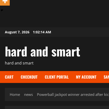
Skip
August 7, 2026
1:02:15 AM
to
content
hard and smart
hard and smart
CART
CHECKOUT
CLIENT PORTAL
MY ACCOUNT
SA
Home
news
Powerball jackpot winner arrested after kic