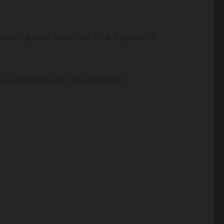
Farthing was involved in a fight with
 according to the affidavit.