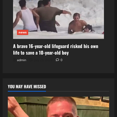
news
A brave 16-year-old lifeguard risked his own
life to save a 10-year-old boy
admin
July 29, 2026
0
YOU MAY HAVE MISSED