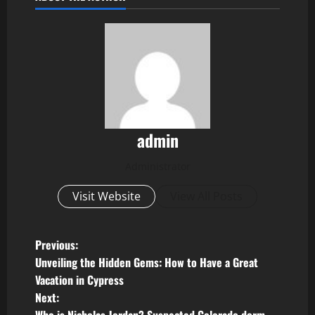
admin
Administrator
Visit Website
View All Posts
P
Previous:
Unveiling the Hidden Gems: How to Have a Great
o
Vacation in Cypress
Next:
s
Who is Nicholas Jordan? Suspected Colorado dorm