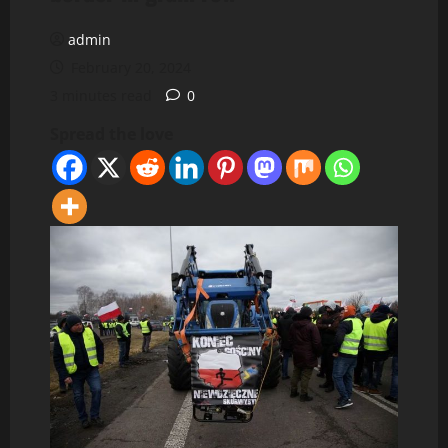
admin
February 20, 2024
3 minutes read
0
Spread the love