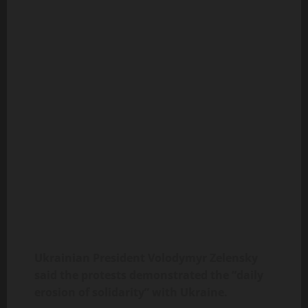
Ukrainian President Volodymyr Zelensky
said the protests demonstrated the “daily
erosion of solidarity” with Ukraine.