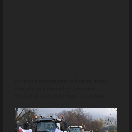
Ukraine’s ambassador to Poland, Vasyl
Zvarych, said the spilled grain was
Ukrainian and condemned the action.