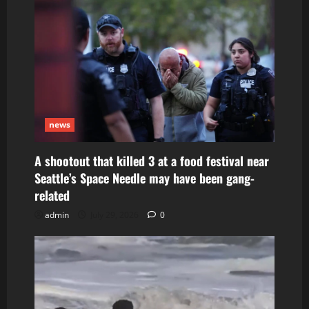
news
A shootout that killed 3 at a food festival near
Seattle’s Space Needle may have been gang-
related
admin
July 29, 2026
0