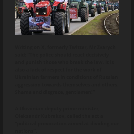
Writing on X, formerly Twitter, Mr Zvarych
said: “The police should react decisively
and punish those who break the law. It is
also a lack of respect for the work of
Ukrainian farmers in conditions of Russian
aggression towards themselves and others.
Shame and disgrace, gentlemen!”
A Ukrainian deputy prime minister,
Oleksandr Kubrakov, called the act a
“political provocation aimed at dividing our
nations”.