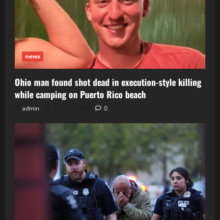
news
Ohio man found shot dead in execution-style killing
while camping on Puerto Rico beach
admin
July 29, 2026
0