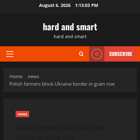
Skip
August 6, 2026
1:13:04 PM
to
content
hard and smart
hard and smart
SUBSCRIBE
Primary
Menu
Home
news
Polish farmers block Ukraine border in grain row
news
Polish farmers block Ukraine
border in grain row