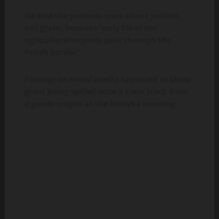
He said the protests were about politics,
not grain, because “only 5% of our
agricultural exports pass through the
Polish border”.
Footage on social media appeared to show
grain being spilled onto a train track from
a goods wagon at the Medyka crossing.