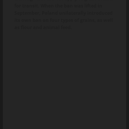
for transit. When the ban was lifted in
September, Poland unilaterally introduced
its own ban on four types of grains, as well
as flour and animal feed.