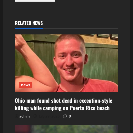
RELATED NEWS
news
Ohio man found shot dead in execution-style
killing while camping on Puerto Rico beach
admin
July 29, 2026
0