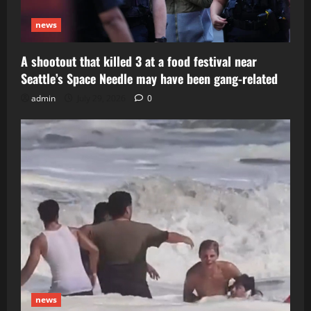
news
A shootout that killed 3 at a food festival near
Seattle’s Space Needle may have been gang-related
admin
July 29, 2026
0
news