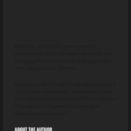
Poland
‘s new pro-EU government is
sympathetic to the farmers’ demands and
is urging Brussels to reach a compromise
over imports with Ukraine.
In January, the EU said it would introduce a
“safeguard mechanism” that would allow
it to reimpose emergency tariffs on Ukraine
if an excess of imports threatened to
destabilise the market.
ABOUT THE AUTHOR