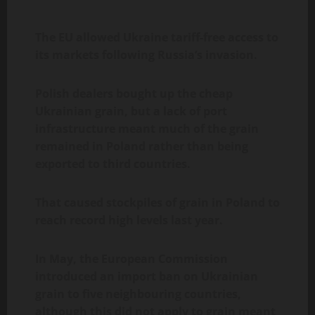
The EU allowed Ukraine tariff-free access to
its markets following Russia’s invasion.
Polish dealers bought up the cheap
Ukrainian grain, but a lack of port
infrastructure meant much of the grain
remained in Poland rather than being
exported to third countries.
That caused stockpiles of grain in Poland to
reach record high levels last year.
In May, the European Commission
introduced an import ban on Ukrainian
grain to five neighbouring countries,
although this did not apply to grain meant