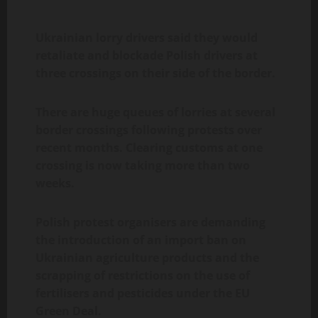
Ukrainian lorry drivers said they would
retaliate and blockade Polish drivers at
three crossings on their side of the border.
There are huge queues of lorries at several
border crossings following protests over
recent months. Clearing customs at one
crossing is now taking more than two
weeks.
Polish protest organisers are demanding
the introduction of an import ban on
Ukrainian agriculture products and the
scrapping of restrictions on the use of
fertilisers and pesticides under the EU
Green Deal.