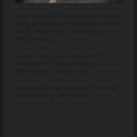
Polish farmers are staging protests against
cheap Ukrainian grain flooding the market
and EU regulations on pesticide and
fertiliser usage.
Tractors flying Polish flags blocked
motorways and major junctions in almost
200 locations, organisers said.
Blockades are also taking place at several
border crossings with Ukraine.