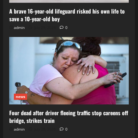
A brave 16-year-old lifeguard risked his own life to
save a 10-year-old boy
admin
July 29, 2026
0
news
Four dead after driver fleeing traffic stop careens off
bridge, strikes train
admin
July 28, 2026
0