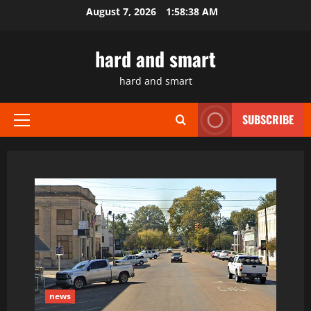
Skip
August 7, 2026
1:58:39 AM
to
content
hard and smart
hard and smart
SUBSCRIBE
Primary
Menu
news