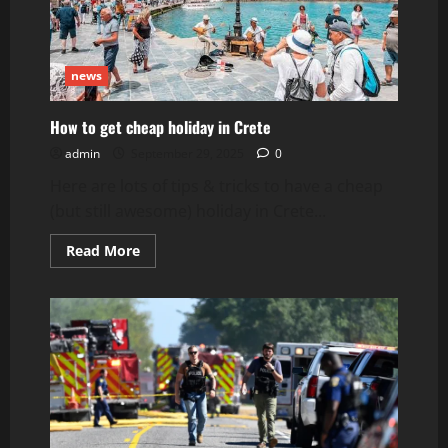
news
How to get cheap holiday in Crete
admin
September 29, 2025
0
Here are lots of tips & tricks to have a cheap
(but still awesome) holiday in Crete...
Read
Read More
more
about
How
to
get
cheap
holiday
in
Crete