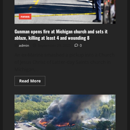
news
Gunman opens fire at Michigan church and sets it
ablaze, killing at least 4 and wounding 8
admin
September 29, 2025
0
An ex-Marine smashed a pickup into a Church
of Jesus Christ of Latter-day Saints church in
Michigan,...
Read
Read More
more
about
Gunman
opens
fire
at
Michigan
church
and
sets
it
ablaze,