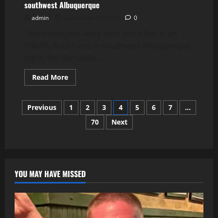
southwest Albuquerque
admin
September 15, 2025
0
Two employees were shot and killed at an
O’Reilly Auto Parts in southwest Albuquerque
night, the Bernalillo...
Read
Read More
more
about
Two
Posts
employees
Previous
1
2
3
4
5
6
7
…
shot,
killed
70
Next
pagination
at
O’Reilly
Auto
Parts
in
southwest
Albuquerque
YOU MAY HAVE MISSED