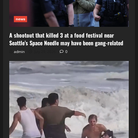
news
A shootout that killed 3 at a food festival near
Seattle’s Space Needle may have been gang-related
admin
July 29, 2026
0