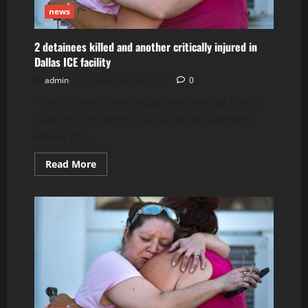
news
2 detainees killed and another critically injured in
Dallas ICE facility
admin
September 24, 2025
0
“The shooter fired indiscriminately at the ICE
building, including at a van in the sallyport
where the...
Read
Read More
more
about
2
detainees
killed
and
another
critically
injured
in
Dallas
ICE
facility