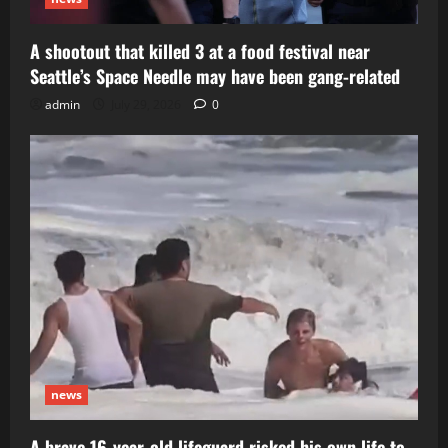
A shootout that killed 3 at a food festival near
Seattle’s Space Needle may have been gang-related
admin
July 29, 2026
0
news
A brave 16-year-old lifeguard risked his own life to