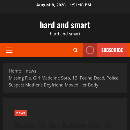
Skip
August 8, 2026
1:51:17 PM
to
content
hard and smart
hard and smart
SUBSCRIBE
Primary
Menu
Home
news
Missing Fla. Girl Madeline Soto, 13, Found Dead, Police
Suspect Mother’s Boyfriend Moved Her Body
news
Missing Fla. Girl Madeline Soto, 13,