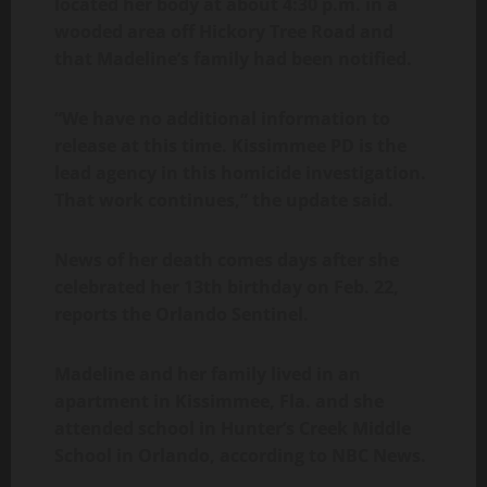
located her body at about 4:30 p.m. in a
wooded area off Hickory Tree Road and
that Madeline’s family had been notified.
“We have no additional information to
release at this time. Kissimmee PD is the
lead agency in this homicide investigation.
That work continues,” the update said.
News of her death comes days after she
celebrated her 13th birthday on Feb. 22,
reports the Orlando Sentinel.
Madeline and her family lived in an
apartment in Kissimmee, Fla. and she
attended school in Hunter’s Creek Middle
School in Orlando, according to NBC News.