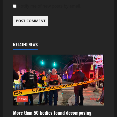
Notify me of new posts by email.
RELATED NEWS
news
More than 50 bodies found decomposing