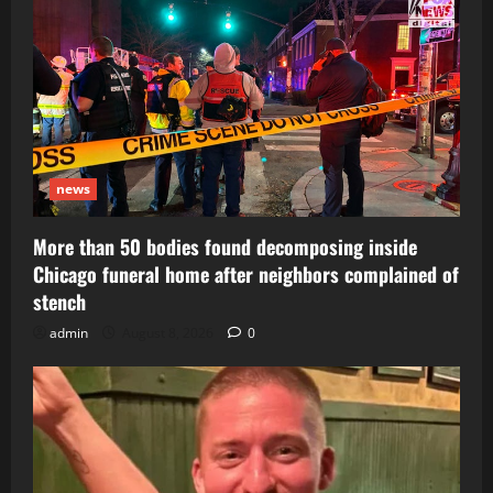
news
More than 50 bodies found decomposing inside
Chicago funeral home after neighbors complained of
stench
admin
August 8, 2026
0