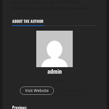
the Crisis Text Line at 741-741 to be
connected to a certified crisis counselor.
ABOUT THE AUTHOR
admin
Administrator
Visit Website
View All Posts
Previous: