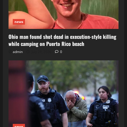
news
Ohio man found shot dead in execution-style killing
while camping on Puerto Rico beach
admin
July 29, 2026
0
news