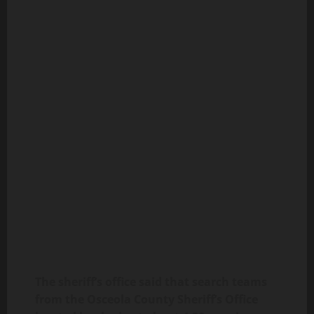
The sheriff’s office said that search teams
from the Osceola County Sheriff’s Office