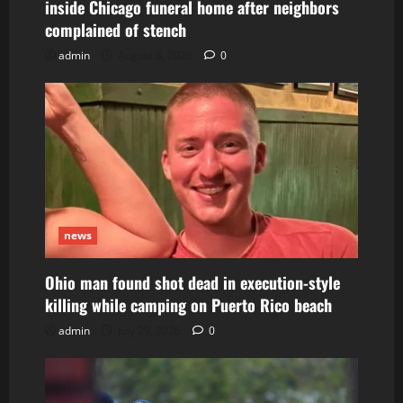
inside Chicago funeral home after neighbors
complained of stench
admin
August 8, 2026
0
news
Ohio man found shot dead in execution-style
killing while camping on Puerto Rico beach
admin
July 29, 2026
0