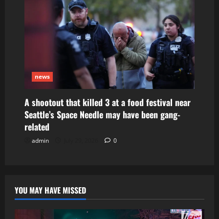
news
A shootout that killed 3 at a food festival near
Seattle’s Space Needle may have been gang-
related
admin
July 29, 2026
0
YOU MAY HAVE MISSED