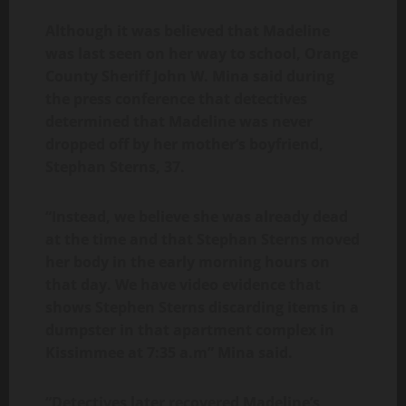
Although it was believed that Madeline
was last seen on her way to school, Orange
County Sheriff John W. Mina said during
the press conference that detectives
determined that Madeline was never
dropped off by her mother’s boyfriend,
Stephan Sterns, 37.
“Instead, we believe she was already dead
at the time and that Stephan Sterns moved
her body in the early morning hours on
that day. We have video evidence that
shows Stephen Sterns discarding items in a
dumpster in that apartment complex in
Kissimmee at 7:35 a.m” Mina said.
“Detectives later recovered Madeline’s