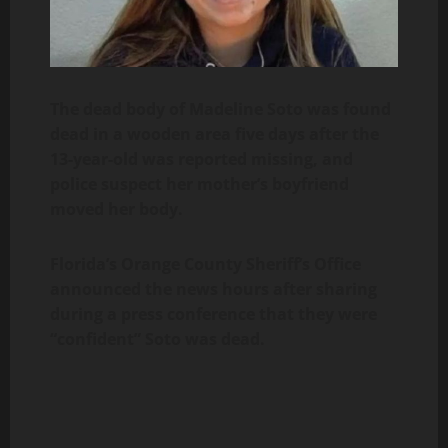
The dead body of Madeline Soto was found
dead in a wooden area five days after the
13-year-old was reported missing, and
police suspect her mother’s boyfriend
moved her body.
Florida’s Orange County Sheriff’s Office
announced the news hours after sharing
during a press conference that they were
“confident” Soto was dead.