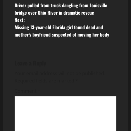
P
Driver pulled from truck dangling from Louisville
o
bridge over Ohio River in dramatic rescue
Next:
s
Missing 13-year-old Florida girl found dead and
t
mother’s boyfriend suspected of moving her body
n
a
Leave a Reply
v
Your email address will not be published.
Required fields are marked
*
i
Comment
*
g
a
t