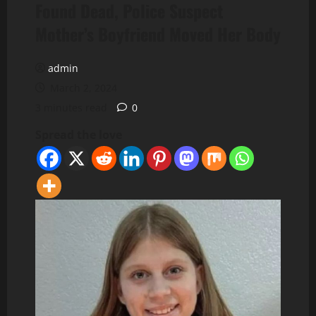
Found Dead, Police Suspect
Mother’s Boyfriend Moved Her Body
admin
March 2, 2024
3 minutes read
0
Spread the love