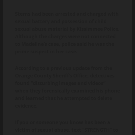
Sterns had been arrested and charged with
sexual battery and possession of child
sexual abuse material by Kissimmee Police.
Although the charges were not connected
to Madeline’s case, police said he was the
prime suspect in her case.
According to a previous update from the
Orange County Sheriff’s Office, detectives
found “disturbing images and videos”
when they forensically examined his phone
and learned that he attempted to delete
evidence.
If you or someone you know has been a
victim of sexual abuse, text “STRENGTH” to