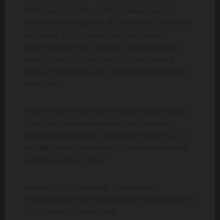
backpack and her school-issued laptop
from that dumpster. At 8:19 a.m., we have
evidence that shows Stephan Sterns
returning to the complex, and Madeline
was visible in that vehicle,” continued
Mina. “We believe she was already dead at
that time.
Kissimmee Police Chief Betty Holland said
that the case remains an “active and
ongoing situation” and that “there is a lot
of additional information that we cannot
release at this time.”
According to Holland, Sterns was
transported from the Orange County Jail to
the Osceola County Jail.