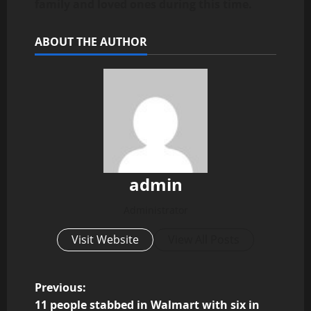
family and loved ones during this time.
ABOUT THE AUTHOR
admin
Administrator
Visit Website
View All Posts
P
Previous:
11 people stabbed in Walmart with six in