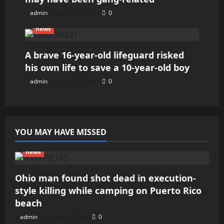
admin
July 29, 2026
0
news
A brave 16-year-old lifeguard risked
his own life to save a 10-year-old boy
admin
July 29, 2026
0
YOU MAY HAVE MISSED
news
Ohio man found shot dead in execution-
style killing while camping on Puerto Rico
beach
admin
July 29, 2026
0