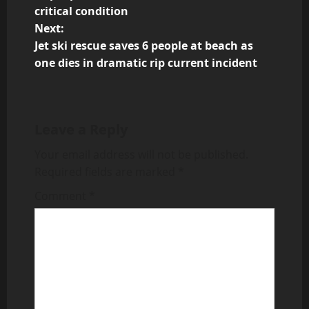
o
critical condition
Next:
s
Jet ski rescue saves 6 people at beach as
t
one dies in dramatic rip current incident
n
a
Leave a Reply
v
Your email address will not be published.
Required fields are marked
*
i
Comment
*
g
a
t
i