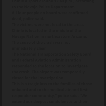
Chinle Airport around 12:40 p.m., according
to the Navajo Police Department.
All four people on board were confirmed
dead, police said.
The victims were not local to the area.
Chinle is located in the middle of the
Navajo Nation in northeastern Arizona.
The cause of the crash was not
immediately clear
The National Transportation Safety Board
and Federal Aviation Administration
responded to the location to investigate
the crash. The airport was temporarily
closed for the investigation
This is a tragic loss to the families of those
onboard and to the medical air and first
responder community,” police said. “We
extend our deepest condolences to their