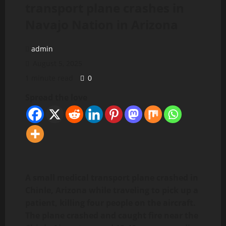
transport plane crashes in
Navajo Nation in Arizona
admin
August 5, 2025
1 minute read
0
Spread the love
A small medical transport plane crashed in
Chinle, Arizona while traveling to pick up a
patient, killing four people on the aircraft.
The plane crashed and caught fire near the