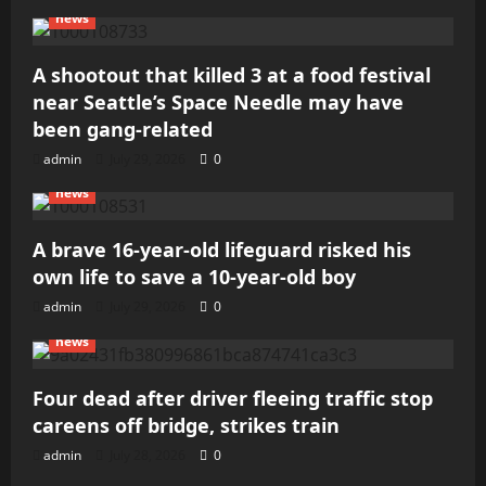
news
A shootout that killed 3 at a food festival
near Seattle’s Space Needle may have
been gang-related
admin
July 29, 2026
0
news
A brave 16-year-old lifeguard risked his
own life to save a 10-year-old boy
admin
July 29, 2026
0
news
Four dead after driver fleeing traffic stop
careens off bridge, strikes train
admin
July 28, 2026
0