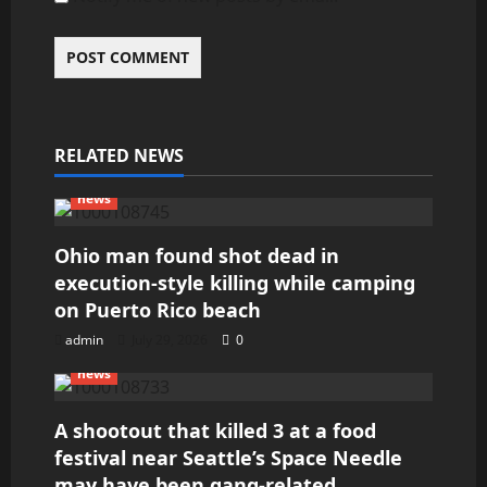
RELATED NEWS
news
Ohio man found shot dead in
execution-style killing while camping
on Puerto Rico beach
admin
July 29, 2026
0
news
A shootout that killed 3 at a food
festival near Seattle’s Space Needle
may have been gang-related