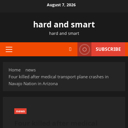
Skip
August 7, 2026
to
content
hard and smart
hard and smart
SUBSCRIBE
Primary
Menu
Home
news
Four killed after medical transport plane crashes in
Navajo Nation in Arizona
news
Four killed after medical