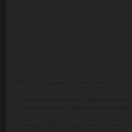
This coming week will mark two years since
Canada’s announcement comes as Ukrainian
military assistance, especially long-range
Zelenskyy said Monday in a social media pos