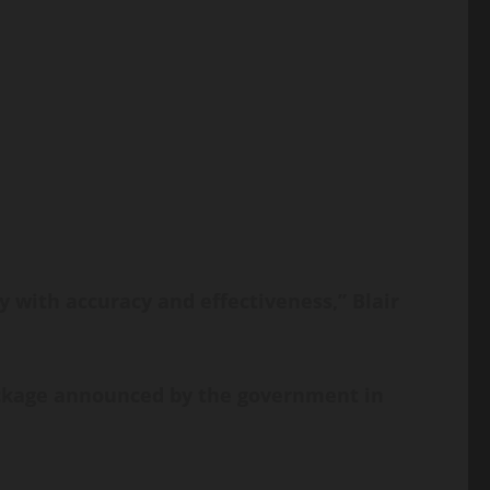
y with accuracy and effectiveness,” Blair
package announced by the government in