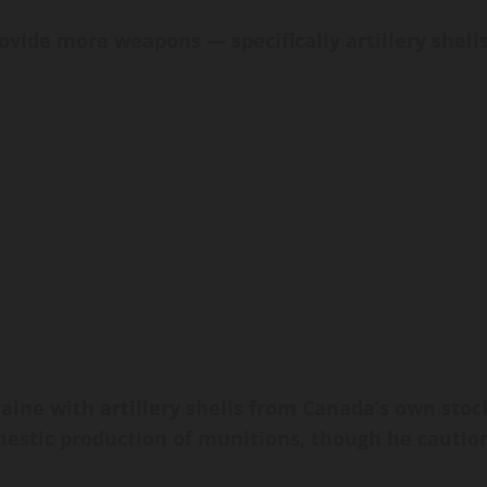
vide more weapons — specifically artillery shell
aine with artillery shells from Canada’s own stoc
mestic production of munitions, though he cautio