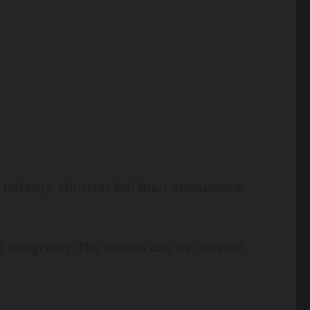
 Defence Minister Bill Blair announced
5 kilograms. The drones can be coupled