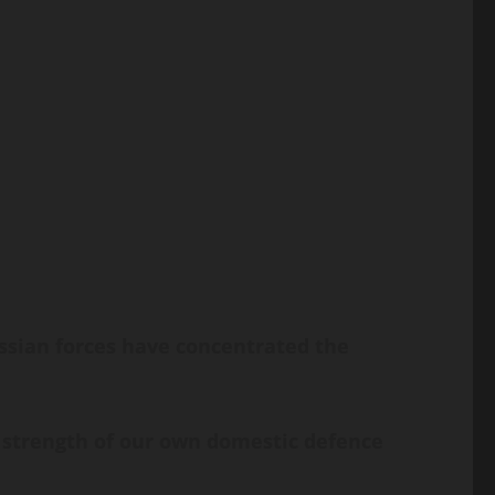
Russian forces have concentrated the
 strength of our own domestic defence