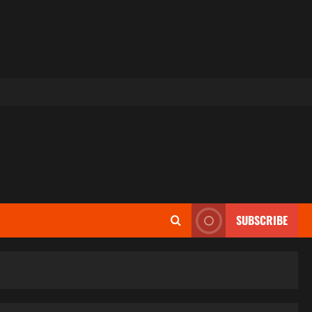
SUBSCRIBE