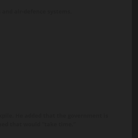
s and air-defence systems.
kpile. He added that the government is
ned that would “take time.”