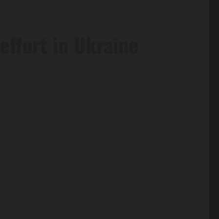
effort in Ukraine