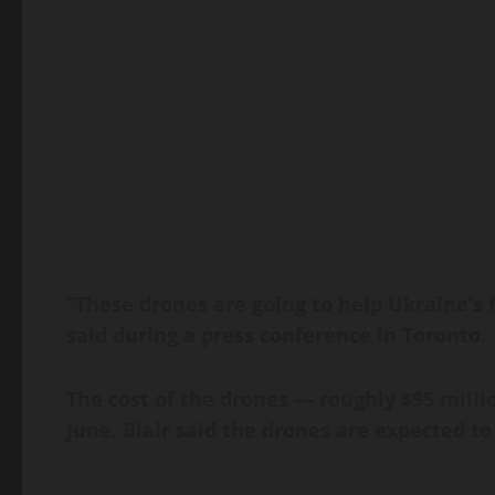
“These drones are going to help Ukraine’s f
said during a press conference in Toronto.
The cost of the drones — roughly $95 mill
June. Blair said the drones are expected to