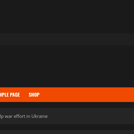
MPLE PAGE
SHOP
p war effort in Ukraine