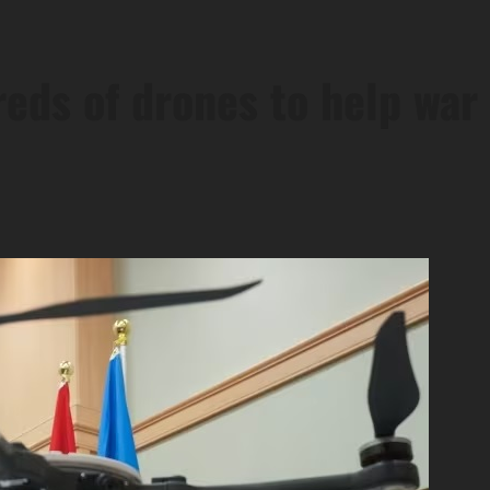
ds of drones to help war 