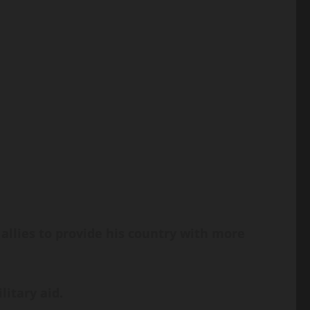
lies to provide his country with more
litary aid.