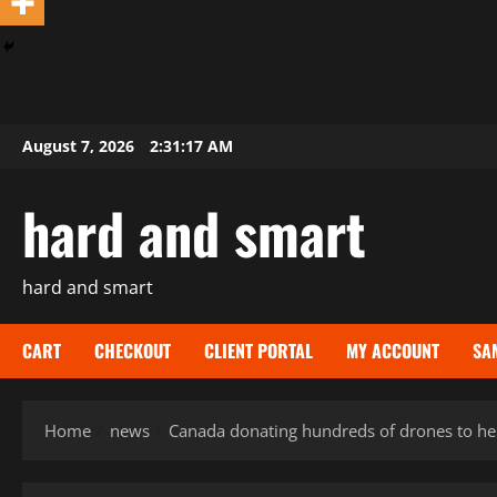
Skip
August 7, 2026
2:31:18 AM
to
content
hard and smart
hard and smart
CART
CHECKOUT
CLIENT PORTAL
MY ACCOUNT
SA
Home
news
Canada donating hundreds of drones to hel