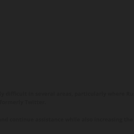
ly difficult in several areas, particularly where 
 formerly Twitter.
nd continue assistance while also increasing the