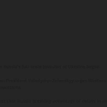
 Russia’s full-scale invasion of Ukraine began.
 President Volodymyr Zelenskyy urges Western al
 munitions.
t that Russia is taking advantage of delays in mi