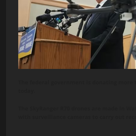
The federal government is donating more t
today.
The SkyRanger R70 drones are made in Wate
with surveillance cameras to carry out rec