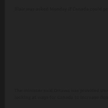
Blair was asked Monday if Canada could pro
The minister said Ottawa has provided Ukr
looking at ways for Canada to increase do