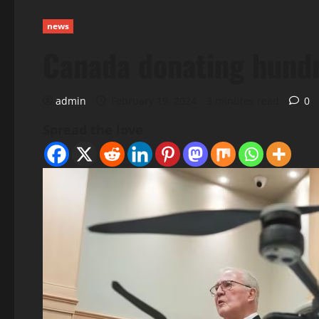
news
Canada donating hundre
admin
February 19, 2024
3 minutes read
0
Spread the love