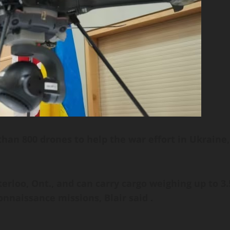
han 800 drones to help the war effort in Ukraine,
rloo, Ont., and can carry cargo weighing up to 3.
onnaissance missions, Blair said .