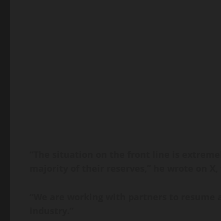
“The situation on the front line is extreme
majority of their reserves,” he wrote on X,
“We are working with partners to resume a
industry.”