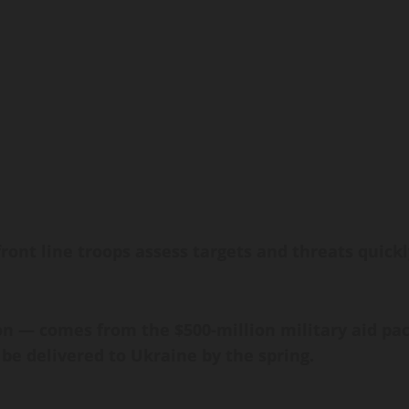
ront line troops assess targets and threats quickl
ion — comes from the $500-million military aid 
 be delivered to Ukraine by the spring.