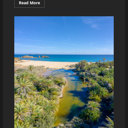
Read
Read More
more
about
holiday
in
koutouloufari,
Crete