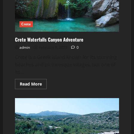
Crete
Crete Waterfalls Canyon Adventure
admin
February 8, 2023
0
Crete is a Greek island known for its stunning
beaches and picturesque villages, but one of
its...
Read
Read More
more
about
Crete
Waterfalls
Canyon
Adventure