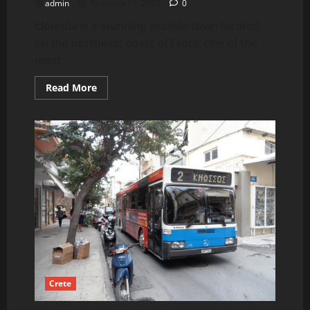
admin
February 15, 2023
0
Elounda is a stunning seaside town located
on the northeast coast of Crete, one of the
most...
Read
Read More
more
about
Elounda
Beaches
and
Activities.
Crete