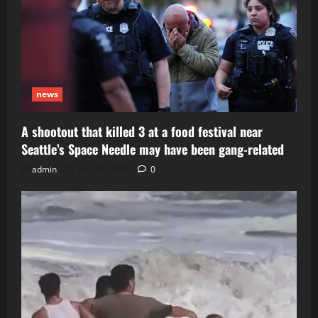
news
A shootout that killed 3 at a food festival near
Seattle’s Space Needle may have been gang-related
admin
July 29, 2026
0