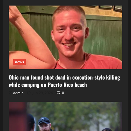
news
Ohio man found shot dead in execution-style killing
while camping on Puerto Rico beach
admin
July 29, 2026
0