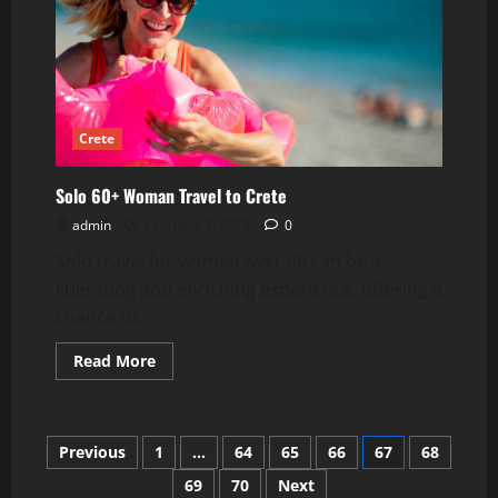
Crete
Solo 60+ Woman Travel to Crete
admin
February 7, 2023
0
Solo travel for women over 60 can be a
liberating and enriching experience, offering a
chance to...
Read
Read More
more
about
Solo
60+
Woman
Posts
Previous
1
…
64
65
66
67
68
Travel
to
Crete
69
70
Next