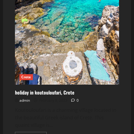
Crete
holiday in koutouloufari, Crete
admin
February 8, 2023
0
Koutouloufari is a charming village located in
the beautiful Greek island of Crete. This
quaint village is...