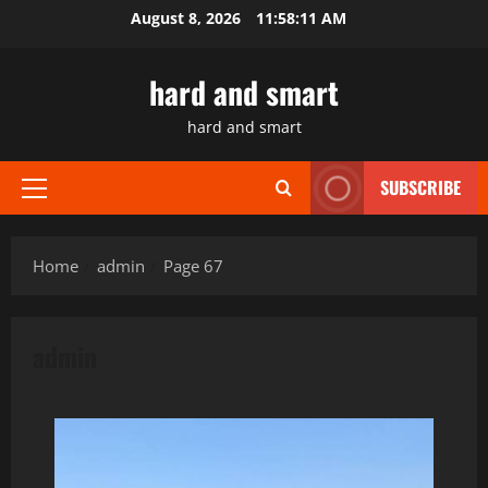
Skip
August 8, 2026
11:58:12 AM
to
content
hard and smart
hard and smart
SUBSCRIBE
Primary
Menu
Home
admin
Page 67
admin