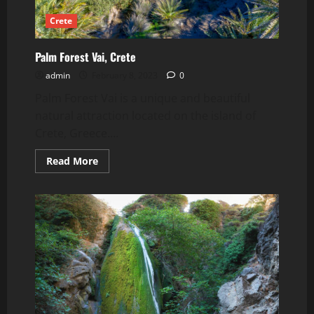
Crete
Palm Forest Vai, Crete
admin
February 8, 2023
0
Palm Forest Vai is a unique and beautiful
natural attraction located on the island of
Crete, Greece....
Read
Read More
more
about
Palm
Forest
Vai,
Crete