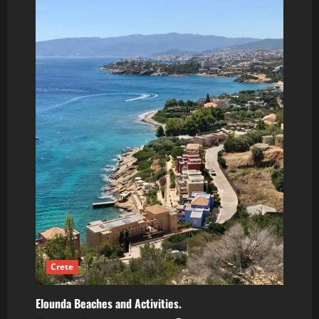
Crete
Elounda Beaches and Activities.