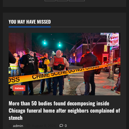
pagination
YOU MAY HAVE MISSED
news
More than 50 bodies found decomposing inside
Chicago funeral home after neighbors complained of
stench
admin
August 8, 2026
0