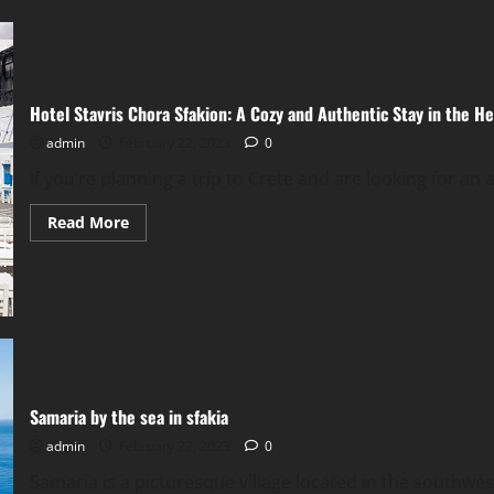
in
Crete
Hotel Stavris Chora Sfakion: A Cozy and Authentic Stay in the He
admin
February 22, 2023
0
If you’re planning a trip to Crete and are looking for an 
Read
Read More
more
about
Hotel
Stavris
Chora
Sfakion:
A
Cozy
and
Authentic
Stay
in
Samaria by the sea in sfakia
the
Heart
admin
February 22, 2023
0
of
Crete
Samaria is a picturesque village located in the southwes