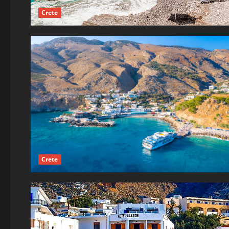
Crete
Crete