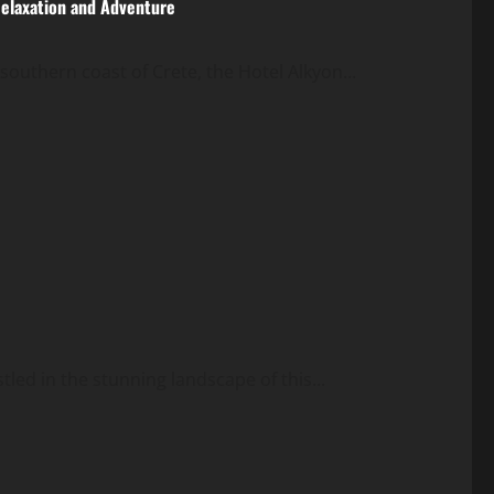
Relaxation and Adventure
southern coast of Crete, the Hotel Alkyon...
led in the stunning landscape of this...