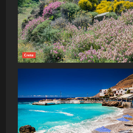
Crete