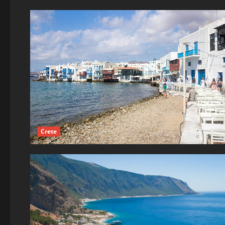
Crete