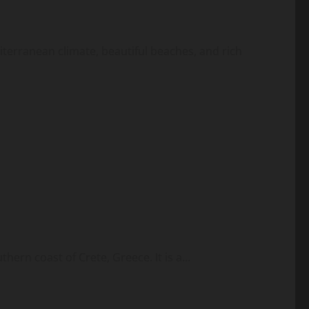
diterranean climate, beautiful beaches, and rich
hern coast of Crete, Greece. It is a...