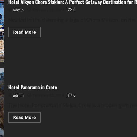
Hotel Alkyon Chora Sfakion: A Perfect Getaway Destination for 
admin
February 22, 2023
0
Nestled in the charming village of Chora Sfakion, on the 
Read
Read More
more
about
Hotel
Alkyon
Chora
Sfakion:
A
Perfect
Getaway
Destination
for
Relaxation
Hotel Panorama in Crete
and
Adventure
admin
February 22, 2023
0
The Hotel Panorama in Sfakia, Crete is a hidden gem nest
Read
Read More
more
about
Hotel
Panorama