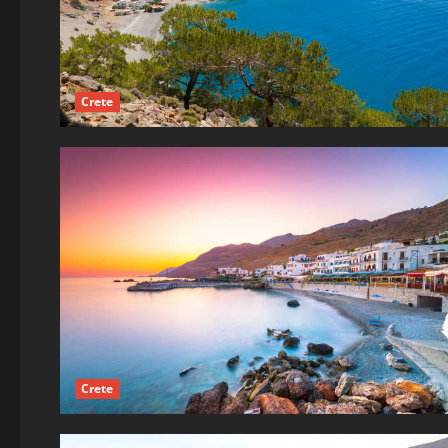
Crete
Crete