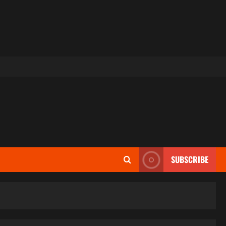
SUBSCRIBE