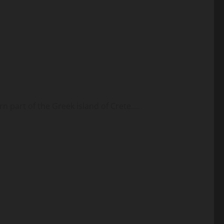
n part of the Greek island of Crete....