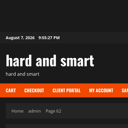
Skip
August 7, 2026
9:55:28 PM
to
content
hard and smart
hard and smart
CART
CHECKOUT
CLIENT PORTAL
MY ACCOUNT
SA
Home
admin
Page 62