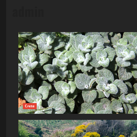
admin
Crete