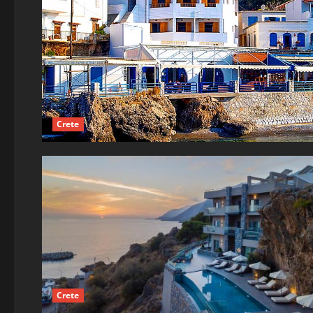
Crete
Crete