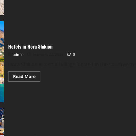
Chora
Sfakion,
Traditional
Greek
Hospitality
Hotels in Hora Sfakion
admin
February 22, 2023
0
Hora Sfakion is a small village located in the southwester
Read
Read More
more
about
Hotels
in
Hora
Sfakion