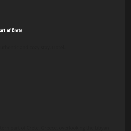
art of Crete
authentic and cozy stay, Hotel...
tern part of Crete, Greece, overlooking the Libyan