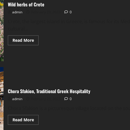
Wild herbs of Crete
admin
February 23, 2023
0
Crete, the largest island in Greece, is famous for its Me
cultural...
Read
Read More
more
about
Wild
herbs
of
Crete
Chora Sfakion, Traditional Greek Hospitality
admin
February 23, 2023
0
Chora Sfakion is a picturesque village located on the sout
Read
Read More
more
about