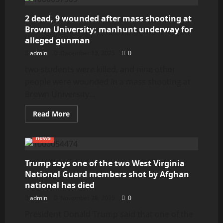
Crete
2 dead, 9 wounded after mass shooting at
Brown University; manhunt underway for
alleged gunman
admin
December 13, 2025
0
two students were killed, and nine other
people were wounded in a mass shooting at
Brown University...
Read
Read More
more
about
2
news
dead,
9
wounded
after
Trump says one of the two West Virginia
mass
National Guard members shot by Afghan
shooting
at
national has died
Brown
University;
admin
November 28, 2025
0
manhunt
underway
President Donald Trump said that one of the
for