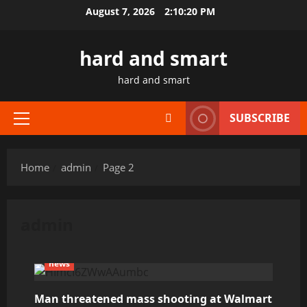
Skip
August 7, 2026
2:10:20 PM
to
content
hard and smart
hard and smart
SUBSCRIBE
Primary
Menu
Home
admin
Page 2
admin
news
Man threatened mass shooting at Walmart