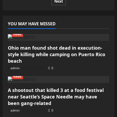
dead
Next
pagination
after
DC
shooting
YOU MAY HAVE MISSED
news
Ohio man found shot dead in execution-
style killing while camping on Puerto Rico
beach
admin
July 29, 2026
0
news
A shootout that killed 3 at a food festival
near Seattle’s Space Needle may have
been gang-related
admin
July 29, 2026
0