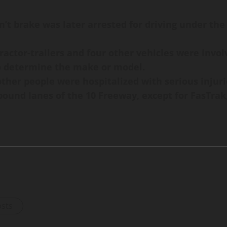
dn’t brake was later arrested for driving under the
actor-trailers and four other vehicles were involv
o determine the make or model.
ther people were hospitalized with serious injurie
stbound lanes of the 10 Freeway, except for FasTr
osts