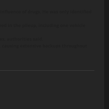
 influence of drugs. He was only identified
ed in the pileup, including one vehicle
s, authorities said.
ak, causing extensive backups throughout