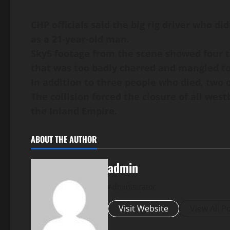
CHP officials said the big rig driver who di
as a 21-year-old man.
Sky5 footage from the scene showed four tr
that was too badly charred and mangled t
In addition to three people who died, two o
The collision forced the closure of all we
the Inland Empire.
ABOUT THE AUTHOR
admin
Administrator
Visit Website
View All P