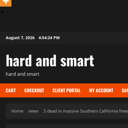
Skip
August 7, 2026
4:54:26 PM
to
content
hard and smart
hard and smart
CART
CHECKOUT
CLIENT PORTAL
MY ACCOUNT
SA
Home
news
3 dead in massive Southern California free