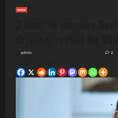
news
3 dead in massive Sout
driver arrested for DU
admin
October 23, 2025
2 minutes read
0
Spread the love