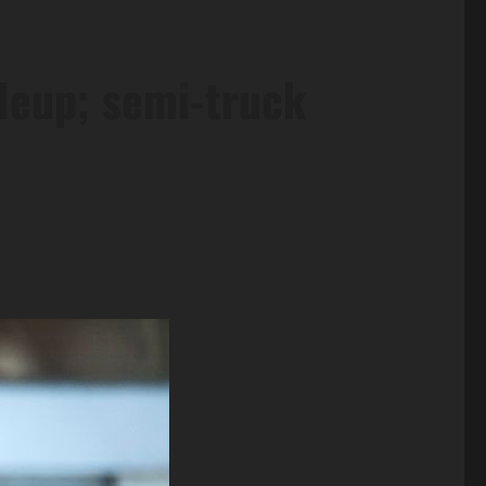
ileup; semi-truck