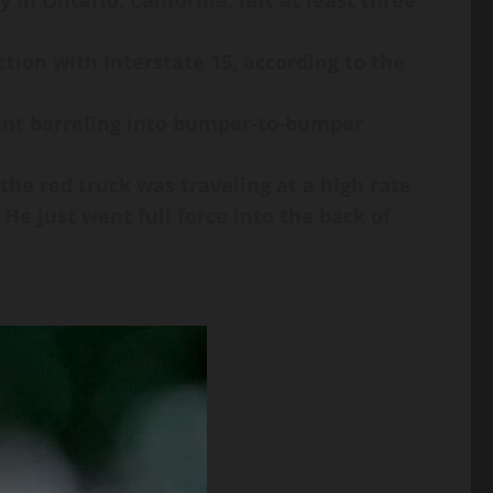
in Ontario, California, left at least three
tion with Interstate 15, according to the
went barreling into bumper-to-bumper
 the red truck was traveling at a high rate
He just went full force into the back of