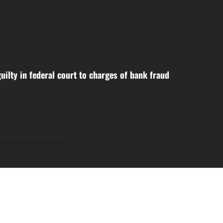
uilty in federal court to charges of bank fraud
fields are marked
*