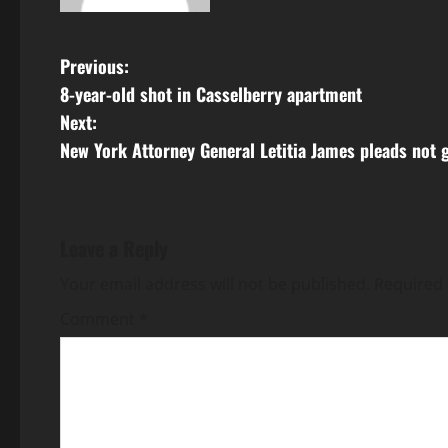
P
Previous:
8-year-old shot in Casselberry apartment
o
Next:
s
New York Attorney General Letitia James pleads not g
t
n
Leave a Reply
a
Your email address will not be published.
Required 
v
Comment
*
i
g