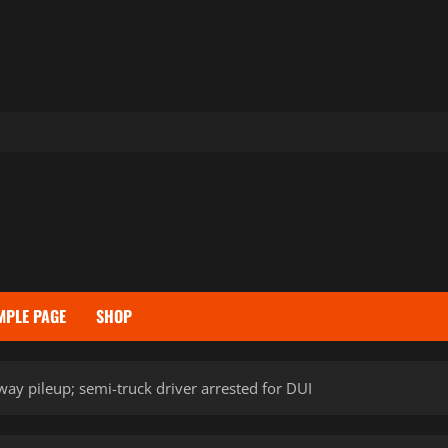
MPLE PAGE
SHOP
way pileup; semi-truck driver arrested for DUI