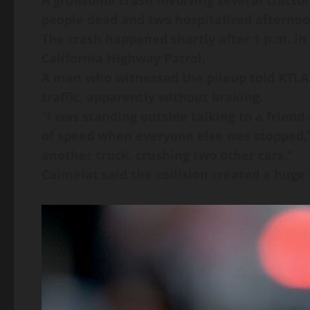
A gruesome crash involving several tractor-
people dead and two hospitalized afternoo
The crash happened shortly after 1 p.m. in
California Highway Patrol.
A man who witnessed the pileup told KTLA 5
traffic, apparently without braking.
“I was standing outside talking to a friend
of speed when everyone else was stopped,” J
another truck, crushing two other cars.”
Calmelat said the collision created a huge f