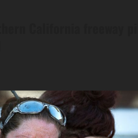
hern California freeway p
I