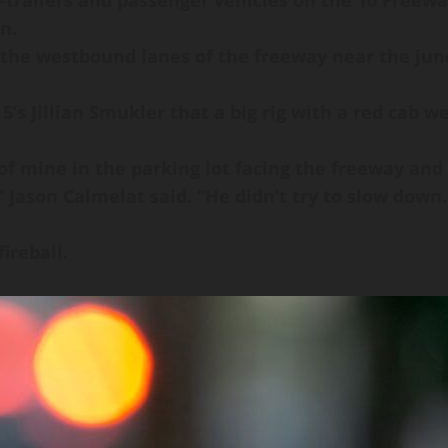
trailers and passenger vehicles on the 10 Freeway 
n.
 the westbound lanes of the freeway near the junc
’s Jillian Smukler that a big rig with a red cab 
 of mine in the parking lot facing the freeway and
ason Calmelat said. “He didn’t try to slow down. 
ireball.