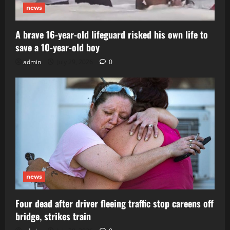
news
A brave 16-year-old lifeguard risked his own life to
save a 10-year-old boy
admin
July 29, 2026
0
news
Four dead after driver fleeing traffic stop careens off
bridge, strikes train