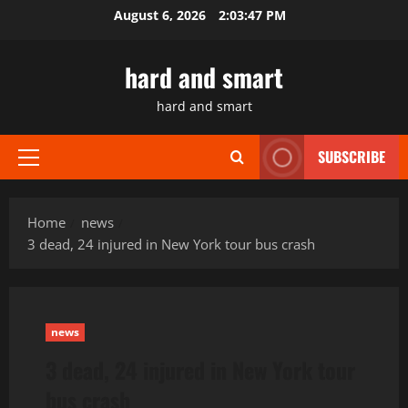
Skip
August 6, 2026
2:03:48 PM
to
content
hard and smart
hard and smart
SUBSCRIBE
Primary
Menu
Home
news
3 dead, 24 injured in New York tour bus crash
news
3 dead, 24 injured in New York tour
bus crash