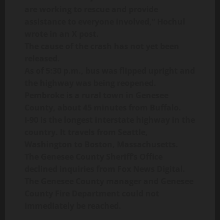
are working to rescue and provide
assistance to everyone involved,” Hochul
wrote in an X post.
The cause of the crash has not yet been
released.
As of 5:30 p.m., bus was flipped upright and
the highway was being reopened.
Pembroke is a rural town in Genesee
County, about 45 minutes from Buffalo.
I-90 is the longest interstate highway in the
country. It travels from Seattle,
Washington to Boston, Massachusetts.
The Genesee County Sheriff’s Office
declined inquiries from Fox News Digital.
The Genesee County manager and Genesee
County Fire Department could not
immediately be reached.