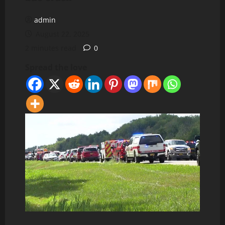
admin
August 22, 2025
2 minutes read
0
Spread the love