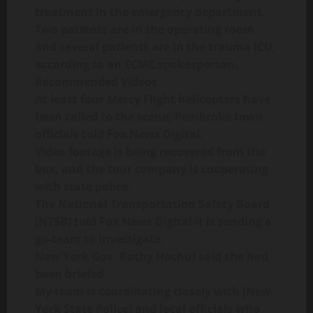
treatment in the emergency department.
Two patients are in the operating room
and several patients are in the trauma ICU,
according to an ECMC spokesperson.
Recommended Videos
At least four Mercy Flight helicopters have
been called to the scene, Pembroke town
officials told Fox News Digital.
Video footage is being recovered from the
bus, and the tour company is cooperating
with state police.
The National Transportation Safety Board
(NTSB) told Fox News Digital it is sending a
go-team to investigate.
New York Gov. Kathy Hochul said she had
been briefed
My team is coordinating closely with [New
York State Police] and local officials who