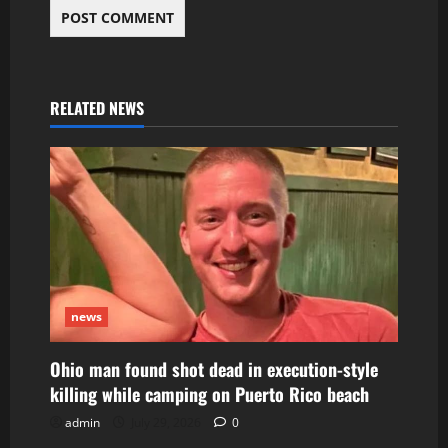
RELATED NEWS
news
Ohio man found shot dead in execution-style
killing while camping on Puerto Rico beach
admin
July 29, 2026
0