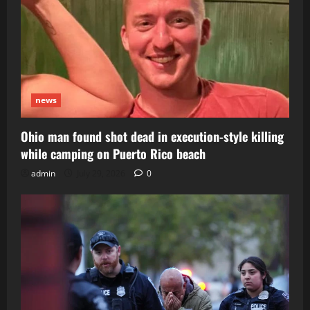
news
Ohio man found shot dead in execution-style killing
while camping on Puerto Rico beach
admin
July 29, 2026
0