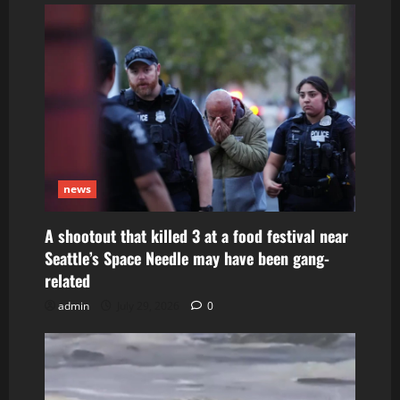
news
A shootout that killed 3 at a food festival near
Seattle’s Space Needle may have been gang-
related
admin
July 29, 2026
0