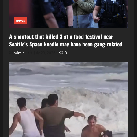
news
A shootout that killed 3 at a food festival near
Seattle’s Space Needle may have been gang-related
admin
July 29, 2026
0