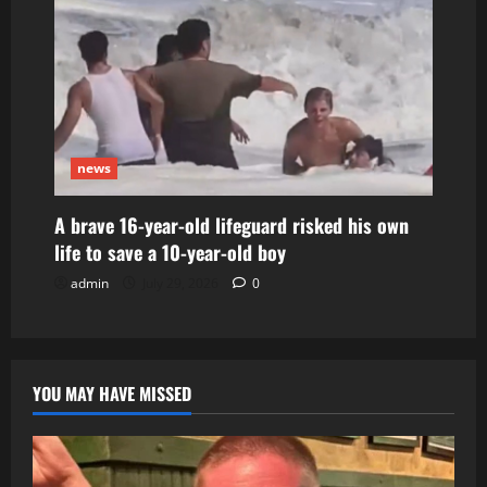
news
A brave 16-year-old lifeguard risked his own
life to save a 10-year-old boy
admin
July 29, 2026
0
YOU MAY HAVE MISSED