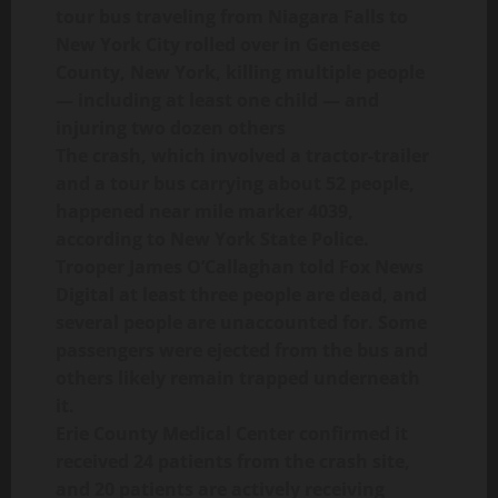
tour bus traveling from Niagara Falls to
New York City rolled over in Genesee
County, New York, killing multiple people
— including at least one child — and
injuring two dozen others
The crash, which involved a tractor-trailer
and a tour bus carrying about 52 people,
happened near mile marker 4039,
according to New York State Police.
Trooper James O’Callaghan told Fox News
Digital at least three people are dead, and
several people are unaccounted for. Some
passengers were ejected from the bus and
others likely remain trapped underneath
it.
Erie County Medical Center confirmed it
received 24 patients from the crash site,
and 20 patients are actively receiving