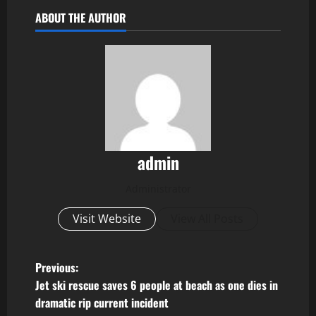
ABOUT THE AUTHOR
admin
Administrator
Visit Website
View All Posts
P
Previous:
Jet ski rescue saves 6 people at beach as one dies in
o
dramatic rip current incident