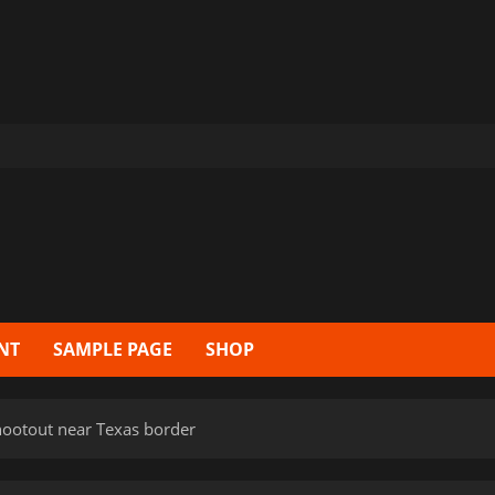
NT
SAMPLE PAGE
SHOP
hootout near Texas border