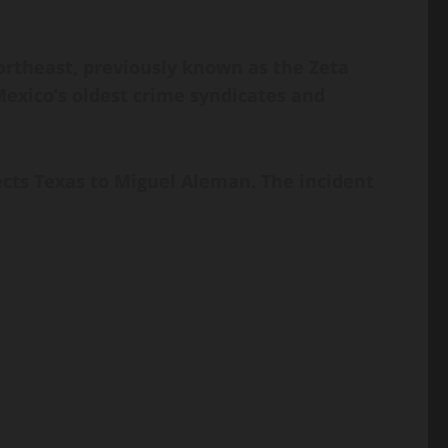
ortheast, previously known as the Zeta
 Mexico’s oldest crime syndicates and
ects Texas to Miguel Aleman. The incident