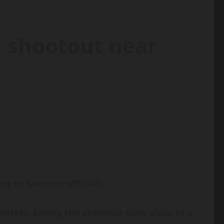
n shootout near
g to Mexican officials.
itter, saying the shootout took place in a