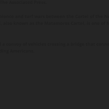
The Associated Press.
lence and turf wars between the Cartel of the N
el, also known as the Matamoros Cartel, is one of
a convoy of vehicles crossing a bridge that conn
uding Americans.