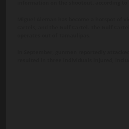
information on the shootout, according to 
Miguel Aleman has become a hotspot of vio
cartels, and the Gulf Cartel. The Gulf Cart
operates out of Tamaulipas.
In September, gunmen reportedly attacked 
resulted in three individuals injured, incl