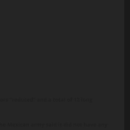
rs “reduced” and a total of 12 long
he Mexican army said it did not have any