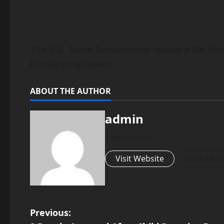
The U.S. State Department issued a Do Not 
kidnapping issues.
ABOUT THE AUTHOR
admin
Administrator
Visit Website
View All P
P
Previous: