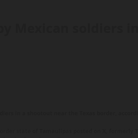
by Mexican soldiers i
ers in a shootout near the Texas border, accordin
rder state of Tamaulipas posted on X, formerly Tw