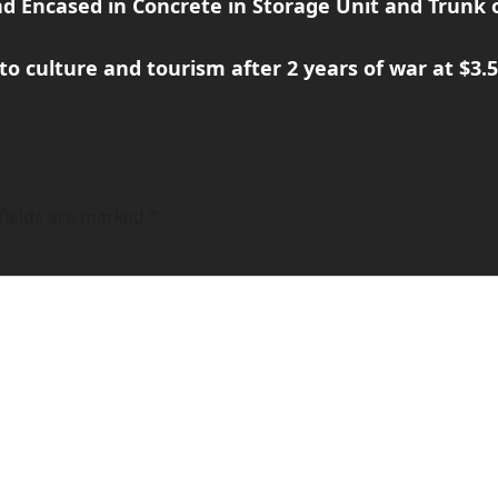
d Encased in Concrete in Storage Unit and Trunk o
culture and tourism after 2 years of war at $3.5 
fields are marked
*