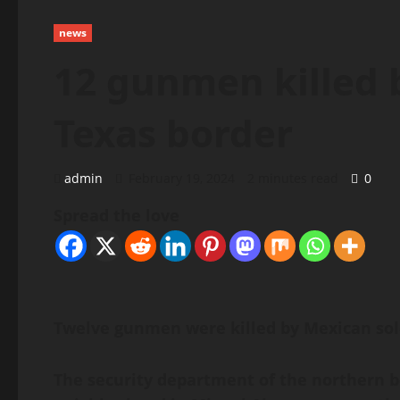
news
12 gunmen killed 
Texas border
admin
February 19, 2024
2 minutes read
0
Spread the love
Twelve gunmen were killed by Mexican soldi
The security department of the northern bo