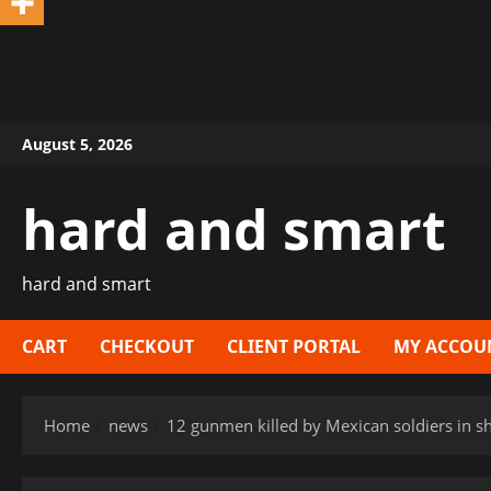
Skip
August 5, 2026
to
content
hard and smart
hard and smart
CART
CHECKOUT
CLIENT PORTAL
MY ACCOU
Home
news
12 gunmen killed by Mexican soldiers in s