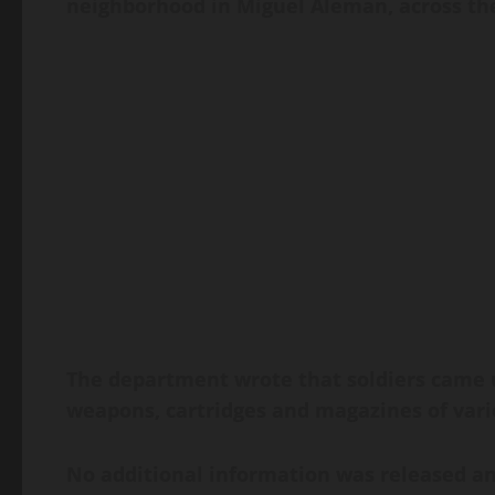
neighborhood in Miguel Aleman, across th
The department wrote that soldiers came un
weapons, cartridges and magazines of vario
No additional information was released an