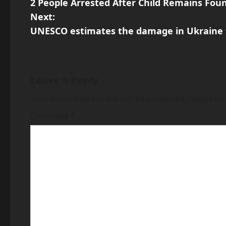
2 People Arrested After Child Remains Foun
o
Next:
s
UNESCO estimates the damage in Ukraine to 
t
n
Leave a Reply
a
Your email address will not be published.
Required 
v
Comment
*
i
g
a
t
i