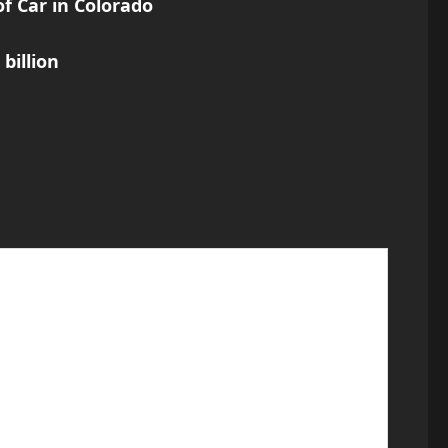
f Car in Colorado
billion