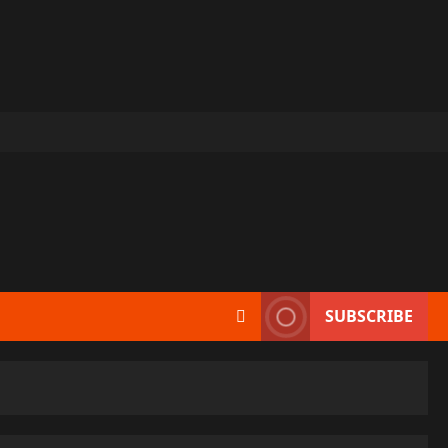
SUBSCRIBE