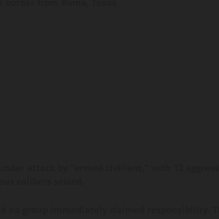
e border from Roma, Texas.
der attack by “armed civilians,” with 12 aggresso
us calibers seized.
d no group immediately claimed responsibility. T