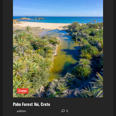
Crete
Palm Forest Vai, Crete
admin
February 8, 2023
0