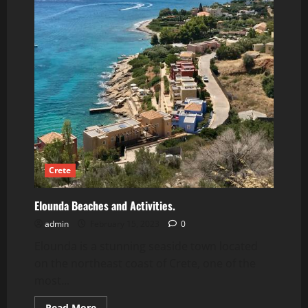
Crete
Elounda Beaches and Activities.
admin
February 15, 2023
0
Elounda is a stunning seaside town located
on the northeast coast of Crete, one of the
most...
Read
Read More