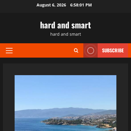
Skip
August 6, 2026
6:58:02 PM
to
content
hard and smart
hard and smart
SUBSCRIBE
Primary
Menu