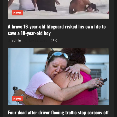
news
A brave 16-year-old lifeguard risked his own life to
save a 10-year-old boy
admin
July 29, 2026
0
news
Four dead after driver fleeing traffic stop careens off