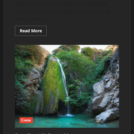
Palm Forest Vai is a unique and beautiful
natural attraction located on the island of
Crete, Greece....
Read
Read More
more
about
Palm
Forest
Vai,
Crete
Crete