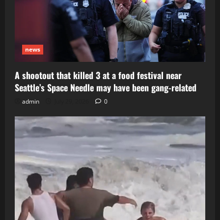
news
A shootout that killed 3 at a food festival near
Seattle’s Space Needle may have been gang-related
admin
July 29, 2026
0