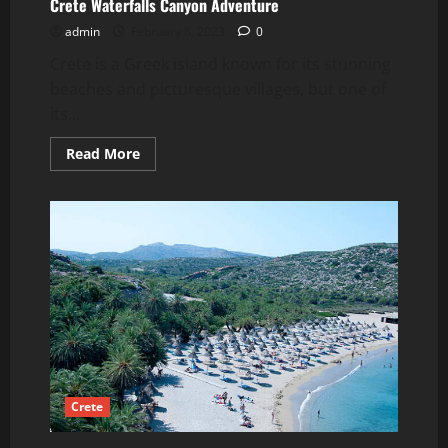
Crete Waterfalls Canyon Adventure
admin
February 8, 2023
0
Crete is a Greek island known for its stunning
beaches and picturesque villages, but one of
its...
Read
Read More
more
about
Crete
Waterfalls
Canyon
Adventure
Crete