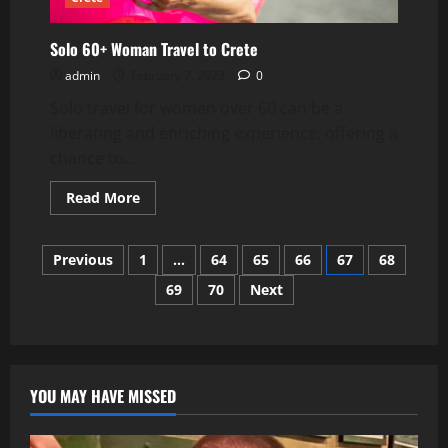
Solo 60+ Woman Travel to Crete
admin
February 7, 2023
0
Solo travel for women over 60 can be a
liberating and enriching experience, offering a
chance to...
Read
Read More
more
about
Solo
Posts
60+
Previous
1
…
64
65
66
67
68
Woman
Travel
69
70
Next
pagination
to
Crete
YOU MAY HAVE MISSED