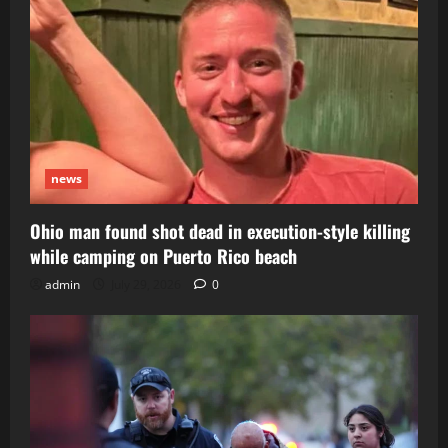
news
Ohio man found shot dead in execution-style killing
while camping on Puerto Rico beach
admin
July 29, 2026
0