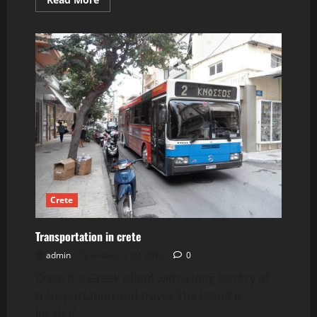
more
about
Elounda
Beaches
and
Activities.
Crete
Transportation in crete
admin
February 10, 2023
0
Crete is a Greek island with a long history of
transportation and travel. The island is
located...