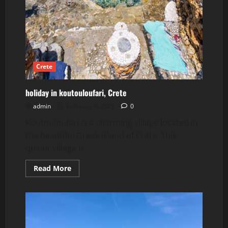
Crete
holiday in koutouloufari, Crete
admin
February 8, 2023
0
Koutouloufari is a charming village located in
the beautiful Greek island of Crete. This
quaint village is...
Read
Read More
more
about
holiday
in
koutouloufari,
Crete