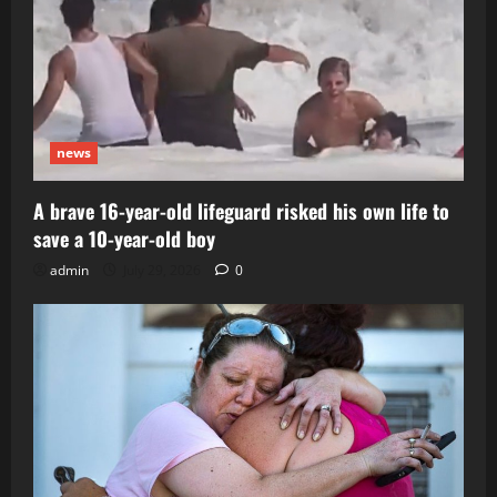
news
A brave 16-year-old lifeguard risked his own life to
save a 10-year-old boy
admin
July 29, 2026
0