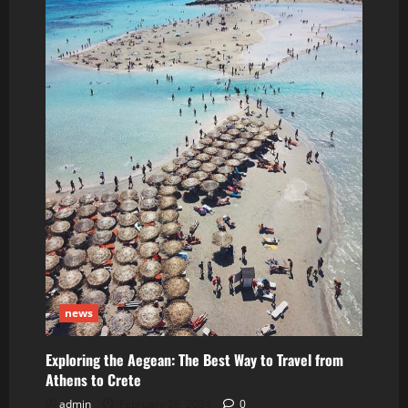
than
40
miles
without
driver
news
Exploring the Aegean: The Best Way to Travel from
Athens to Crete
admin
February 26, 2024
0