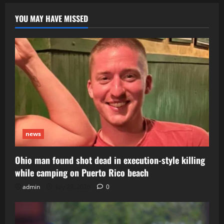
says;
FAA,
NTSB
YOU MAY HAVE MISSED
investigating
news
Ohio man found shot dead in execution-style killing
while camping on Puerto Rico beach
admin
July 29, 2026
0