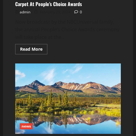
Carpet At People’s Choice Awards
admin
February 25, 2024
0
Now broadcast by the NBCUniversal family,
the annual People’s Choice Awards ceremony
will take place at the...
Read
Read More
more
about
Olivia
Ponton
Wears
Black
Dress,
Stuns
On
Red
Carpet
At
People’s
Choice
Awards
news