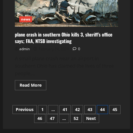
news
plane crash in southern Ohio kills 3, sheriff’s office
says; FAA, NTSB investigating
admin
February 24, 2024
0
A small plane crash near an airport in
southern Ohio has claimed the lives of three
people,...
Read
Read More
more
about
plane
crash
in
Posts
Previous
1
…
41
42
43
44
45
southern
Ohio
kills
46
47
…
52
Next
pagination
3,
sheriff’s
office