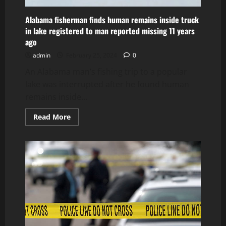
Alabama fisherman finds human remains inside truck
in lake registered to man reported missing 11 years
ago
admin
February 25, 2024
0
An Alabama man’s fishing trip to a popular
lake was interrupted after he found human
remains inside...
Read
Read More
more
about
Alabama
fisherman
finds
human
remains
inside
truck
in
lake
registered
to
man
reported