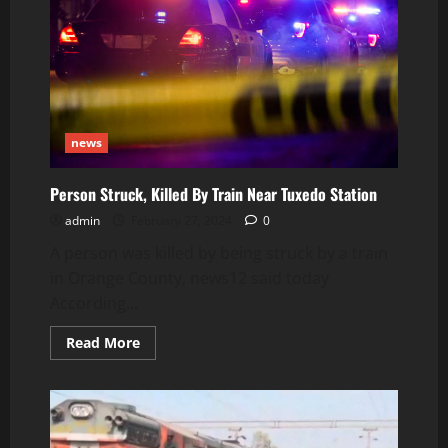
news
Person Struck, Killed By Train Near Tuxedo Station
admin
February 27, 2024
0
A person was killed by being struck by a train
in Orange County, news12 said today
According...
Read
Read More
more
about
Person
Struck,
Killed
By
Train