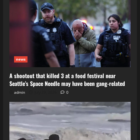
news
A shootout that killed 3 at a food festival near
Seattle’s Space Needle may have been gang-related
admin
July 29, 2026
0