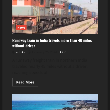
Near
Tuxedo
Station
news
Runaway train in India travels more than 40 miles
without driver
admin
February 26, 2024
0
A runaway freight train in northern India
traveled nearly 45 miles without a driver,
reaching speeds of...
Read
Read More
more
about
Runaway
train
in
India
travels
more