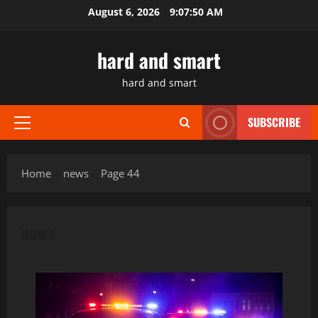
Skip
August 6, 2026
9:07:52 AM
to
content
hard and smart
hard and smart
SUBSCRIBE
Primary
Menu
Home
news
Page 44
news