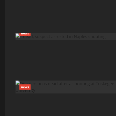
news
news