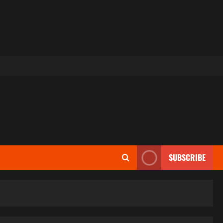
SUBSCRIBE