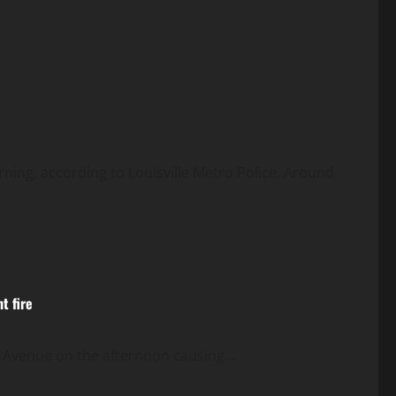
ing, according to Louisville Metro Police. Around
t fire
 Avenue on the afternoon causing...