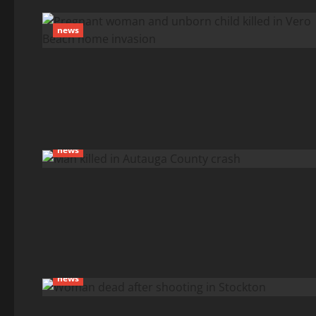
news
news
news