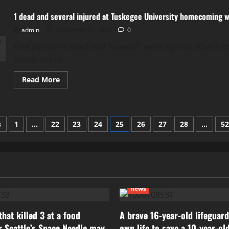
person
is
1 dead and several injured at Tuskegee University homecoming
dead
after
admin
November 10, 2024
a
0
shooting
at
One person is dead and “several” were injured after 
Tuskegee
University in...
University
Read
Read More
more
about
1
dead
and
several
s
1
…
22
23
24
25
26
27
28
…
52
injured
at
ation
Tuskegee
University
homecoming
weekend
shooting
news
hat killed 3 at a food
A brave 16-year-old lifeguard
ar Seattle’s Space Needle may
own life to save a 10-year-ol