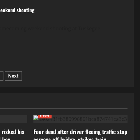
 weekend shooting
a homecoming weekend shooting at Tuskegee
Next
news
 risked his
Four dead after driver fleeing traffic stop
d boy
careens off bridge, strikes train