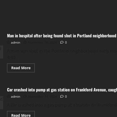
Man in hospital after being found shot in Portland neighborhood
admin
November 16, 2024
0
A man was shot in the Portland neighborhood early morn
4:40...
Read
Read More
more
about
Man
in
hospital
Car crashed into pump at gas station on Frankford Avenue, caugh
after
being
admin
November 14, 2024
found
0
shot
in
A car crashed into a gas pump at a station on Frankford
Portland
neighborhood
Read
Read More