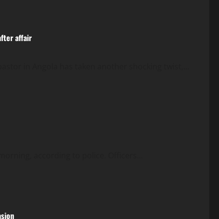
ter affair
pastor in Angola has taken another shocking twist,...
 morning, according to police. Officers...
asion