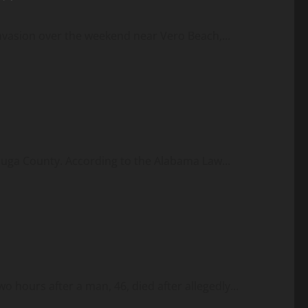
vasion over the weekend near Vero Beach,...
tauga County. According to the Alabama Law...
 hours after a man, 46, died after allegedly...