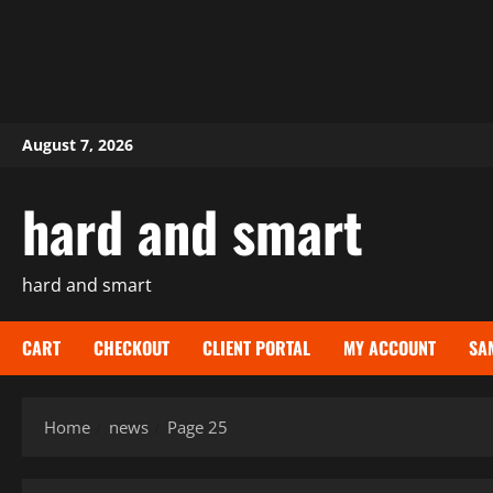
Skip
August 7, 2026
to
content
hard and smart
hard and smart
CART
CHECKOUT
CLIENT PORTAL
MY ACCOUNT
SA
Home
news
Page 25