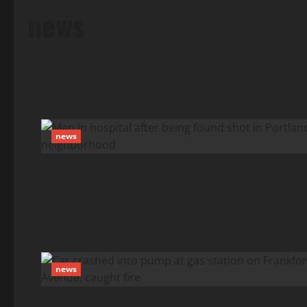
news
news
news