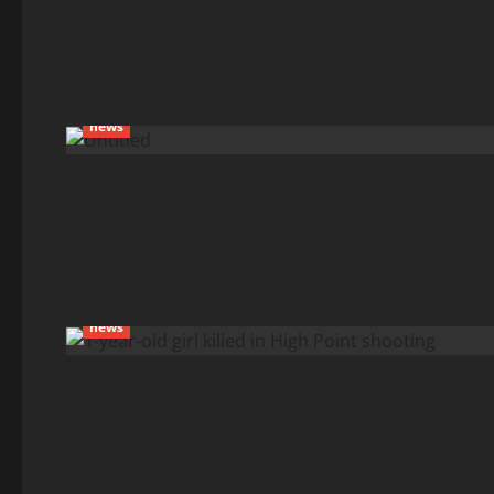
news
news