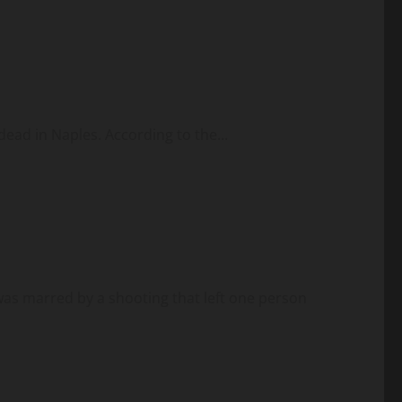
dead in Naples. According to the...
s marred by a shooting that left one person