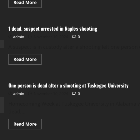
Read
Read More
more
about
Woman
dead
after
1 dead, suspect arrested in Naples shooting
shooting
in
admin
November 10, 2024
Stockton
0
A suspect is in custody after a shooting left one person 
Read
Read More
more
about
1
dead,
suspect
One person is dead after a shooting at Tuskegee University
arrested
in
admin
November 10, 2024
Naples
0
shooting
Homecoming Week at Tuskegee University in Alabama wa
dead,...
Read
Read More
more
about
One