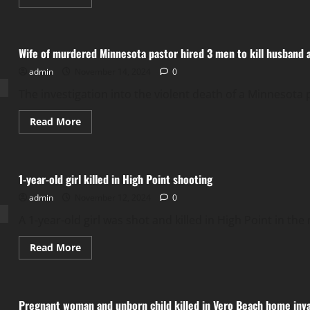
more
about
Car
crashed
into
Wife of murdered Minnesota pastor hired 3 men to kill husband af
pump
at
admin
November 14, 2024
gas
0
station
on
The investigation into the violent death of a Minnesota 
Frankford
Avenue,
caught
Read
Read More
fire
more
about
Wife
of
murdered
1-year-old girl killed in High Point shooting
Minnesota
pastor
admin
November 12, 2024
hired
0
3
men
A 1-year-old girl was shot and killed in High Point in the
to
kill
husband
Read
Read More
after
more
affair
about
1-
year-
old
Pregnant woman and unborn child killed in Vero Beach home inv
girl