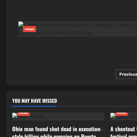
news
Posts
Previou
pagin
YOU MAY HAVE MISSED
news
news
Ohio man found shot dead in execution-
A shootout t
style killing while camping on Puerto
festival ne