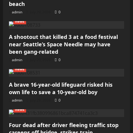
beach
admin
July 29, 2026
0
news
A shootout that killed 3 at a food festival
near Seattle’s Space Needle may have
been gang-related
admin
July 29, 2026
0
news
A brave 16-year-old lifeguard risked his
own life to save a 10-year-old boy
admin
July 29, 2026
0
news
Four dead after driver fleeing traffic stop
careens off bridge, strikes train