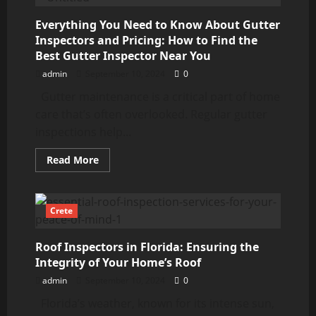
Leaf
Filter:
Costs,
Everything You Need to Know About Gutter
Services,
Inspectors and Pricing: How to Find the
and
Choosing
Best Gutter Inspector Near You
the
Best
admin
September 10, 2024
0
Gutter maintenance is a critical part of home
care that’s often overlooked. Regular gutter
inspections help...
Read
Read More
more
about
Everything
You
Need
Crete
to
Know
About
Roof Inspectors in Florida: Ensuring the
Gutter
Inspectors
Integrity of Your Home’s Roof
and
Pricing:
admin
September 10, 2024
0
How
to
Florida’s weather, known for its intense sun,
Find