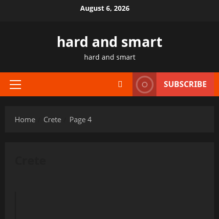
Skip
August 6, 2026
to
content
hard and smart
hard and smart
SUBSCRIBE
Primary
Menu
Home
Crete
Page 4
Crete