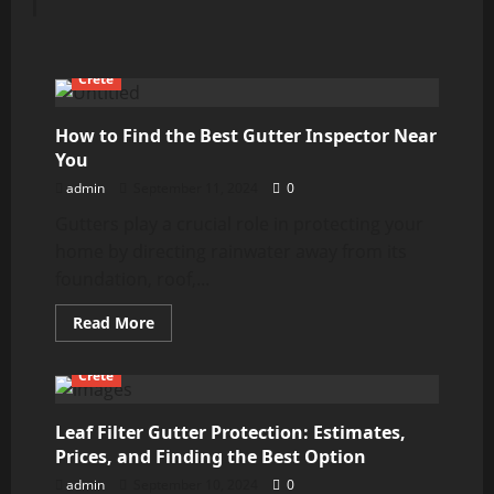
Crete
How to Find the Best Gutter Inspector Near
You
admin
September 11, 2024
0
Gutters play a crucial role in protecting your
home by directing rainwater away from its
foundation, roof,...
Read
Read More
more
about
How
Crete
to
Find
the
Best
Leaf Filter Gutter Protection: Estimates,
Gutter
Prices, and Finding the Best Option
Inspector
Near
admin
September 10, 2024
0
You