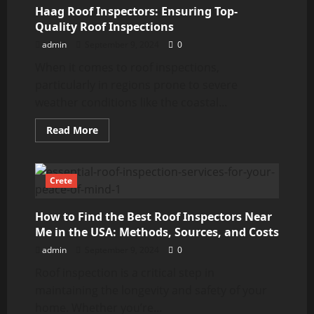
Gutter
Haag Roof Inspectors: Ensuring Top-
Inspector
Near
Quality Roof Inspections
You
admin
September 9, 2024
0
When it comes to roof inspections,
particularly in regions prone to severe
weather conditions like the coastal...
Read
Read More
more
about
Haag
Roof
Inspectors:
Crete
Ensuring
Top-
Quality
How to Find the Best Roof Inspectors Near
Roof
Inspections
Me in the USA: Methods, Sources, and Costs
admin
September 9, 2024
0
Roof inspection is a critical step in
maintaining the longevity and safety of your
home. Whether you’re...