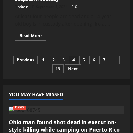
to
Find
admin
September 4, 2024
0
the
Best
At least four people are dead and a 14-year-
Professionals
old boy is in custody after opening fire at...
Read
Read More
more
about
Georgia
high
school
Posts
Previous
1
2
3
4
5
6
7
…
shooting:
4
dead,
19
Next
pagination
1
suspect
in
custody
YOU MAY HAVE MISSED
news
Ohio man found shot dead in execution-
style killing while camping on Puerto Rico