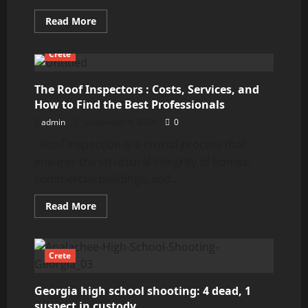
Read
Read More
more
about
How
Crete
to
Find
the
Best
The Roof Inspectors : Costs, Services, and
Roof
How to Find the Best Professionals
Inspectors
Near
admin
September 9, 2024
0
Me
in
Roof inspection is a crucial process that
the
USA:
ensures the structural integrity of homes,
Methods,
Sources,
commercial buildings, and...
and
Costs
Read
Read More
more
about
The
Roof
Inspectors
Crete
:
Costs,
Services,
Georgia high school shooting: 4 dead, 1
and
How
suspect in custody