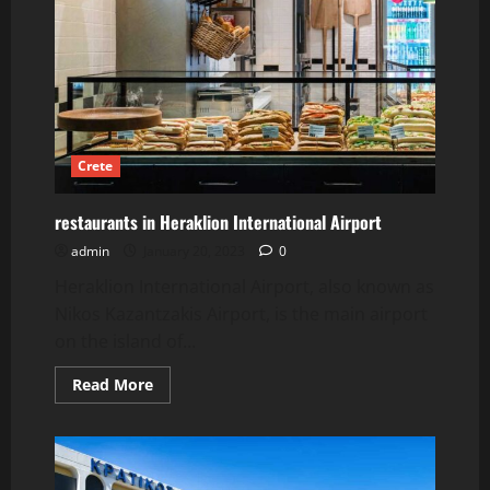
Crete
restaurants in Heraklion International Airport
admin
January 20, 2023
0
Heraklion International Airport, also known as
Nikos Kazantzakis Airport, is the main airport
on the island of...
Read
Read More
more
about
restaurants
in
Heraklion
International