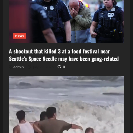
news
A shootout that killed 3 at a food festival near
Seattle’s Space Needle may have been gang-related
admin
July 29, 2026
0