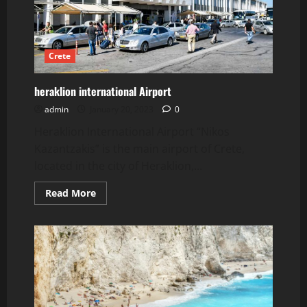
Crete
heraklion international Airport
admin
January 20, 2023
0
Heraklion International Airport “Nikos
Kazantzakis” is the main airport of Crete,
located in the city of Heraklion,...
Read
Read More
more
about
heraklion
international
Airport