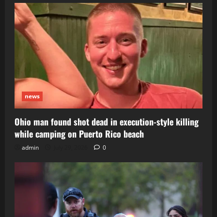
news
Ohio man found shot dead in execution-style killing
while camping on Puerto Rico beach
admin
July 29, 2026
0