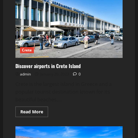
Airport
Crete
Discover airports in Crete Island
admin
January 20, 2023
0
Crete is the largest island in Greece and a
popular tourist destination known for its
beautiful beaches,...
Read
Read More
more
about
Discover
airports
in
Crete