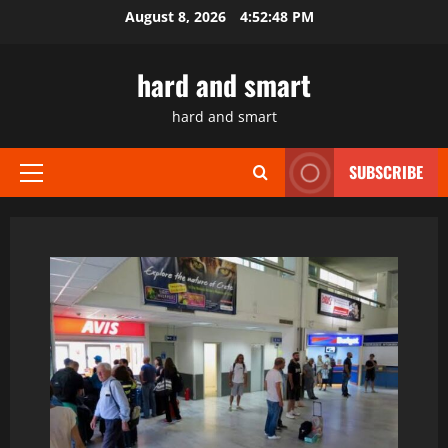
Skip
August 8, 2026
4:52:49 PM
to
content
hard and smart
hard and smart
SUBSCRIBE
Primary
Menu