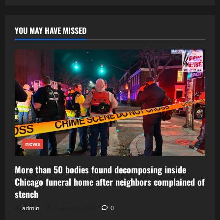
pagination
YOU MAY HAVE MISSED
news
More than 50 bodies found decomposing inside
Chicago funeral home after neighbors complained of
stench
admin
August 8, 2026
0