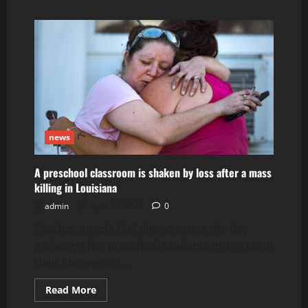
about
remains
of
3
children
are
found
in
Memphis
news
A preschool classroom is shaken by loss after a mass
killing in Louisiana
admin
April 22, 2026
0
Teacher Angela Hall always starts the day
gathering her preschool students in a circle in
their Shreveport,...
Read
Read More
more