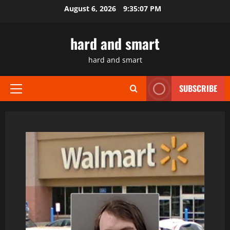
Skip
August 6, 2026
9:35:08 PM
to
content
hard and smart
hard and smart
SUBSCRIBE
Primary
Menu