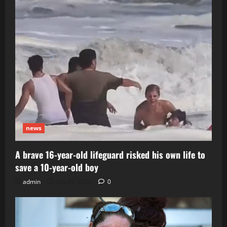
news
A brave 16-year-old lifeguard risked his own life to
save a 10-year-old boy
admin
July 29, 2026
0