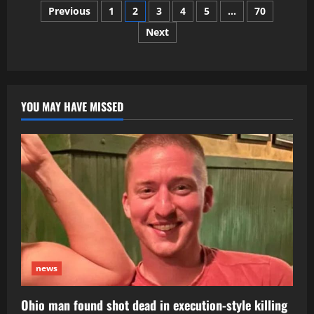
Posts
Guard
Previous
1
2
3
4
5
…
70
member
Sarah
Next
pagination
Beckstrom
dead
after
DC
shooting
YOU MAY HAVE MISSED
news
Ohio man found shot dead in execution-style killing