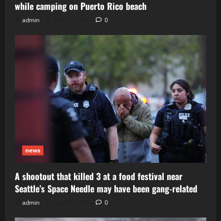
while camping on Puerto Rico beach
admin
July 29, 2026
0
news
A shootout that killed 3 at a food festival near
Seattle’s Space Needle may have been gang-related
admin
July 29, 2026
0