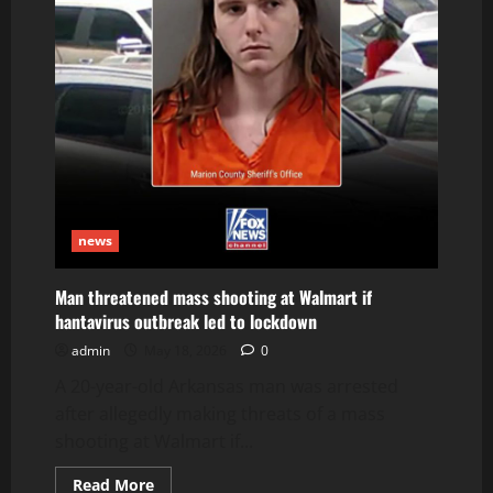
news
Man threatened mass shooting at Walmart if
hantavirus outbreak led to lockdown
admin
May 18, 2026
0
A 20-year-old Arkansas man was arrested
after allegedly making threats of a mass
shooting at Walmart if...
Read
Read More