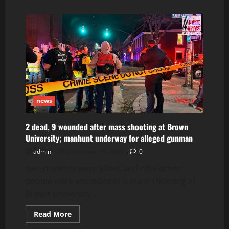
about
Foods
of
Crete
news
2 dead, 9 wounded after mass shooting at Brown
University; manhunt underway for alleged gunman
admin
December 13, 2025
0
two students were killed, and nine other
people were wounded in a mass shooting at
Brown University...
Read
Read More
more
about