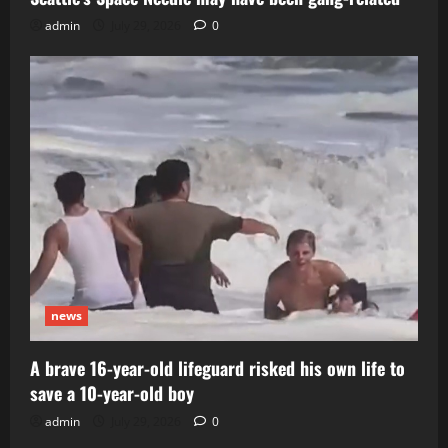
admin
July 29, 2026
0
news
A brave 16-year-old lifeguard risked his own life to
save a 10-year-old boy
admin
July 29, 2026
0