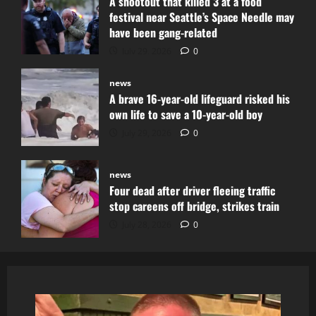
A shootout that killed 3 at a food
festival near Seattle’s Space Needle may
have been gang-related
July 29, 2026
0
news
A brave 16-year-old lifeguard risked his
own life to save a 10-year-old boy
July 29, 2026
0
news
Four dead after driver fleeing traffic
stop careens off bridge, strikes train
July 28, 2026
0