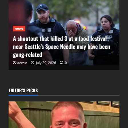
news
A shootout that killed 3 at a food festival
near Seattle’s Space Needle may have been
gang-related
admin
July 29, 2026
0
EDITOR'S PICKS