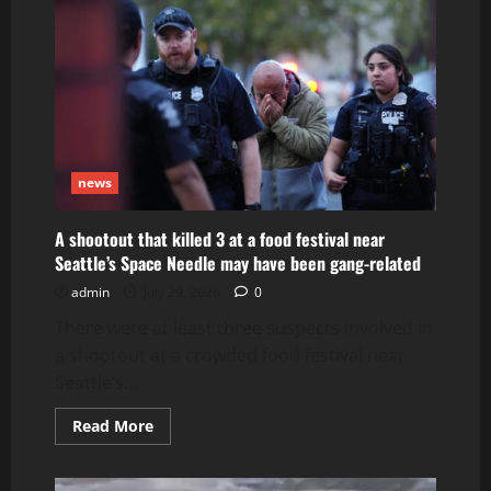
dead
in
execution-
style
killing
while
camping
on
Puerto
Rico
beach
news
A shootout that killed 3 at a food festival near
Seattle’s Space Needle may have been gang-related
admin
July 29, 2026
0
There were at least three suspects involved in
a shootout at a crowded food festival near
Seattle’s...
Read
Read More
more
about
A
shootout