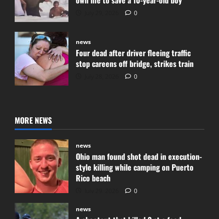
July 29, 2026
0
news
Four dead after driver fleeing traffic
stop careens off bridge, strikes train
July 28, 2026
0
MORE NEWS
news
Ohio man found shot dead in execution-
style killing while camping on Puerto
Rico beach
July 29, 2026
0
news