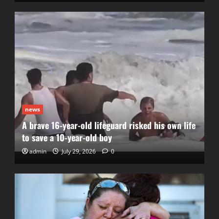
news
A brave 16-year-old lifeguard risked his own life
to save a 10-year-old boy
admin
July 29, 2026
0