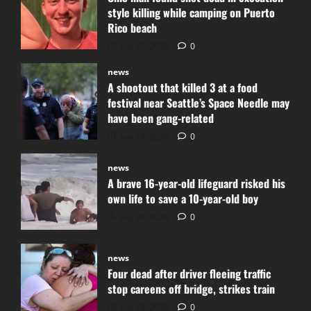
style killing while camping on Puerto
Rico beach
July 29, 2026
0
news
A shootout that killed 3 at a food
festival near Seattle’s Space Needle may
have been gang-related
July 29, 2026
0
news
A brave 16-year-old lifeguard risked his
own life to save a 10-year-old boy
July 29, 2026
0
news
Four dead after driver fleeing traffic
stop careens off bridge, strikes train
July 28, 2026
0