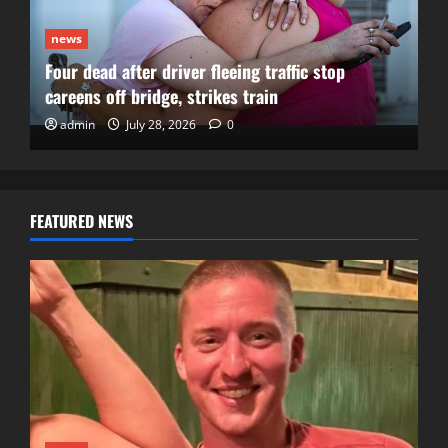
news
Four dead after driver fleeing traffic stop
careens off bridge, strikes train
admin
July 28, 2026
0
FEATURED NEWS