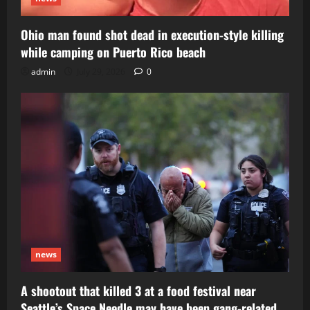
Ohio man found shot dead in execution-style killing
while camping on Puerto Rico beach
admin
July 29, 2026
0
news
A shootout that killed 3 at a food festival near
Seattle’s Space Needle may have been gang-related