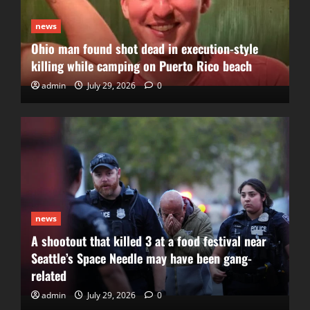
news
Ohio man found shot dead in execution-style
killing while camping on Puerto Rico beach
admin
July 29, 2026
0
news
A shootout that killed 3 at a food festival near
Seattle’s Space Needle may have been gang-
related
admin
July 29, 2026
0