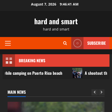
Skip
August 7, 2026
9:46:43 AM
to
content
hard and smart
hard and smart
SUBSCRIBE
Primary
Menu
BREAKING NEWS
n Puerto Rico beach
A shootout that killed 3 at a food 
MAIN NEWS