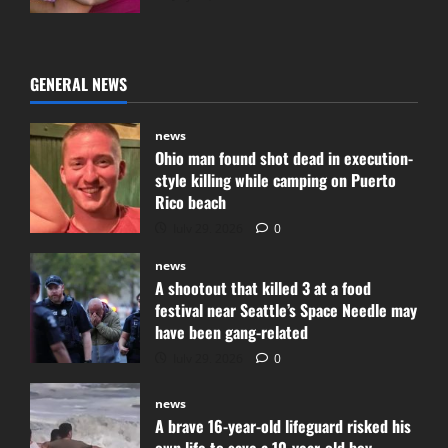
GENERAL NEWS
news
Ohio man found shot dead in execution-
style killing while camping on Puerto
Rico beach
July 29, 2026
0
news
A shootout that killed 3 at a food
festival near Seattle’s Space Needle may
have been gang-related
July 29, 2026
0
news
A brave 16-year-old lifeguard risked his
own life to save a 10-year-old boy