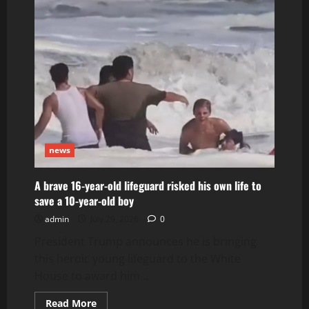
that
killed
3
at
a
food
festival
near
Seattle’s
Space
Needle
may
have
been
gang-
news
related
A brave 16-year-old lifeguard risked his own life to
save a 10-year-old boy
admin
July 29, 2026
0
President Trump announces he is bringing
this heroic young lifeguard to the White
House to award him...
Read
Read More