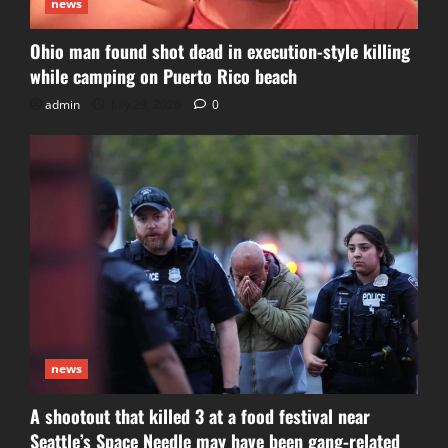
news
Ohio man found shot dead in execution-style killing
while camping on Puerto Rico beach
admin
July 29, 2026
0
news
A shootout that killed 3 at a food festival near
Seattle’s Space Needle may have been gang-related