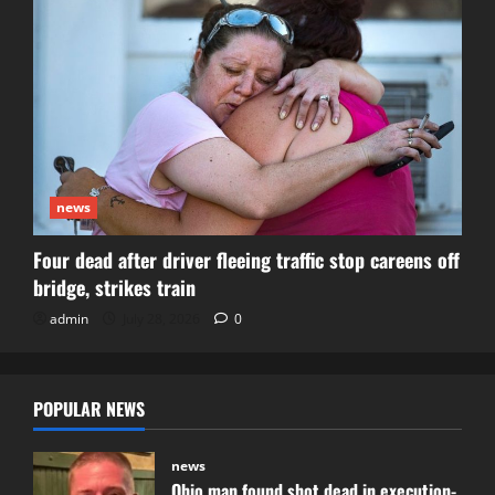
news
Four dead after driver fleeing traffic stop careens off
bridge, strikes train
admin
July 28, 2026
0
POPULAR NEWS
news
Ohio man found shot dead in execution-