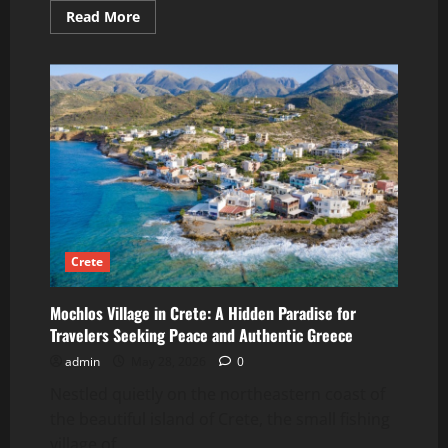
Read
Read More
more
about
What
Athenians
Really
Eat
for
Breakfast
Crete
Mochlos Village in Crete: A Hidden Paradise for
Travelers Seeking Peace and Authentic Greece
admin
May 28, 2026
0
Nestled quietly on the northeastern coast of
the beautiful island of Crete, the small fishing
village of...