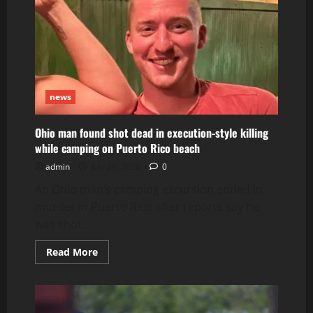
news
Ohio man found shot dead in execution-style killing
while camping on Puerto Rico beach
admin
July 29, 2026
0
An Ohio man’s camping excursion ended in
murder in Puerto Rico after reports say he
was shot...
Read
Read More
more
about
Ohio
man
found
shot