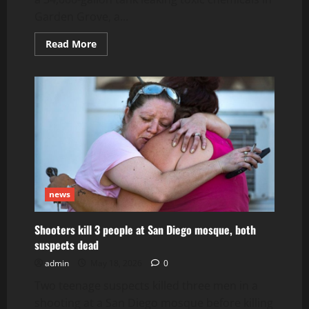
Garden Grove, a...
Read
Read More
more
about
Thousands
still
evacuated
amid
Orange
County
toxic
chemical
leak
that
could
lead
to
news
explosion
Shooters kill 3 people at San Diego mosque, both
suspects dead
admin
May 18, 2026
0
Two teenage suspects killed three men in a
shooting at a San Diego mosque before killing