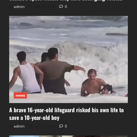
admin
July 29, 2026
0
news
A brave 16-year-old lifeguard risked his own life to
save a 10-year-old boy
admin
July 29, 2026
0