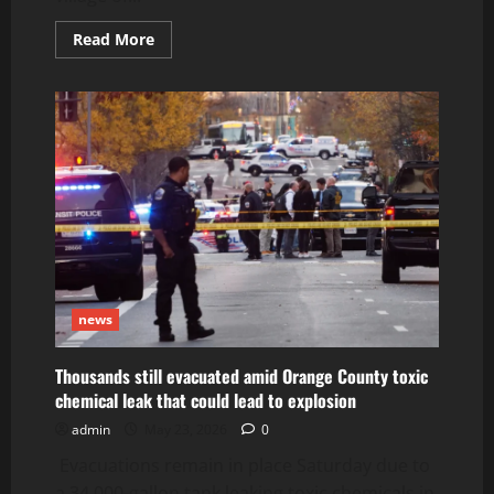
Read
Read More
more
about
Mochlos
Village
in
Crete:
A
Hidden
Paradise
for
Travelers
Seeking
Peace
and
Authentic
Greece
news
Thousands still evacuated amid Orange County toxic
chemical leak that could lead to explosion
admin
May 23, 2026
0
Evacuations remain in place Saturday due to
a 34,000-gallon tank leaking toxic chemicals in